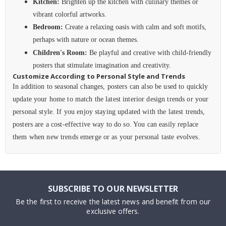
Kitchen:
Brighten up the kitchen with culinary themes or
vibrant colorful artworks.
Bedroom:
Create a relaxing oasis with calm and soft motifs,
perhaps with nature or ocean themes.
Children's Room:
Be playful and creative with child-friendly
posters that stimulate imagination and creativity.
Customize According to Personal Style and Trends
In addition to seasonal changes, posters can also be used to quickly
update your home to match the latest interior design trends or your
personal style. If you enjoy staying updated with the latest trends,
posters are a cost-effective way to do so. You can easily replace
them when new trends emerge or as your personal taste evolves.
SUBSCRIBE TO OUR NEWSLETTER
Be the first to receive the latest news and benefit from our
exclusive offers.