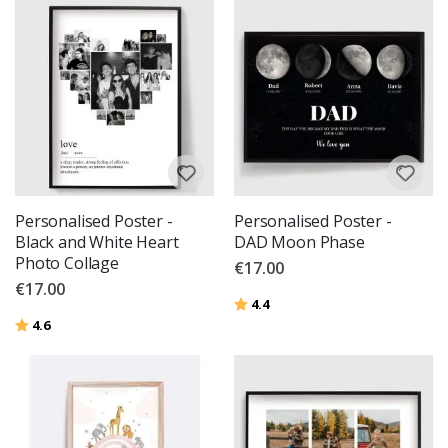
Personalised Poster -
Personalised Poster -
Black and White Heart
DAD Moon Phase
Photo Collage
€17.00
€17.00
Rating:
out of 5 stars
4.4
Rating:
out of 5 stars
4.6