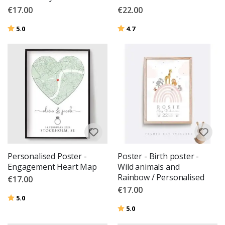
€17.00
€22.00
Rating:
out of 5 stars
Rating:
out of 5 stars
5.0
4.7
Personalised Poster -
Poster - Birth poster -
Engagement Heart Map
Wild animals and
Rainbow / Personalised
€17.00
€17.00
Rating:
out of 5 stars
5.0
Rating:
out of 5 stars
5.0