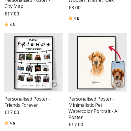
Personalised Poster -
Wooden Frame / Oak
City Map
€8.00
€17.00
Rating:
out of 5 stars
4.8
Rating:
out of 5 stars
4.3
Personalised Poster -
Personalised Poster -
Friends Forever
Minimalistic Pet
Watercolor Portrait - AI
€17.00
Poster
Rating:
out of 5 stars
4.6
€17.00