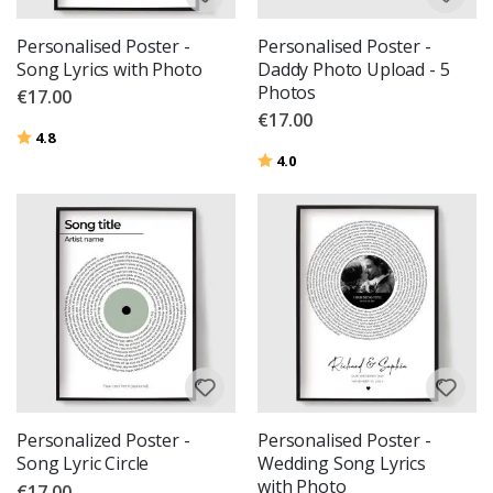
Personalised Poster -
Personalised Poster -
Song Lyrics with Photo
Daddy Photo Upload - 5
Photos
€17.00
€17.00
Rating:
out of 5 stars
4.8
Rating:
out of 5 stars
4.0
Personalized Poster -
Personalised Poster -
Song Lyric Circle
Wedding Song Lyrics
with Photo
€17.00