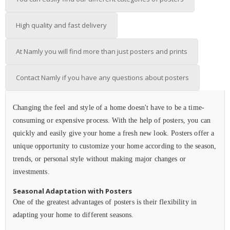
High quality and fast delivery
At Namly you will find more than just posters and prints
Contact Namly if you have any questions about posters
Changing the feel and style of a home doesn't have to be a time-
consuming or expensive process. With the help of posters, you can
quickly and easily give your home a fresh new look. Posters offer a
unique opportunity to customize your home according to the season,
trends, or personal style without making major changes or
investments.
Seasonal Adaptation with Posters
One of the greatest advantages of posters is their flexibility in
adapting your home to different seasons.