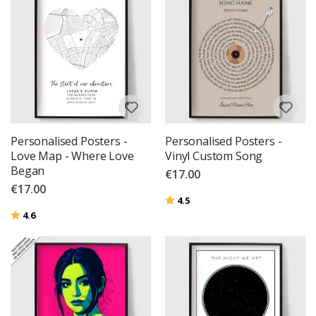
Personalised Posters -
Personalised Posters -
Love Map - Where Love
Vinyl Custom Song
Began
€17.00
€17.00
Rating:
out of 5 stars
4.5
Rating:
out of 5 stars
4.6