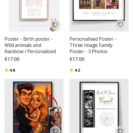
Poster - Birth poster -
Personalised Poster -
Wild animals and
Three Image Family
Rainbow / Personalised
Poster - 3 Photos
€17.00
€17.00
Rating:
out of 5 stars
Rating:
out of 5 stars
4.8
4.2