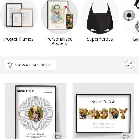
Poster frames
Personalised
Superheroes
Ga
Posters
SHOW ALL CATEGORIES