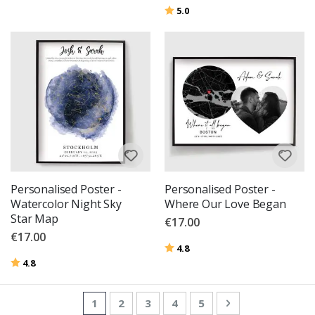
Rating:
out of 5 stars
5.0
Personalised Poster -
Personalised Poster -
Watercolor Night Sky
Where Our Love Began
Star Map
€17.00
€17.00
Rating:
out of 5 stars
4.8
Rating:
out of 5 stars
4.8
Page
You're currently reading page
Page
Page
Page
Page
Page
Next
1
2
3
4
5