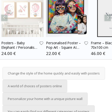
Posters - Baby
Personalised Poster –
Frame – Blac
Elephant / Personalised
Pop Art - Square AI
70x100 cm
/ Set of 3
Poster
Special
24.00 €
Special
22.00 €
Special
46.00 €
Price
Price
Price
Change the style of the home quickly and easily with posters
A world of choices of posters online
Personalize your home with a unique picture wall
You can easily find our different categories of posters