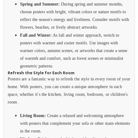
Spring and Summer:
During spring and summer months,
choose posters with bright, vibrant colors or nature motifs to
reflect the season's energy and liveliness. Consider motifs with
flowers, beaches, or lively abstract artworks.
Fall and Winter:
As fall and winter approach, switch to
posters with warmer and cozier motifs. Use images with
warmer colors, autumn scenes, or artworks that create a sense
of warmth and comfort, such as forest scenes or minimalist
geometric patterns.
Refresh the Style for Each Room
Posters are a fantastic way to refresh the style in every room of your
home. With posters, you can create a unique atmosphere in each
space, whether it's the kitchen, living room, bedroom, or children's
room.
Living Room:
Create a relaxed and welcoming atmosphere
with posters that complement your sofa or other main elements
in the room.