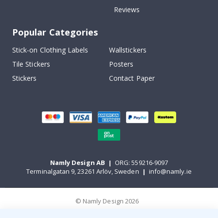
Reviews
Popular Categories
Stick-on Clothing Labels
Wallstickers
Tile Stickers
Posters
Stickers
Contact Paper
Namly Design AB
|
ORG: 559216-9097
Terminalgatan 9, 23261 Arlöv, Sweden
|
info@namly.ie
© Namly Design 2026