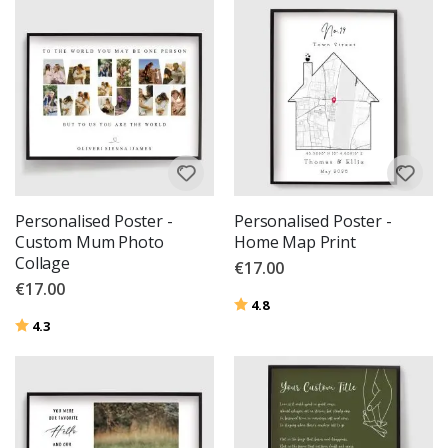
Personalised Poster -
Personalised Poster -
Custom Mum Photo
Home Map Print
Collage
€17.00
€17.00
Rating:
out of 5 stars
4.8
Rating:
out of 5 stars
4.3