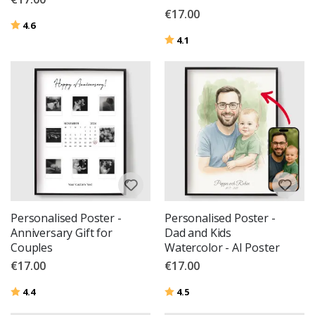
€17.00
Rating:
out of 5 stars
4.6
Rating:
out of 5 stars
4.1
Personalised Poster -
Personalised Poster -
Anniversary Gift for
Dad and Kids
Couples
Watercolor - AI Poster
€17.00
€17.00
Rating:
out of 5 stars
Rating:
out of 5 stars
4.4
4.5