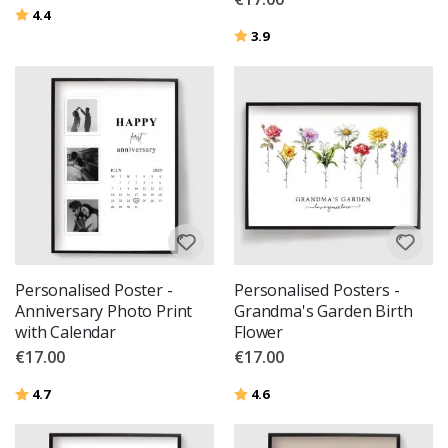
Rating:
out of 5 stars
4.4
Rating:
out of 5 stars
3.9
Personalised Poster -
Personalised Posters -
Anniversary Photo Print
Grandma's Garden Birth
with Calendar
Flower
€17.00
€17.00
Rating:
out of 5 stars
Rating:
out of 5 stars
4.7
4.6