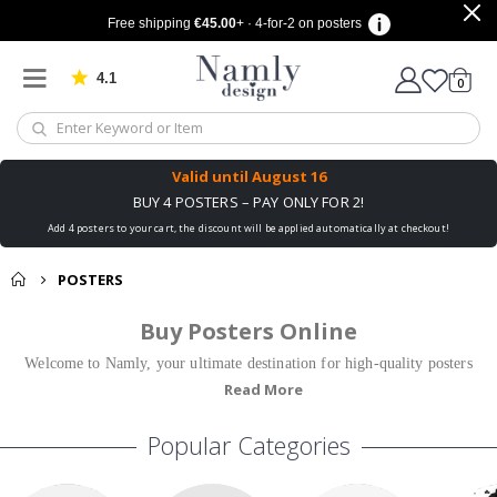
Free shipping
€45.00
+ · 4-for-2 on posters
4.1
Based on 1042 votes
items
0
Cart
Valid until
August 16
BUY 4 POSTERS – PAY ONLY FOR 2!
Add 4 posters to your cart, the discount will be applied automatically at checkout!
POSTERS
Buy Posters Online
Welcome to Namly, your ultimate destination for high-quality posters
Read More
and prints! We offer a wide range of trendy posters that are perfect for
all rooms and styles. Whether you're looking for trendy posters, stylish
Popular Categories
posters online, or unique motifs, we have something for everyone.