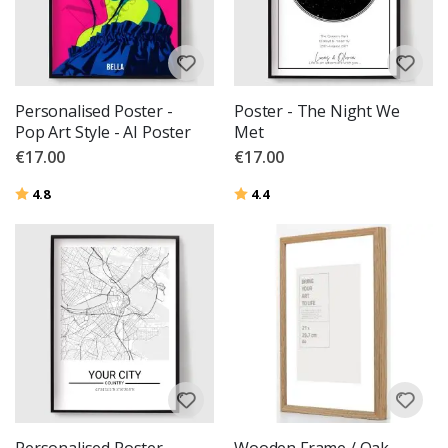
Personalised Poster -
Poster - The Night We
Pop Art Style - AI Poster
Met
€17.00
€17.00
Rating:
out of 5 stars
Rating:
out of 5 stars
4.8
4.4