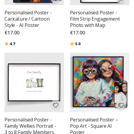
Personalised Poster -
Personalised Poster -
Caricature / Cartoon
Film Strip Engagement
Style - AI Poster
Photo with Map
€17.00
€17.00
Rating:
out of 5 stars
Rating:
out of 5 stars
4.7
5.0
Personalised Poster -
Personalised Poster –
Family Wellies Portrait -
Pop Art - Square AI
3 to 8 Family Members
Poster