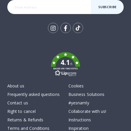
SUBSCRIBE
Tik
To
k
4.1
/5
BASED ON 1042 VOTES
About us
Cookies
Frequently asked questions
Business Solutions
Contact us
#yesnamly
Right to cancel
Collaborate with us!
Returns & Refunds
Instructions
Terms and Conditions
Inspiration