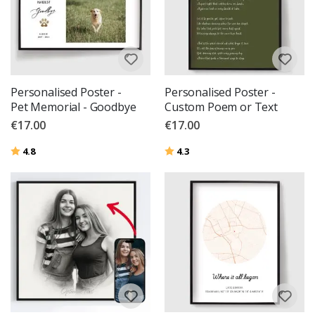
Personalised Poster -
Personalised Poster -
Pet Memorial - Goodbye
Custom Poem or Text
€17.00
€17.00
Rating:
out of 5 stars
Rating:
out of 5 stars
4.8
4.3