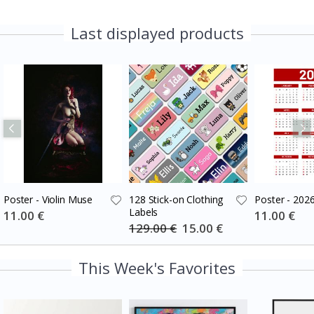
Last displayed products
Poster - Violin Muse
128 Stick-on Clothing
Poster - 202
Labels
Special
11.00 €
Special
11.00 €
Price
Price
129.00 €
Special
15.00 €
Price
This Week's Favorites