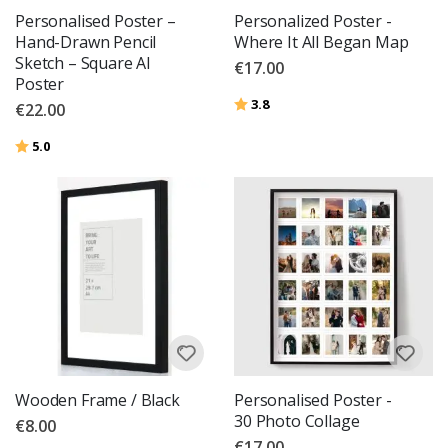
Personalised Poster –
Personalized Poster -
Hand-Drawn Pencil
Where It All Began Map
Sketch – Square AI
€17.00
Poster
Rating:
out of 5 stars
3.8
€22.00
Rating:
out of 5 stars
5.0
Wooden Frame / Black
Personalised Poster -
30 Photo Collage
€8.00
€17.00