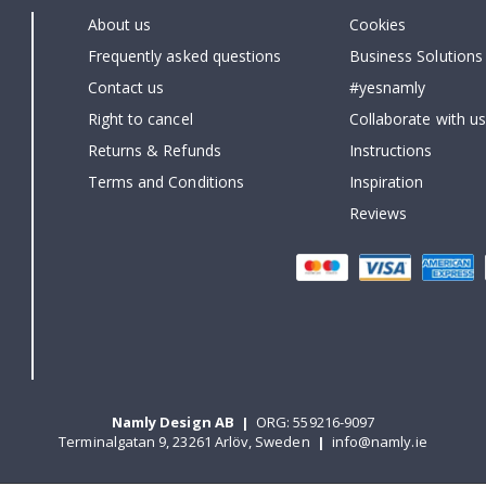
About us
Cookies
Frequently asked questions
Business Solutions
Contact us
#yesnamly
Right to cancel
Collaborate with us
Returns & Refunds
Instructions
Terms and Conditions
Inspiration
Reviews
Namly Design AB
|
ORG: 559216-9097
Terminalgatan 9, 23261 Arlöv, Sweden
|
info@namly.ie