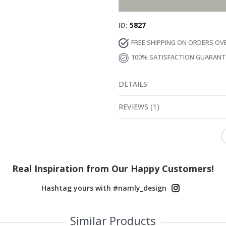
ID
5827
FREE SHIPPING ON ORDERS OV
100% SATISFACTION GUARAN
DETAILS
REVIEWS
(
1
)
Real Inspiration from Our Happy Customers!
Hashtag yours with #namly_design
Similar Products