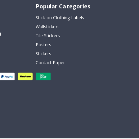
Popular Categories
Stick-on Clothing Labels
Wallstickers
!
Tile Stickers
Posters
Stickers
Contact Paper