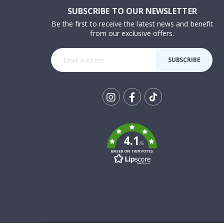
SUBSCRIBE TO OUR NEWSLETTER
Be the first to receive the latest news and benefit
from our exclusive offers.
SUBSCRIBE
Tik
To
k
4.1
/5
BASED ON 1030 VOTES