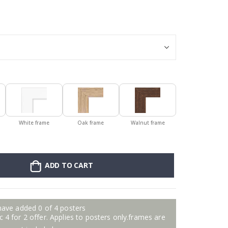
Personalised Po
White frame
Oak frame
Walnut frame
ADD TO CART
have added 0 of 4 posters
 4 for 2 offer. Applies to posters only.frames are