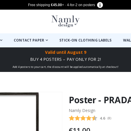
Free shipping
€45.00
+ · 4-for-2 on posters
CONTACT PAPER
STICK-ON CLOTHING LABELS
WAL
Valid until
August 9
BUY 4 POSTERS – PAY ONLY FOR 2!
Add 4 posters to your cart, the discount will be applied automatically at checkout!
Poster - PRAD
Namly Design
Average rating
4.6
(
votes:
8
)
€11.00