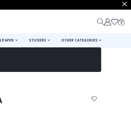
items
0
Cart
LPAPER
STICKERS
OTHER CATEGORIES
cart
checkout
A
: