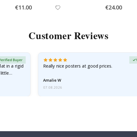
Special
Special
€11.00
€24.00
Price
Price
Customer Reviews
Verified Buyer
at in a rigid
Really nice posters at good prices.
little…
Amalie W
07.08.2026