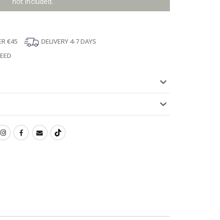
not included.
ER €45
DELIVERY 4-7 DAYS
TEED