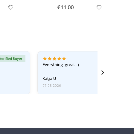
Special
€11.00
Price
Verified Buyer
Everything great :)
Katja U
07.08.2026