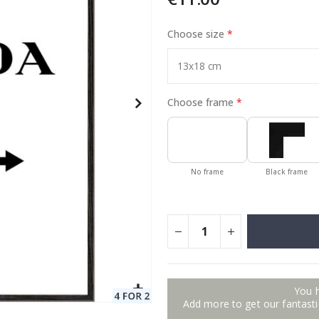
Choose size
Special
11.00 €
Price
Choose frame
No frame
Black frame
You 
Add more to get our fantastic