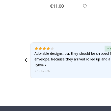
Special
€11.00
Price
erified Buyer
Adorable designs, but they should be shipped fl
envelope. because they arrived rolled up and a 
Sylvie Y
07.08.2026