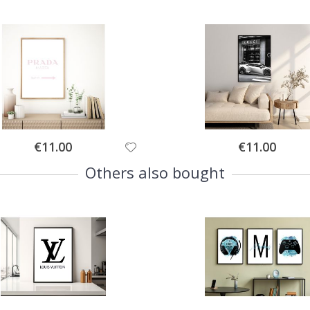
Special
Special
€11.00
€11.00
Price
Price
Others also bought