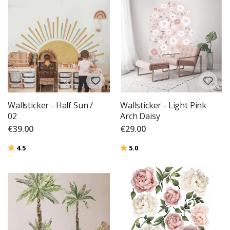
Wallsticker - Half Sun /
Wallsticker - Light Pink
02
Arch Daisy
€39.00
€29.00
Rating:
out of 5 stars
Rating:
out of 5 stars
4.5
5.0