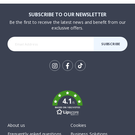
SUBSCRIBE TO OUR NEWSLETTER
Be the first to receive the latest news and benefit from our
exclusive offers.
SUBSCRIBE
Tik
To
k
4.1
/5
BASED ON 1032 VOTES
About us
Cookies
Frequently asked questions
Business Solutions