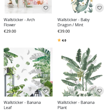
Wallsticker - Arch
Wallsticker - Baby
Flower
Dragon / Mint
€29.00
€39.00
Rating:
out of 5 stars
4.0
Wallsticker - Banana
Wallsticker - Banana
Leaf
Plant