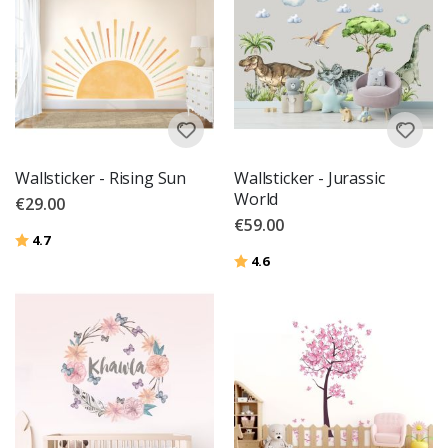
Wallsticker - Rising Sun
Wallsticker - Jurassic
World
€29.00
€59.00
Rating:
out of 5 stars
4.7
Rating:
out of 5 stars
4.6