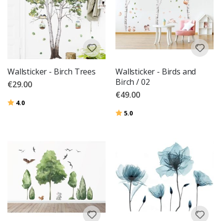
Wallsticker - Birch Trees
Wallsticker - Birds and
Birch / 02
€29.00
€49.00
Rating:
out of 5 stars
4.0
Rating:
out of 5 stars
5.0