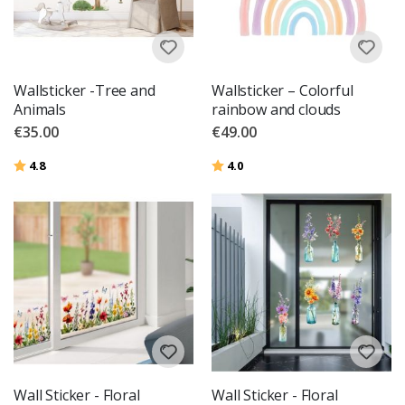
Wallsticker -Tree and
Wallsticker – Colorful
Animals
rainbow and clouds
€35.00
€49.00
Rating:
out of 5 stars
Rating:
out of 5 stars
4.8
4.0
Wall Sticker - Floral
Wall Sticker - Floral