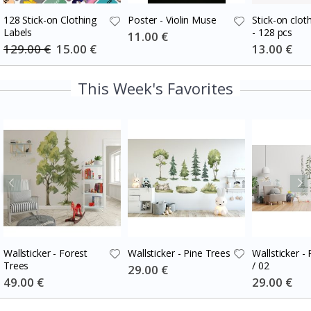
128 Stick-on Clothing
Poster - Violin Muse
Stick-on cloth
Labels
- 128 pcs
Special
11.00 €
Price
129.00 €
Special
15.00 €
Special
13.00 €
Price
Price
This Week's Favorites
Wallsticker - Forest
Wallsticker - Pine Trees
Wallsticker -
Trees
/ 02
Special
29.00 €
Price
Special
49.00 €
Special
29.00 €
Price
Price