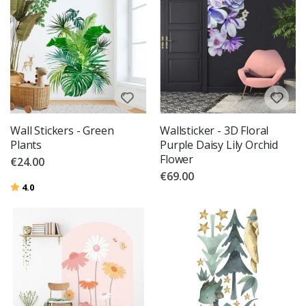
Wall Stickers - Green
Wallsticker - 3D Floral
Plants
Purple Daisy Lily Orchid
Flower
€24.00
€69.00
Rating:
out of 5 stars
4.0