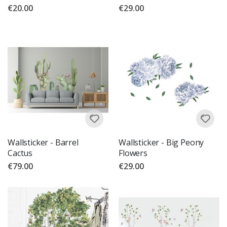
€20.00
€29.00
Wallsticker - Barrel
Wallsticker - Big Peony
Cactus
Flowers
€79.00
€29.00