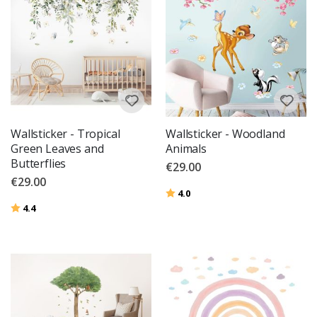
Wallsticker - Tropical
Wallsticker - Woodland
Green Leaves and
Animals
Butterflies
€29.00
€29.00
Rating:
out of 5 stars
4.0
Rating:
out of 5 stars
4.4