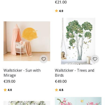
€21.00
Rating:
out of 5 stars
4.0
Wallsticker - Sun with
Wallsticker - Trees and
Mirage
Birds
€39.00
€49.00
Rating:
out of 5 stars
Rating:
out of 5 stars
4.0
4.8