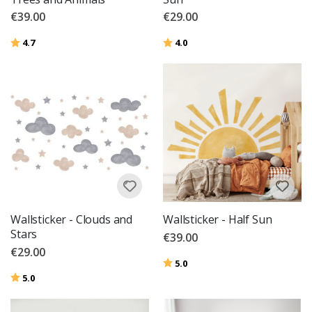
€39.00
€29.00
Rating:
out of 5 stars
Rating:
out of 5 stars
4.7
4.0
Wallsticker - Clouds and
Wallsticker - Half Sun
Stars
€39.00
€29.00
Rating:
out of 5 stars
5.0
Rating:
out of 5 stars
5.0