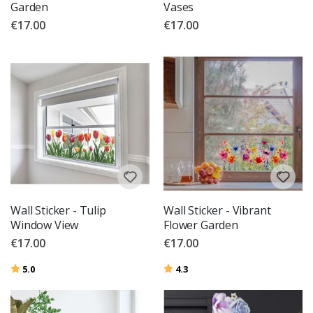
Garden
Vases
€17.00
€17.00
Wall Sticker - Tulip
Wall Sticker - Vibrant
Window View
Flower Garden
€17.00
€17.00
Rating:
out of 5 stars
Rating:
out of 5 stars
5.0
4.3