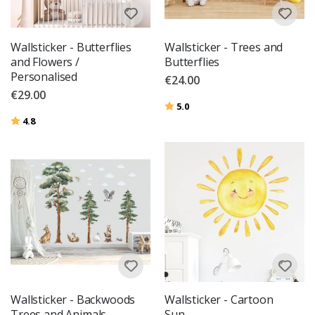
Wallsticker - Butterflies
Wallsticker - Trees and
and Flowers /
Butterflies
Personalised
€24.00
€29.00
Rating:
out of 5 stars
5.0
Rating:
out of 5 stars
4.8
Wallsticker - Backwoods
Wallsticker - Cartoon
Trees and Animals
Sun