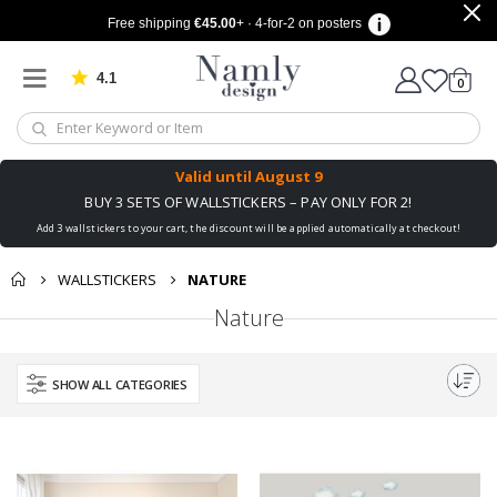
Free shipping
€45.00
+ · 4-for-2 on posters
4.1
Based on 1032 votes
items
0
Cart
Valid until
August 9
BUY 3 SETS OF WALLSTICKERS – PAY ONLY FOR 2!
Add 3 wallstickers to your cart, the discount will be applied automatically at checkout!
WALLSTICKERS
NATURE
Nature
SHOW ALL CATEGORIES