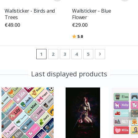
Wallsticker - Birds and
Wallsticker - Blue
Trees
Flower
€49.00
€29.00
Rating:
out of 5 stars
5.0
Page
You're currently reading page
Page
Page
Page
Page
Page
Next
1
2
3
4
5
Last displayed products