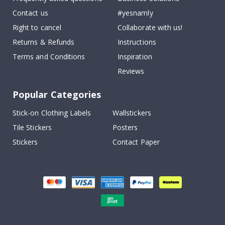
Contact us
#yesnamly
Right to cancel
Collaborate with us!
Returns & Refunds
Instructions
Terms and Conditions
Inspiration
Reviews
Popular Categories
Stick-on Clothing Labels
Wallstickers
Tile Stickers
Posters
Stickers
Contact Paper