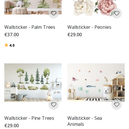
Wallsticker - Palm Trees
Wallsticker - Peonies
€37.00
€29.00
Rating:
out of 5 stars
4.0
Wallsticker - Pine Trees
Wallsticker - Sea
Animals
€29.00