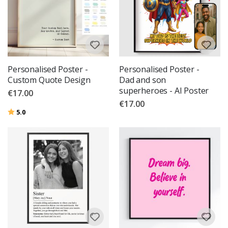
Personalised Poster -
Personalised Poster -
Custom Quote Design
Dad and son
superheroes - AI Poster
€17.00
€17.00
Rating:
out of 5 stars
5.0