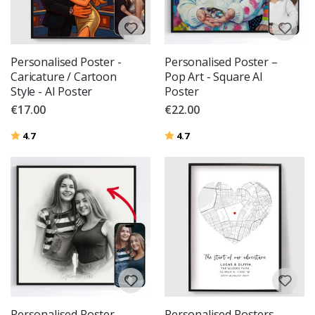
Personalised Poster -
Personalised Poster –
Caricature / Cartoon
Pop Art - Square AI
Style - AI Poster
Poster
€17.00
€22.00
Rating:
out of 5 stars
Rating:
out of 5 stars
4.7
4.7
Personalised Poster –
Personalised Posters -