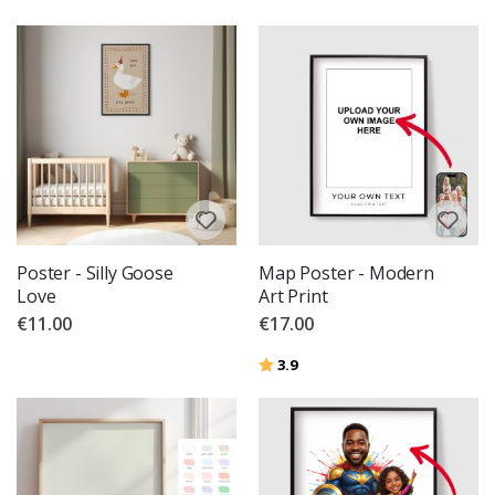
Poster - Silly Goose
Map Poster - Modern
Love
Art Print
€11.00
€17.00
Rating:
out of 5 stars
3.9