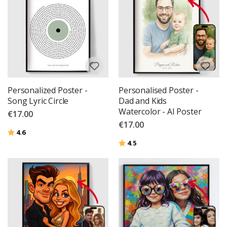
Personalized Poster -
Personalised Poster -
Song Lyric Circle
Dad and Kids
Watercolor - AI Poster
€17.00
€17.00
Rating:
out of 5 stars
4.6
Rating:
out of 5 stars
4.5