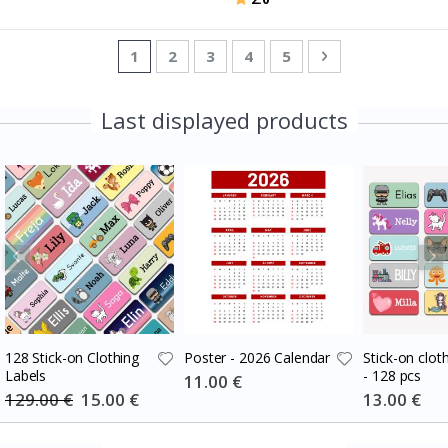
Page
You're currently reading page
Page
Page
Page
Page
Page
Next
1
2
3
4
5
Last displayed products
128 Stick-on Clothing
Poster - 2026 Calendar
Stick-on cloth
Labels
- 128 pcs
Special
11.00 €
Price
129.00 €
Special
15.00 €
Special
13.00 €
Price
Price