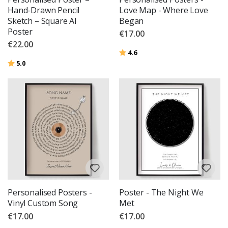
Hand-Drawn Pencil
Love Map - Where Love
Sketch – Square AI
Began
Poster
€17.00
€22.00
Rating:
out of 5 stars
4.6
Rating:
out of 5 stars
5.0
Personalised Posters -
Poster - The Night We
Vinyl Custom Song
Met
€17.00
€17.00