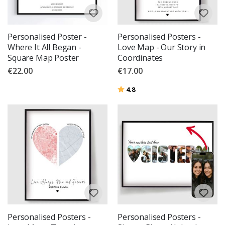
Personalised Poster -
Personalised Posters -
Where It All Began -
Love Map - Our Story in
Square Map Poster
Coordinates
€22.00
€17.00
Rating:
out of 5 stars
4.8
Personalised Posters -
Personalised Posters -