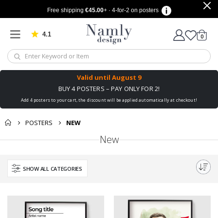
Free shipping
€45.00
+ · 4-for-2 on posters
4.1
Based on 1024 votes
items
0
Cart
Valid until
August 9
BUY 4 POSTERS – PAY ONLY FOR 2!
Add 4 posters to your cart, the discount will be applied automatically at checkout!
POSTERS
NEW
New
SHOW ALL CATEGORIES