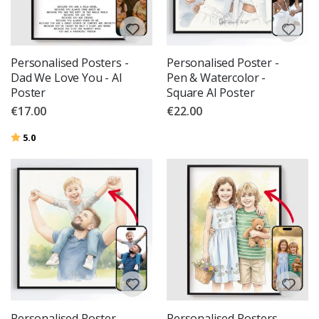
Personalised Posters -
Personalised Poster -
Dad We Love You - AI
Pen & Watercolor -
Poster
Square AI Poster
€17.00
€22.00
Rating:
out of 5 stars
5.0
Personalised Poster -
Personalised Posters -