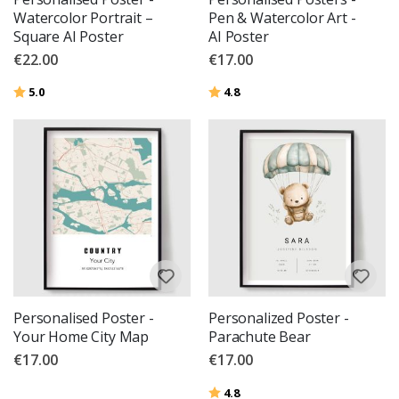
Watercolor Portrait –
Pen & Watercolor Art -
Square AI Poster
AI Poster
€22.00
€17.00
Rating:
out of 5 stars
Rating:
out of 5 stars
5.0
4.8
Personalised Poster -
Personalized Poster -
Your Home City Map
Parachute Bear
€17.00
€17.00
Rating:
out of 5 stars
4.8