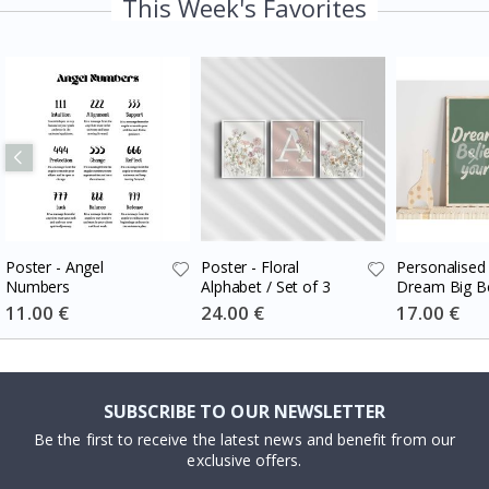
This Week's Favorites
Poster - Angel
Poster - Floral
Personalised 
Numbers
Alphabet / Set of 3
Dream Big Be
Special
11.00 €
Special
24.00 €
Special
17.00 €
Price
Price
Price
SUBSCRIBE TO OUR NEWSLETTER
Be the first to receive the latest news and benefit from our
exclusive offers.