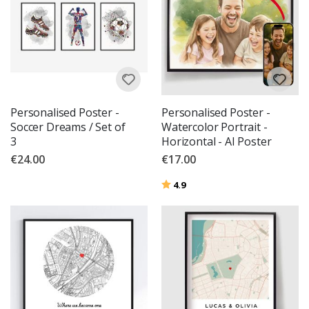
Personalised Poster -
Personalised Poster -
Soccer Dreams / Set of
Watercolor Portrait -
3
Horizontal - AI Poster
€24.00
€17.00
Rating:
out of 5 stars
4.9