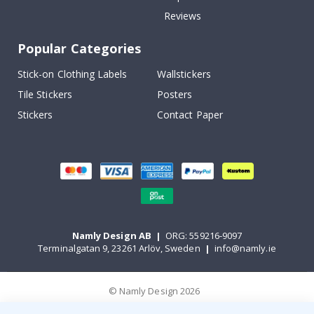
Reviews
Popular Categories
Stick-on Clothing Labels
Wallstickers
Tile Stickers
Posters
Stickers
Contact Paper
Namly Design AB
|
ORG: 559216-9097
Terminalgatan 9, 23261 Arlöv, Sweden
|
info@namly.ie
© Namly Design 2026