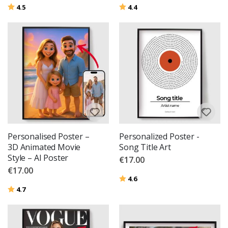
Rating:
out of 5 stars
Rating:
out of 5 stars
4.5
4.4
Personalised Poster –
Personalized Poster -
3D Animated Movie
Song Title Art
Style – AI Poster
€17.00
€17.00
Rating:
out of 5 stars
4.6
Rating:
out of 5 stars
4.7