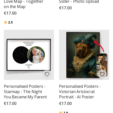
Love Map - Together
Sister - Photo Upload
on the Map
€17.00
€17.00
Rating:
out of 5 stars
2.5
Personalised Posters -
Personalised Posters -
Starmap - The Night
Victorian Aristocrat
You Became My Parent
Portrait - AI Poster
€17.00
€17.00
Rating:
out of 5 stars
2.0