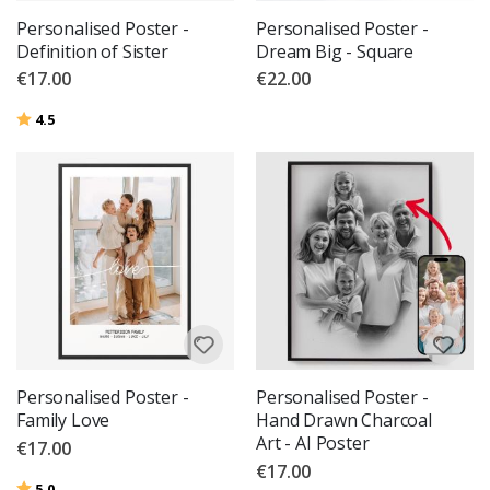
Personalised Poster -
Personalised Poster -
Definition of Sister
Dream Big - Square
€17.00
€22.00
Rating:
out of 5 stars
4.5
Personalised Poster -
Personalised Poster -
Family Love
Hand Drawn Charcoal
Art - AI Poster
€17.00
€17.00
Rating:
out of 5 stars
5.0