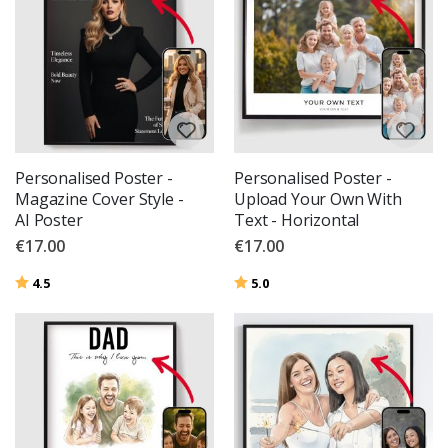
Personalised Poster -
Personalised Poster -
Magazine Cover Style -
Upload Your Own With
AI Poster
Text - Horizontal
€17.00
€17.00
Rating:
out of 5 stars
Rating:
out of 5 stars
4.5
5.0