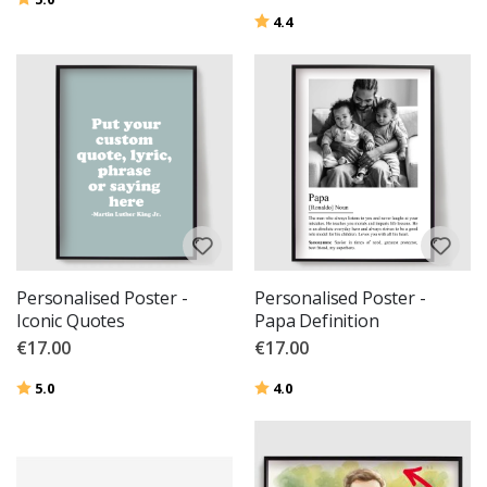
Rating:
out of 5 stars
4.4
Personalised Poster -
Personalised Poster -
Iconic Quotes
Papa Definition
€17.00
€17.00
Rating:
out of 5 stars
Rating:
out of 5 stars
5.0
4.0