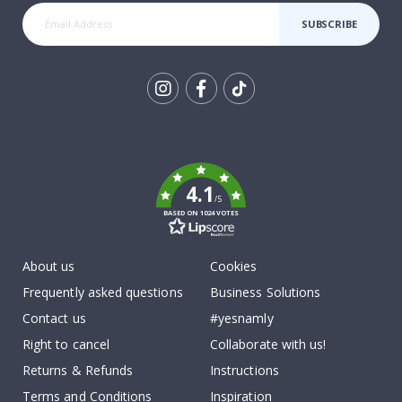
SUBSCRIBE
Tik
To
k
4.1
/5
BASED ON 1024 VOTES
About us
Cookies
Frequently asked questions
Business Solutions
Contact us
#yesnamly
Right to cancel
Collaborate with us!
Returns & Refunds
Instructions
Terms and Conditions
Inspiration