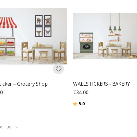
ticker – Grocery Shop
WALLSTICKERS - BAKERY
00
€34.00
Rating:
out of 5 stars
5.0
w