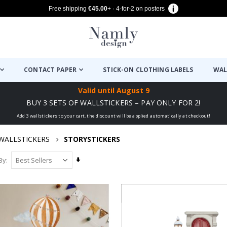
Free shipping
€45.00
+ · 4-for-2 on posters
CONTACT PAPER
STICK-ON CLOTHING LABELS
WAL
Valid until
August 9
BUY 3 SETS OF WALLSTICKERS – PAY ONLY FOR 2!
Add 3 wallstickers to your cart, the discount will be applied automatically at checkout!
WALLSTICKERS
STORYSTICKERS
Set
By
Ascending
Direction