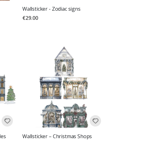
Wallsticker - Zodiac signs
€29.00
les
Wallsticker – Christmas Shops