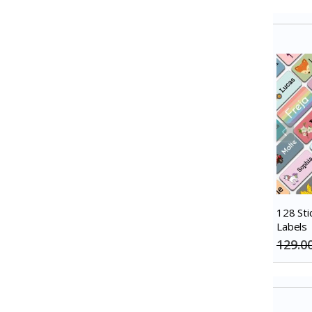
128 Sti
Labels
129.0