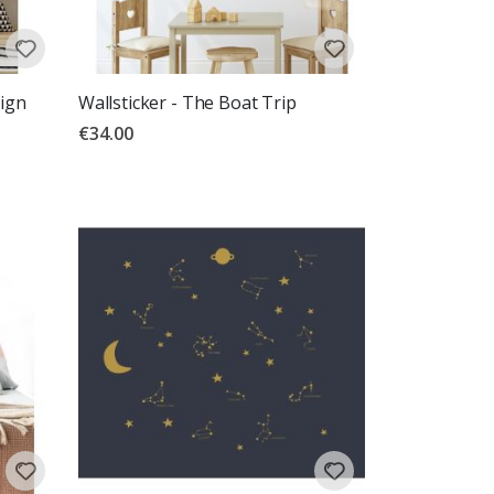
sign
Wallsticker - The Boat Trip
€34.00