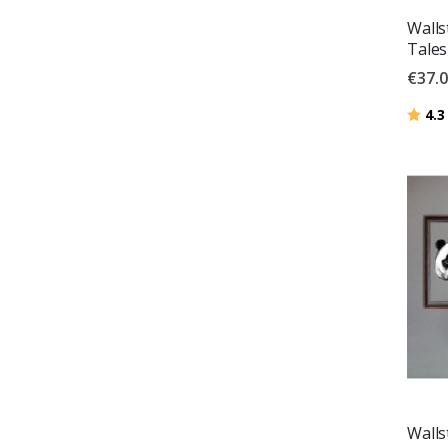
Walls
Tales
€37.
Ratin
4.3
Walls