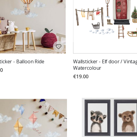
ticker - Balloon Ride
Wallsticker - Elf door / Vinta
Watercolour
00
€19.00
g:
out of 5 stars