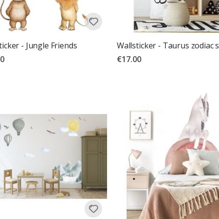
ticker - Jungle Friends
Wallsticker - Taurus zodiac 
00
€17.00
g:
out of 5 stars