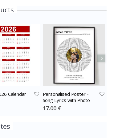
ducts
026 Calendar
Personalised Poster -
Personalised 
Song Lyrics with Photo
Black and Whi
Photo Collage
Special
Special
17.00 €
17.00 €
Price
Price
ites