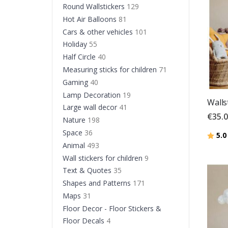
Round Wallstickers
129
Hot Air Balloons
81
Cars & other vehicles
101
Holiday
55
Half Circle
40
Measuring sticks for children
71
Gaming
40
Lamp Decoration
19
Walls
Large wall decor
41
€35.
Nature
198
Space
36
Ratin
5.0
Animal
493
Wall stickers for children
9
Text & Quotes
35
Shapes and Patterns
171
Maps
31
Floor Decor - Floor Stickers &
Floor Decals
4