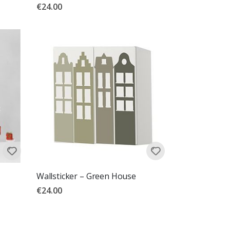
€24.00
Wallsticker – Green House
€24.00