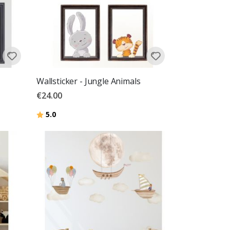
Wallsticker - Jungle Animals
€24.00
Rating:
out of 5 stars
5.0