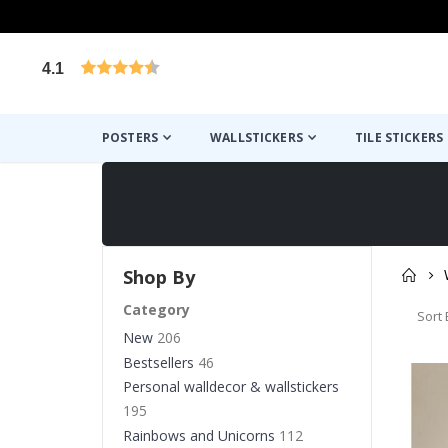
4.1
Based on 1025 votes
POSTERS
WALLSTICKERS
TILE STICKERS
Shop By
Category
Sort 
New
206
Bestsellers
46
Personal walldecor & wallstickers
195
Rainbows and Unicorns
112