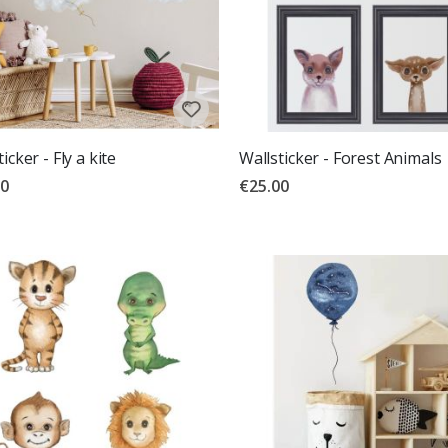
icker - Fly a kite
Wallsticker - Forest Animals
00
€25.00
g:
out of 5 stars