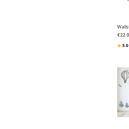
Walls
€22.
Ratin
5.0