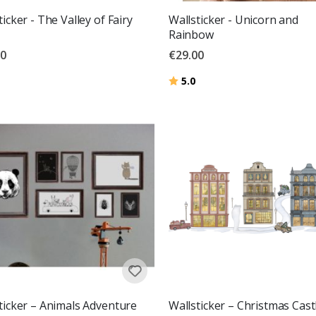
ticker - The Valley of Fairy
Wallsticker - Unicorn and
Rainbow
00
€29.00
g:
out of 5 stars
Rating:
out of 5 stars
5.0
ticker – Animals Adventure
Wallsticker – Christmas Cast