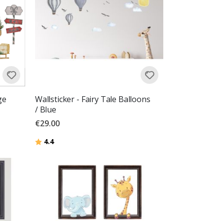
ge
Wallsticker - Fairy Tale Balloons
/ Blue
€29.00
Rating:
out of 5 stars
4.4