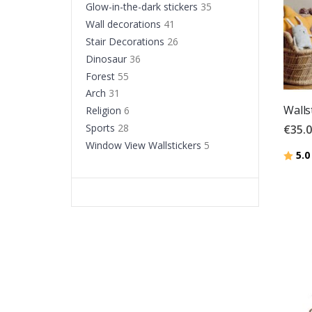
Glow-in-the-dark stickers
35
Wall decorations
41
Stair Decorations
26
Dinosaur
36
Forest
55
Arch
31
Wallst
Religion
6
Sports
28
€35.
Window View Wallstickers
5
Ratin
5.0