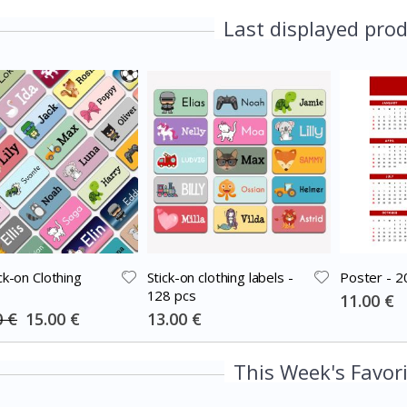
Last displayed pro
ck-on Clothing
Stick-on clothing labels -
Poster - 2
128 pcs
Special
11.00 €
Price
Special
Special
0 €
15.00 €
13.00 €
Price
Price
This Week's Favor