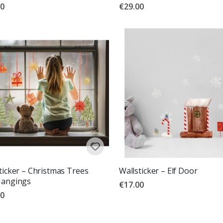
00
€29.00
ticker – Christmas Trees
Wallsticker – Elf Door
Hangings
€17.00
00