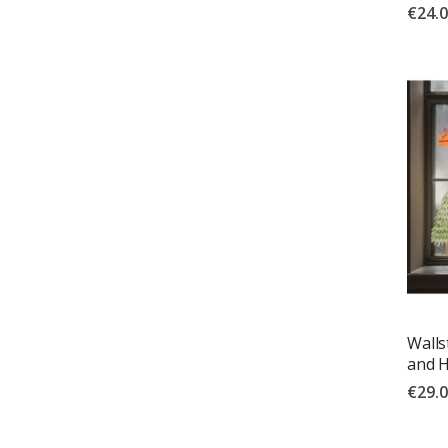
€24.
Walls
and 
€29.