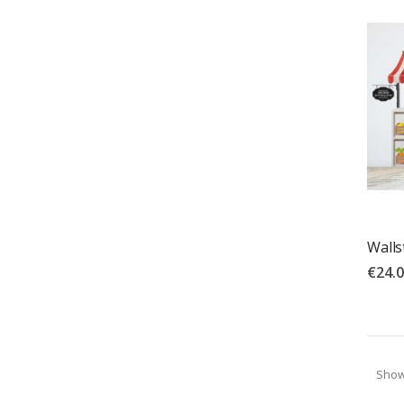
Walls
€24.
Sho