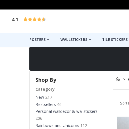
4.1
Based on 1032 votes
POSTERS
WALLSTICKERS
TILE STICKERS
Shop By
Category
New
217
Sort 
Bestsellers
46
Personal walldecor & wallstickers
206
Rainbows and Unicorns
112