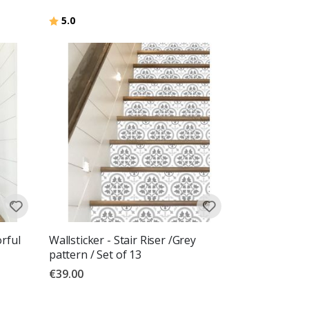
Rating:
out of 5 stars
5.0
orful
Wallsticker - Stair Riser /Grey
pattern / Set of 13
€39.00