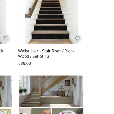
ck
Wallsticker - Stair Riser / Black
Wood / Set of 13
€39.00