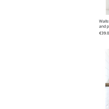
Walls
and p
€39.