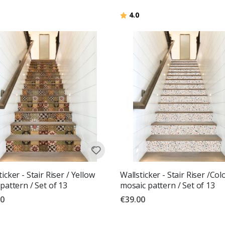
Rating:
out of 5 stars
4.0
icker - Stair Riser / Yellow
Wallsticker - Stair Riser /Col
 pattern / Set of 13
mosaic pattern / Set of 13
00
€39.00
g:
out of 5 stars