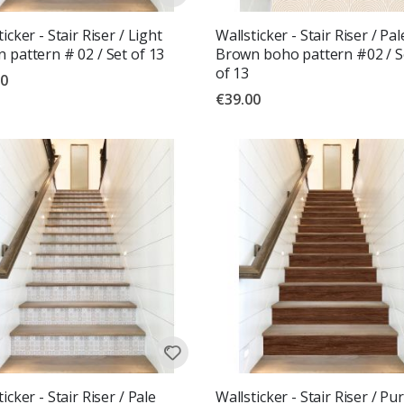
icker - Stair Riser / Light
Wallsticker - Stair Riser / Pal
 pattern # 02 / Set of 13
Brown boho pattern #02 / S
of 13
00
€39.00
icker - Stair Riser / Pale
Wallsticker - Stair Riser / Pu