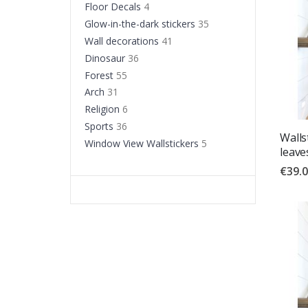
Floor Decals
4
Glow-in-the-dark stickers
35
Wall decorations
41
Dinosaur
36
Forest
55
Arch
31
Religion
6
Sports
36
Wallst
Window View Wallstickers
5
leave
€39.