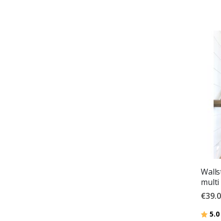
Wallst
multi
€39.
Ratin
5.0