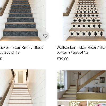
icker - Stair Riser / Black
Wallsticker - Stair Riser / Bla
s / Set of 13
pattern / Set of 13
00
€39.00