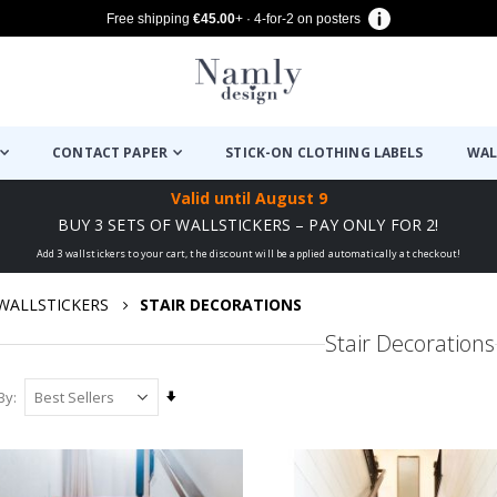
Free shipping
€45.00
+ · 4-for-2 on posters
CONTACT PAPER
STICK-ON CLOTHING LABELS
WAL
Valid until
August 9
BUY 3 SETS OF WALLSTICKERS – PAY ONLY FOR 2!
Add 3 wallstickers to your cart, the discount will be applied automatically at checkout!
WALLSTICKERS
STAIR DECORATIONS
Stair Decorations
Set
By
Ascending
Direction