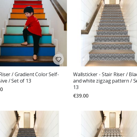
 Riser / Gradient Color Self-
Wallsticker - Stair Riser / Bla
ive / Set of 13
and white zigzag pattern / S
13
00
€39.00
g:
out of 5 stars