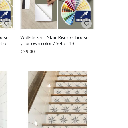
hoose
Wallsticker - Stair Riser / Choose
t of
your own color / Set of 13
€39.00