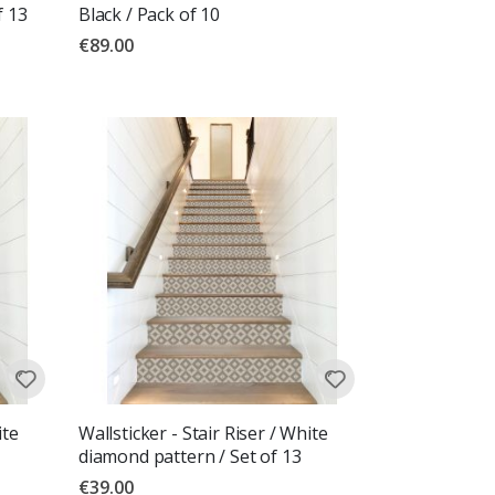
f 13
Black / Pack of 10
€89.00
ite
Wallsticker - Stair Riser / White
diamond pattern / Set of 13
€39.00