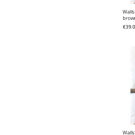
Wallst
brown
€39.
Wallst