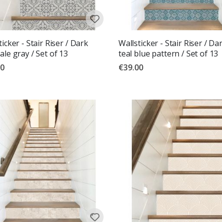
ticker - Stair Riser / Dark
Wallsticker - Stair Riser / Da
ale gray / Set of 13
teal blue pattern / Set of 13
00
€39.00