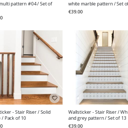
multi pattern #04 / Set of
white marble pattern / Set o
€39.00
00
icker - Stair Riser / Solid
Wallsticker - Stair Riser / Wh
 / Pack of 10
and grey pattern / Set of 13
00
€39.00