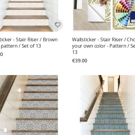
ticker - Stair Riser / Brown
Wallsticker - Stair Riser / C
pattern / Set of 13
your own color - Pattern / Se
13
00
€39.00
g:
out of 5 stars