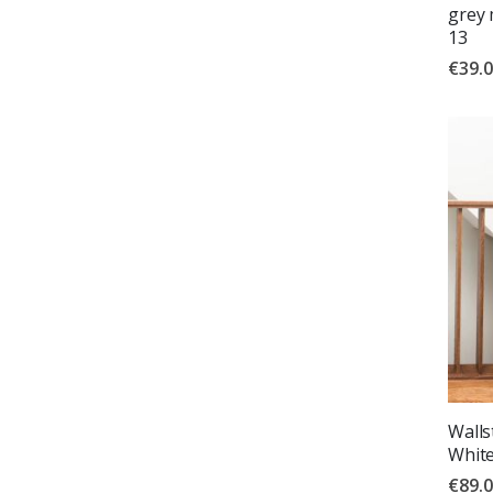
grey 
13
€39.
Wallst
White
€89.