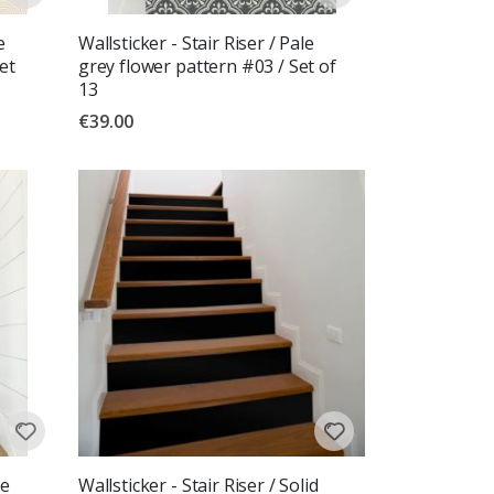
e
Wallsticker - Stair Riser / Pale
et
grey flower pattern #03 / Set of
13
€39.00
re
Wallsticker - Stair Riser / Solid