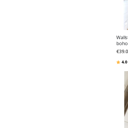
Walls
boho 
€39.
Ratin
4.0