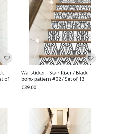
ck
Wallsticker - Stair Riser / Black
et of
boho pattern #02 / Set of 13
€39.00