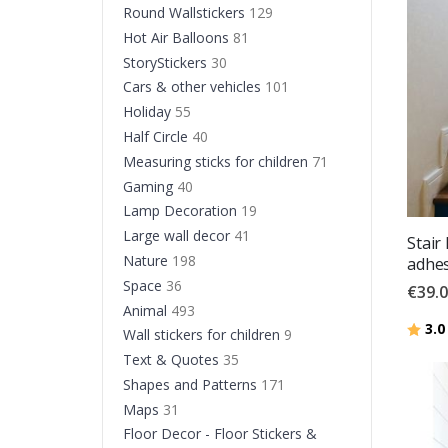
Round Wallstickers
129
Hot Air Balloons
81
StoryStickers
30
Cars & other vehicles
101
Holiday
55
Half Circle
40
Measuring sticks for children
71
Gaming
40
Lamp Decoration
19
Large wall decor
41
Stair
Nature
198
adhes
Space
36
€39.
Animal
493
Ratin
3.0
Wall stickers for children
9
Text & Quotes
35
Shapes and Patterns
171
Maps
31
Floor Decor - Floor Stickers &