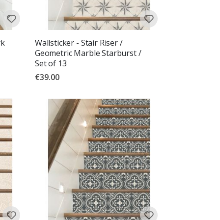
rk
Wallsticker - Stair Riser /
Geometric Marble Starburst /
Set of 13
€39.00