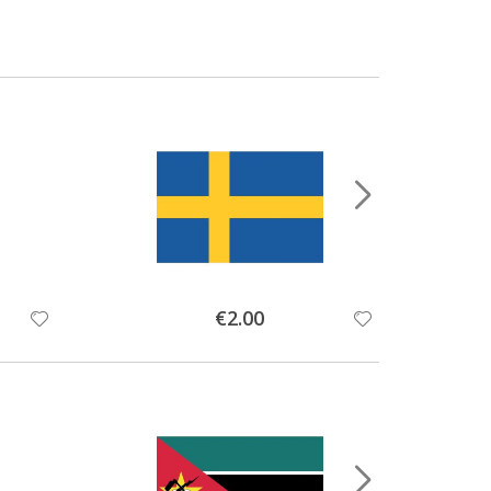
Special
€2.00
Price