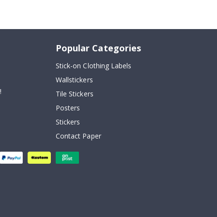
Popular Categories
Stick-on Clothing Labels
Wallstickers
!
Tile Stickers
Posters
Stickers
Contact Paper