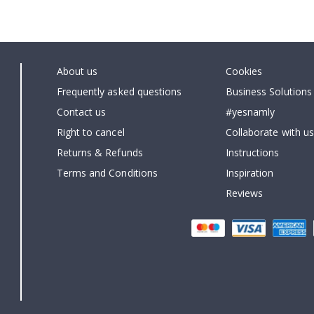
About us
Cookies
Frequently asked questions
Business Solutions
Contact us
#yesnamly
Right to cancel
Collaborate with us
Returns & Refunds
Instructions
Terms and Conditions
Inspiration
Reviews