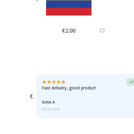
Special
€2.00
Price
Verified Buyer
t
Fast delivery, good product
 this a
Gitte A
06.08.2026