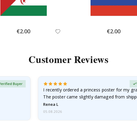
Special
Special
€2.00
€2.00
Price
Price
Customer Reviews
Verified Buyer
I recently ordered a princess poster for my g
The poster came slightly damaged from shippi
emailed…
Renea L
05.08.2026