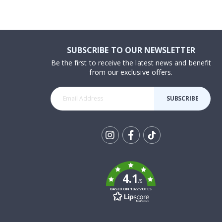
SUBSCRIBE TO OUR NEWSLETTER
Be the first to receive the latest news and benefit
from our exclusive offers.
SUBSCRIBE
Tik
To
k
4.1
/5
BASED ON 1022 VOTES