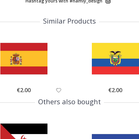
Hashtag yours with #namly_design
Similar Products
Special
Special
€2.00
€2.00
Price
Price
Others also bought