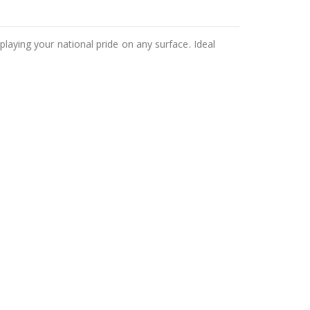
playing your national pride on any surface. Ideal