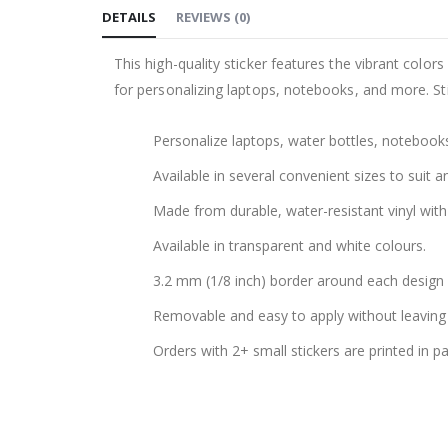
DETAILS
REVIEWS
(
0
)
the
images
This high-quality sticker features the vibrant color
gallery
for personalizing laptops, notebooks, and more. Sti
Personalize laptops, water bottles, notebook
Available in several convenient sizes to suit a
Made from durable, water-resistant vinyl with 
Available in transparent and white colours.
3.2 mm (1/8 inch) border around each design f
Removable and easy to apply without leaving 
Orders with 2+ small stickers are printed in p