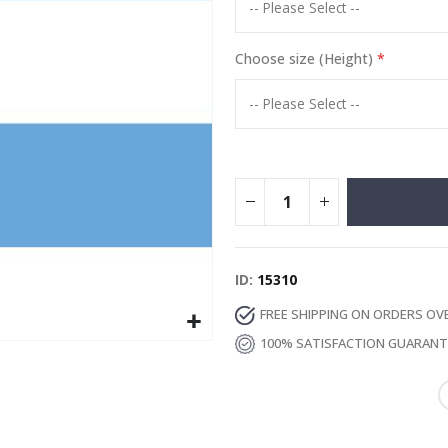
Special
13.00 €
Price
Choose size (Height)
ID
15310
FREE SHIPPING ON ORDERS OV
100% SATISFACTION GUARAN