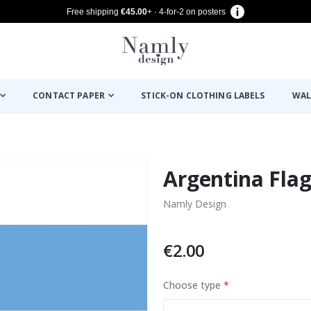
Free shipping
€45.00
+ · 4-for-2 on posters
CONTACT PAPER
STICK-ON CLOTHING LABELS
WAL
Argentina Flag 
Namly Design
€2.00
Choose type