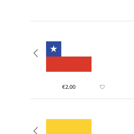
Special
€2.00
Price