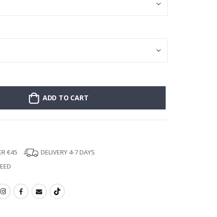
ADD TO CART
ER €45
DELIVERY 4-7 DAYS
TEED