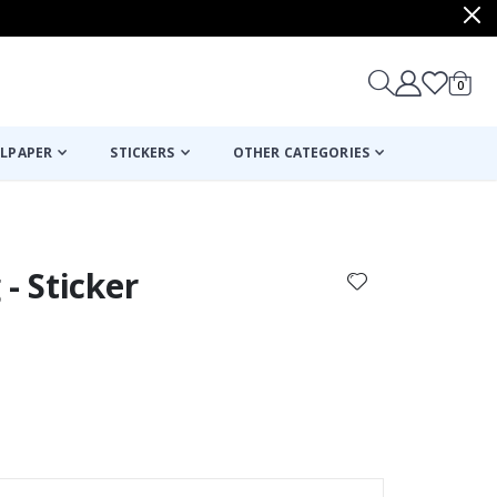
items
0
Cart
LPAPER
STICKERS
OTHER CATEGORIES
cart
checkout
- Sticker
Poster - Violin