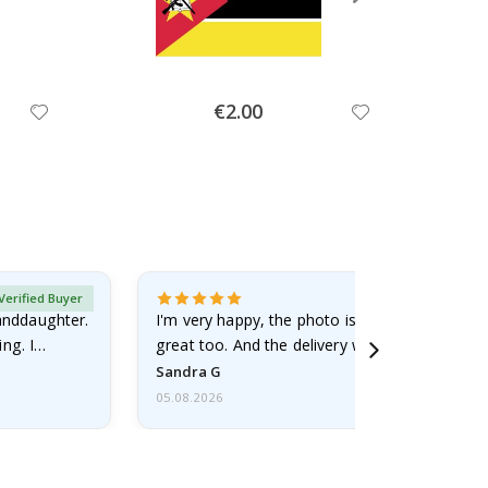
Special
€2.00
Price
Verified Buyer
randdaughter.
I'm very happy, the photo is well done and the
ng. I
great too. And the delivery was fast.
Sandra G
05.08.2026