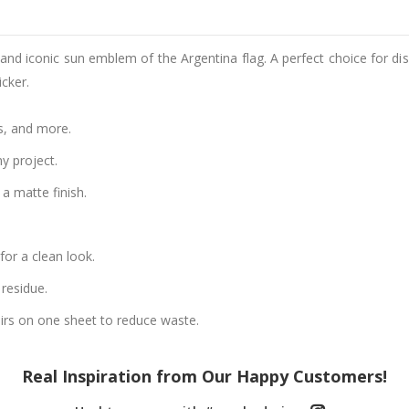
s and iconic sun emblem of the Argentina flag. A perfect choice for dis
cker.
s, and more.
ny project.
a matte finish.
or a clean look.
residue.
airs on one sheet to reduce waste.
Real Inspiration from Our Happy Customers!