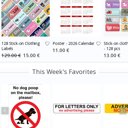
128 Stick-on Clothing
Poster - 2026 Calendar
Stick-on cloth
Labels
- 128 pcs
Special
11.00 €
Price
129.00 €
Special
15.00 €
Special
13.00 €
Price
Price
This Week's Favorites