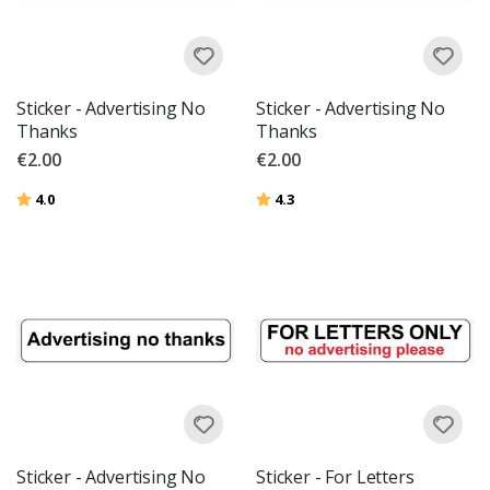
Sticker - Advertising No
Sticker - Advertising No
Thanks
Thanks
€2.00
€2.00
Rating:
out of 5 stars
Rating:
out of 5 stars
4.0
4.3
Sticker - Advertising No
Sticker - For Letters