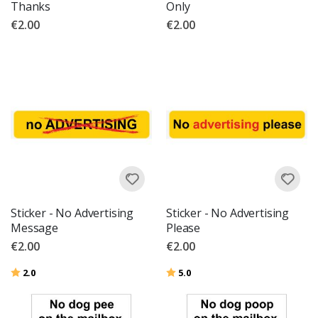
Thanks
Only
€2.00
€2.00
Sticker - No Advertising
Sticker - No Advertising
Message
Please
€2.00
€2.00
Rating:
out of 5 stars
Rating:
out of 5 stars
2.0
5.0