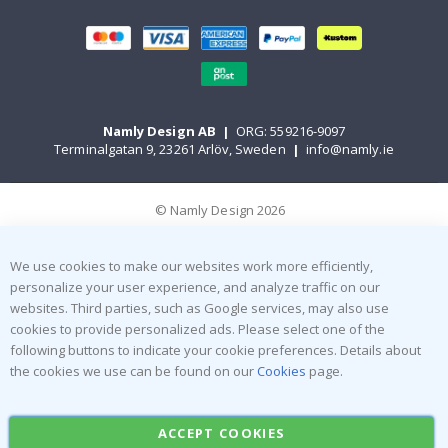
Namly Design AB
|
ORG: 559216-9097
Terminalgatan 9, 23261 Arlöv, Sweden
|
info@namly.ie
© Namly Design 2026
We use cookies to make our websites work more efficiently,
personalize your user experience, and analyze traffic on our
websites. Third parties, such as Google services, may also use
cookies to provide personalized ads. Please select one of the
following buttons to indicate your cookie preferences. Details about
the cookies we use can be found on our
Cookies
page.
ACCEPT COOKIES