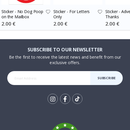
Sticker - No Dog Poop
Sticker - For Letters
Sticker - Adv
on the Mailbox
Only
Thanks
Special
2.00 €
Special
2.00 €
Special
2.00 €
Price
Price
Price
SUBSCRIBE TO OUR NEWSLETTER
Be the first to receive the latest news and benefit from our
exclusive offers.
SUBSCRIBE
Tik
To
k