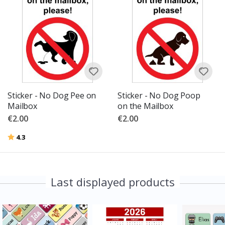
Sticker - No Dog Pee on
Sticker - No Dog Poop
Mailbox
on the Mailbox
€2.00
€2.00
Rating:
out of 5 stars
4.3
Last displayed products