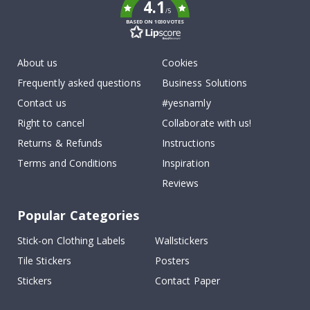
4.1
/5
BASED ON 1030 VOTES
About us
Cookies
Frequently asked questions
Business Solutions
Contact us
#yesnamly
Right to cancel
Collaborate with us!
Returns & Refunds
Instructions
Terms and Conditions
Inspiration
Reviews
Popular Categories
Stick-on Clothing Labels
Wallstickers
Tile Stickers
Posters
Stickers
Contact Paper