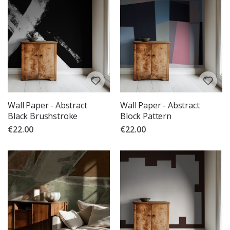
Wall Paper - Abstract
Wall Paper - Abstract
Black Brushstroke
Block Pattern
€22.00
€22.00