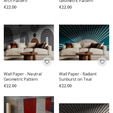
Arch Pattern
Geometric Pattern
€22.00
€22.00
Wall Paper - Neutral
Wall Paper - Radiant
Geometric Pattern
Sunburst on Teal
€22.00
€22.00