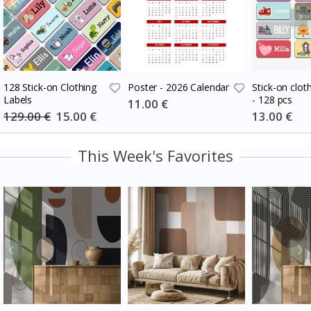
128 Stick-on Clothing
Poster - 2026 Calendar
Stick-on cloth
Labels
- 128 pcs
Special
11.00 €
Price
129.00 €
Special
15.00 €
Special
13.00 €
Price
Price
This Week's Favorites