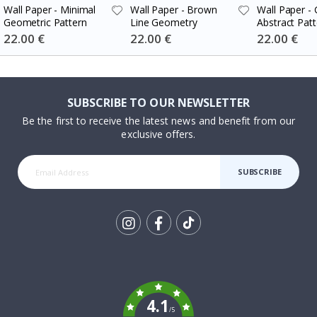
Wall Paper - Minimal
Wall Paper - Brown
Wall Paper -
Geometric Pattern
Line Geometry
Abstract Patt
Special
22.00 €
Special
22.00 €
Special
22.00 €
Price
Price
Price
SUBSCRIBE TO OUR NEWSLETTER
Be the first to receive the latest news and benefit from our
exclusive offers.
SUBSCRIBE
Tik
To
k
4.1
/5