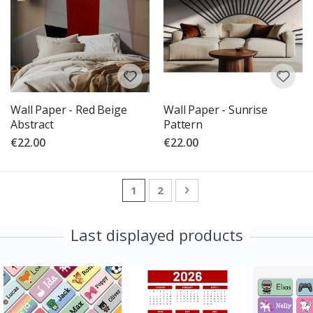
Wall Paper - Red Beige
Wall Paper - Sunrise
Abstract
Pattern
€22.00
€22.00
Page
You're currently reading page
Page
Page
Next
1
2
Last displayed products