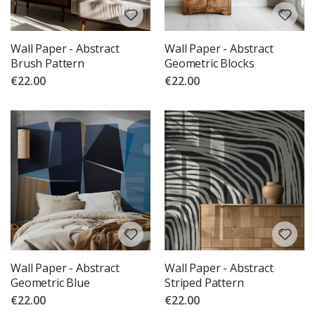
Wall Paper - Abstract
Wall Paper - Abstract
Brush Pattern
Geometric Blocks
€22.00
€22.00
Wall Paper - Abstract
Wall Paper - Abstract
Geometric Blue
Striped Pattern
€22.00
€22.00