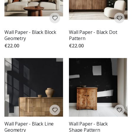
Wall Paper - Black Block
Wall Paper - Black Dot
Geometry
Pattern
€22.00
€22.00
Wall Paper - Black Line
Wall Paper - Black
Geometry
Shape Pattern