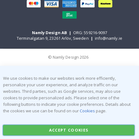
Namly Design AB
|
ORG: 559216-9097
Terminalgatan 9, 23261 Arlöv, Sweden
|
info@namly.ie
© Namly Design 2026
We use cookies to make our websites work more efficiently,
personalize your user experience, and analyze traffic on our
websites. Third parties, such as Google services, may also use
cookies to provide personalized ads. Please select one of the
following buttons to indicate your cookie preferences. Details about
the cookies we use can be found on our
Cookies
page.
ACCEPT COOKIES