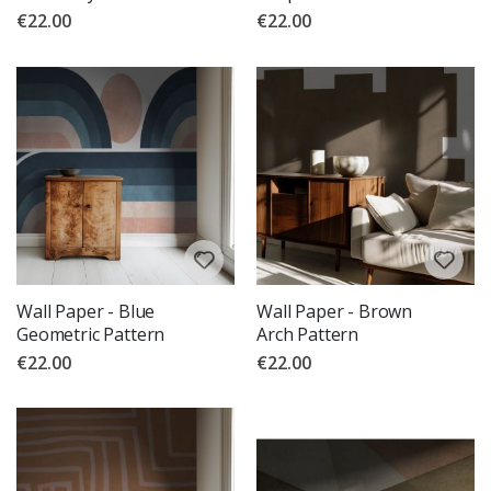
€22.00
€22.00
Wall Paper - Blue
Wall Paper - Brown
Geometric Pattern
Arch Pattern
€22.00
€22.00