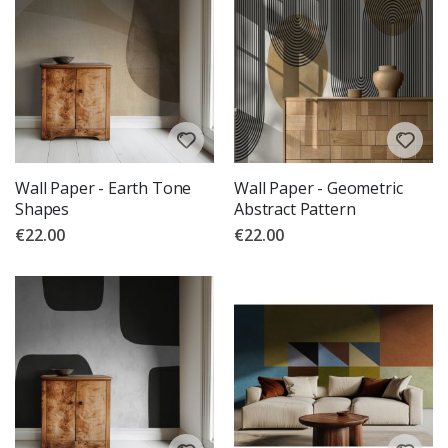
Wall Paper - Earth Tone
Wall Paper - Geometric
Shapes
Abstract Pattern
€22.00
€22.00