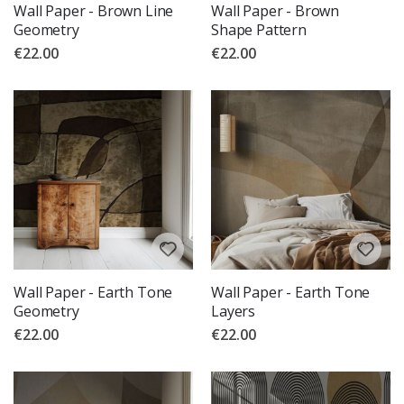
Wall Paper - Brown Line
Wall Paper - Brown
Geometry
Shape Pattern
€22.00
€22.00
Wall Paper - Earth Tone
Wall Paper - Earth Tone
Geometry
Layers
€22.00
€22.00