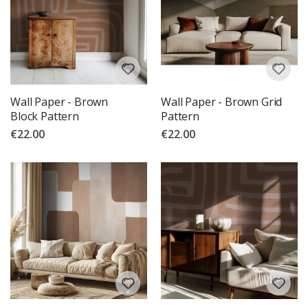
Wall Paper - Brown
Wall Paper - Brown Grid
Block Pattern
Pattern
€22.00
€22.00