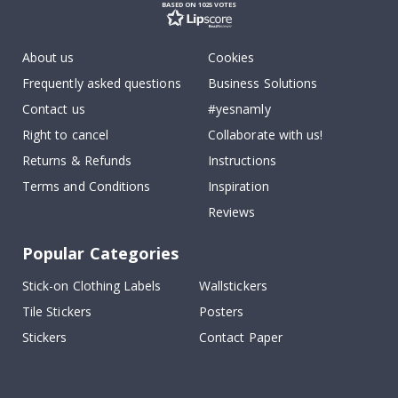
BASED ON 1025 VOTES
About us
Cookies
Frequently asked questions
Business Solutions
Contact us
#yesnamly
Right to cancel
Collaborate with us!
Returns & Refunds
Instructions
Terms and Conditions
Inspiration
Reviews
Popular Categories
Stick-on Clothing Labels
Wallstickers
Tile Stickers
Posters
Stickers
Contact Paper