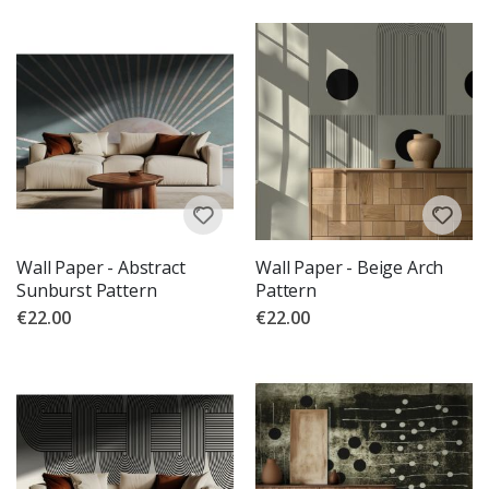
Wall Paper - Abstract
Wall Paper - Beige Arch
Sunburst Pattern
Pattern
€22.00
€22.00