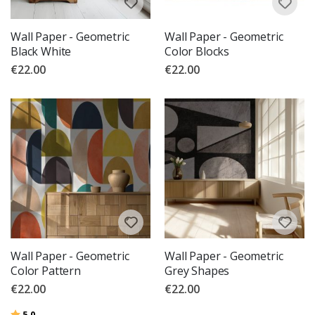
Wall Paper - Geometric
Wall Paper - Geometric
Black White
Color Blocks
€22.00
€22.00
Wall Paper - Geometric
Wall Paper - Geometric
Color Pattern
Grey Shapes
€22.00
€22.00
Rating:
out of 5 stars
5.0