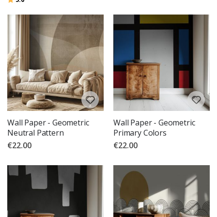
Wall Paper - Geometric
Wall Paper - Geometric
Neutral Pattern
Primary Colors
€22.00
€22.00