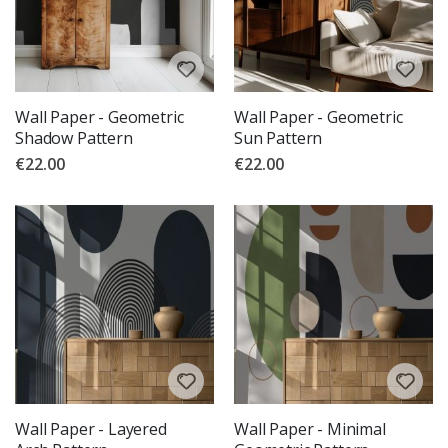
Wall Paper - Geometric
Wall Paper - Geometric
Shadow Pattern
Sun Pattern
€22.00
€22.00
Wall Paper - Layered
Wall Paper - Minimal