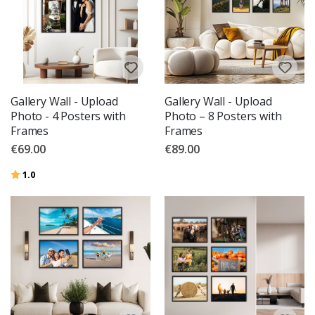
Gallery Wall - Upload
Gallery Wall - Upload
Photo - 4 Posters with
Photo – 8 Posters with
Frames
Frames
€69.00
€89.00
Rating:
out of 5 stars
1.0