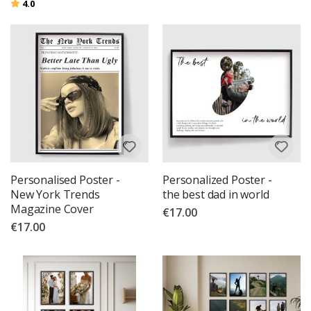
Rating:
out of 5 stars
4.0
Personalised Poster -
Personalized Poster -
New York Trends
the best dad in world
Magazine Cover
€17.00
€17.00