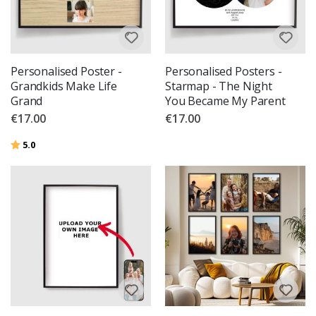
Personalised Poster -
Personalised Posters -
Grandkids Make Life
Starmap - The Night
Grand
You Became My Parent
€17.00
€17.00
Rating:
out of 5 stars
5.0