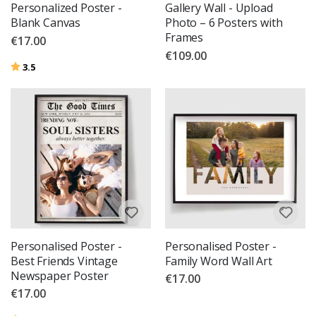
Personalized Poster -
Gallery Wall - Upload
Blank Canvas
Photo – 6 Posters with
Frames
€17.00
€109.00
Rating:
out of 5 stars
3.5
Personalised Poster -
Personalised Poster -
Best Friends Vintage
Family Word Wall Art
Newspaper Poster
€17.00
€17.00