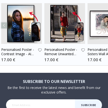
Personalised Poster -
Personalised Poster -
Personalised 
Contrast Image - AI
Remove Unwanted
Sisters Wall A
Poster
People - AI Poster
Special
17.00 €
Special
17.00 €
Special
17.00 €
Price
Price
Price
SUBSCRIBE TO OUR NEWSLETTER
Be the first to receive the latest news and benefit from our
exclusive offers.
SUBSCRIBE