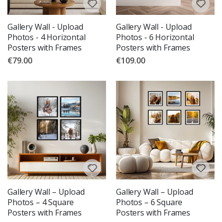
Gallery Wall - Upload
Gallery Wall - Upload
Photos - 4 Horizontal
Photos - 6 Horizontal
Posters with Frames
Posters with Frames
€79.00
€109.00
Gallery Wall – Upload
Gallery Wall – Upload
Photos – 4 Square
Photos – 6 Square
Posters with Frames
Posters with Frames