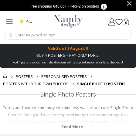
Free shipping
€45.00
+ · 4-for-2 on posters
4.1
Based on 1030 votes
items
0
Cart
Valid until
August 9
BUY 4 POSTERS – PAY ONLY FOR 2!
Add 4 posters to your cart, the discount will be applied automatically at checkout!
POSTERS
PERSONALISED POSTERS
POSTERS WITH YOUR OWN PHOTOS
SINGLE PHOTO POSTERS
Single Photo Posters
Turn your favourite memory into timeless wall art with our Single Photo
Posters. Designed to let one special image take centre stage, this
collection focuses on clean, stylish layouts that highlight your photo
Read More
without distraction. Whether it’s a family moment, a travel snapshot, a