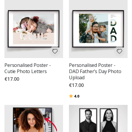
Personalised Poster -
Personalised Poster -
Cutie Photo Letters
DAD Father’s Day Photo
Upload
€17.00
€17.00
Rating:
out of 5 stars
4.0