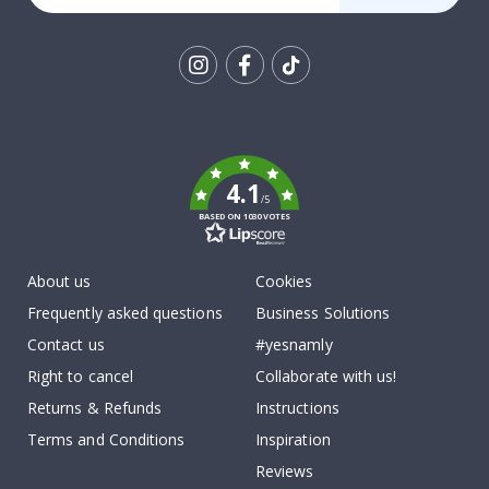
Tik
To
k
4.1
/5
BASED ON 1030 VOTES
About us
Cookies
Frequently asked questions
Business Solutions
Contact us
#yesnamly
Right to cancel
Collaborate with us!
Returns & Refunds
Instructions
Terms and Conditions
Inspiration
Reviews