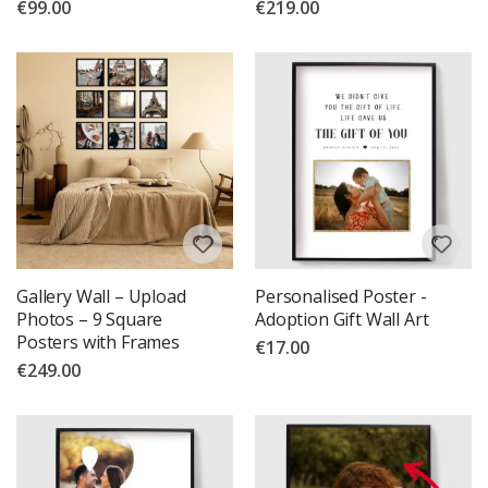
€99.00
€219.00
Gallery Wall – Upload
Personalised Poster -
Photos – 9 Square
Adoption Gift Wall Art
Posters with Frames
€17.00
€249.00