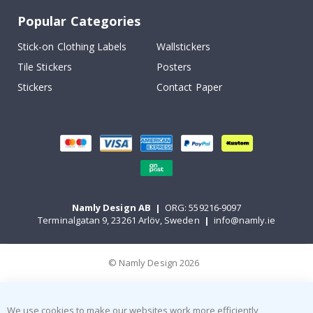
Popular Categories
Stick-on Clothing Labels
Wallstickers
Tile Stickers
Posters
Stickers
Contact Paper
Namly Design AB
|
ORG: 559216-9097
Terminalgatan 9, 23261 Arlöv, Sweden
|
info@namly.ie
© Namly Design 2026
We use cookies to make our websites work more efficiently,