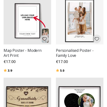
Map Poster - Modern
Personalised Poster -
Art Print
Family Love
€17.00
€17.00
Rating:
out of 5 stars
Rating:
out of 5 stars
3.9
5.0