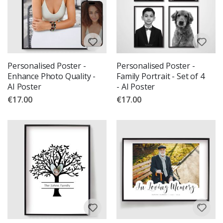
Personalised Poster -
Personalised Poster -
Enhance Photo Quality -
Family Portrait - Set of 4
AI Poster
- AI Poster
€17.00
€17.00