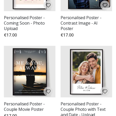
Personalised Poster -
Personalised Poster -
Coming Soon - Photo
Contrast Image - AI
Upload
Poster
€17.00
€17.00
Personalised Poster -
Personalised Poster -
Couple Movie Poster
Couple Photo with Text
and Date - Upload
€17.00