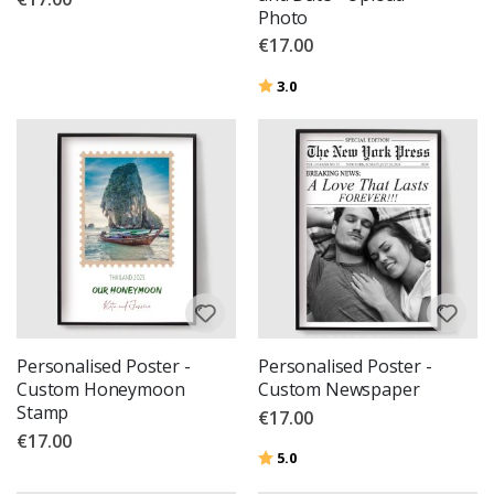
Photo
€17.00
Rating:
out of 5 stars
3.0
Personalised Poster -
Personalised Poster -
Custom Honeymoon
Custom Newspaper
Stamp
€17.00
€17.00
Rating:
out of 5 stars
5.0