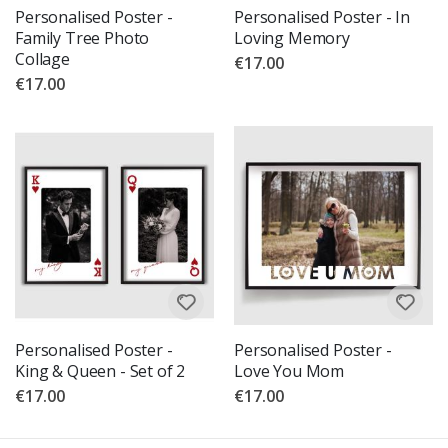
Personalised Poster -
Personalised Poster - In
Family Tree Photo
Loving Memory
Collage
€17.00
€17.00
Personalised Poster -
Personalised Poster -
King & Queen - Set of 2
Love You Mom
€17.00
€17.00