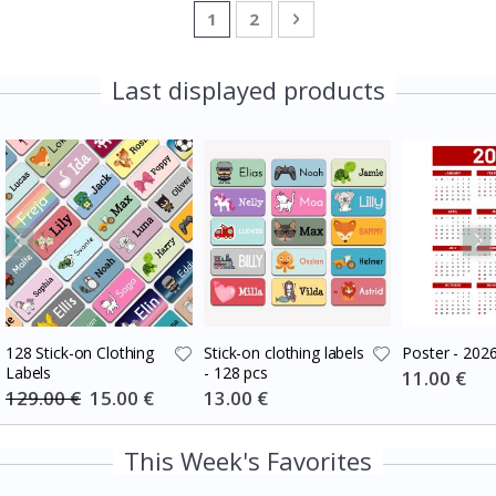
Page
You're currently reading page
Page
Page
Next
1
2
Last displayed products
128 Stick-on Clothing
Stick-on clothing labels
Poster - 202
Labels
- 128 pcs
Special
11.00 €
Price
129.00 €
Special
15.00 €
Special
13.00 €
Price
Price
This Week's Favorites