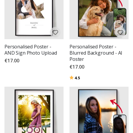
Personalised Poster -
Personalised Poster -
AND Sign Photo Upload
Blurred Background - AI
Poster
€17.00
€17.00
Rating:
out of 5 stars
4.5