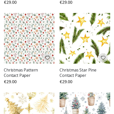
€29.00
€29.00
Christmas Pattern
Christmas Star Pine
Contact Paper
Contact Paper
€29.00
€29.00