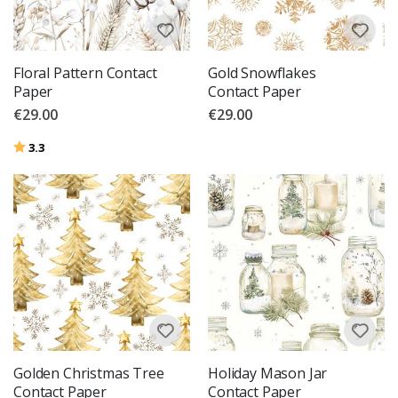
Floral Pattern Contact
Gold Snowflakes
Paper
Contact Paper
€29.00
€29.00
Rating:
out of 5 stars
3.3
Golden Christmas Tree
Holiday Mason Jar
Contact Paper
Contact Paper