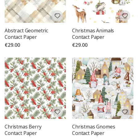
Abstract Geometric
Christmas Animals
Contact Paper
Contact Paper
€29.00
€29.00
Christmas Berry
Christmas Gnomes
Contact Paper
Contact Paper