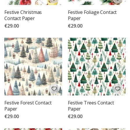
Festive Christmas
Festive Foliage Contact
Contact Paper
Paper
€29.00
€29.00
Festive Forest Contact
Festive Trees Contact
Paper
Paper
€29.00
€29.00