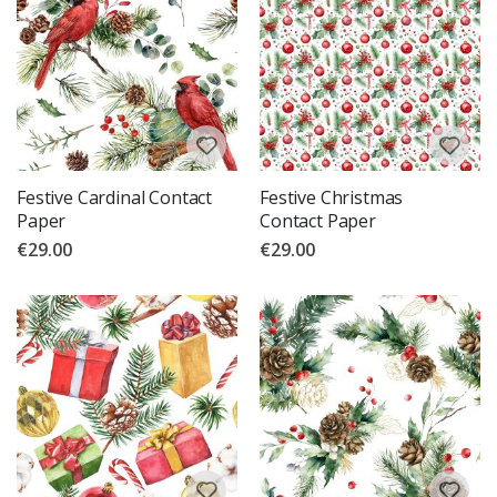
Festive Cardinal Contact
Festive Christmas
Paper
Contact Paper
€29.00
€29.00