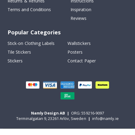
Returns & Refunds
Instructions
Terms and Conditions
Inspiration
Reviews
Popular Categories
Stick-on Clothing Labels
Wallstickers
Tile Stickers
Posters
Stickers
Contact Paper
Namly Design AB
|
ORG: 559216-9097
Terminalgatan 9, 23261 Arlöv, Sweden
|
info@namly.ie