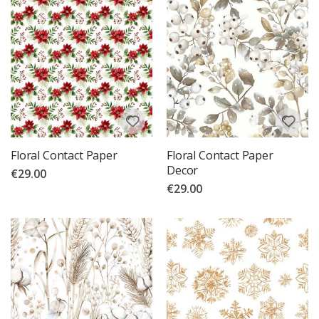
Floral Contact Paper
Floral Contact Paper
Decor
€29.00
€29.00