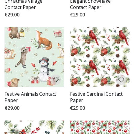
Christmas Village
Elegant Snowflake
Contact Paper
Contact Paper
€29.00
€29.00
Festive Animals Contact
Festive Cardinal Contact
Paper
Paper
€29.00
€29.00