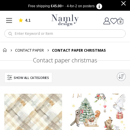
Free shipping
€45.00
+ · 4-for-2 on posters
4.1
Based on 1029 votes
items
0
Cart
CONTACT PAPER
CONTACT PAPER CHRISTMAS
Contact paper christmas
SHOW ALL CATEGORIES