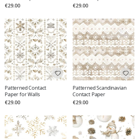
€29.00
€29.00
Patterned Contact
Patterned Scandinavian
Paper for Walls
Contact Paper
€29.00
€29.00