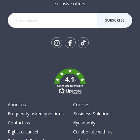
exclusive offers.
SUBSCRIBE
Tik
To
k
4.1
/5
BASED ON 1029 VOTES
About us
Cookies
Frequently asked questions
Business Solutions
Contact us
#yesnamly
Right to cancel
Collaborate with us!