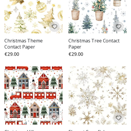
Christmas Theme
Christmas Tree Contact
Contact Paper
Paper
€29.00
€29.00