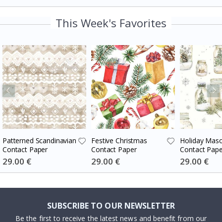
This Week's Favorites
Patterned Scandinavian
Festive Christmas
Holiday Maso
Contact Paper
Contact Paper
Contact Pape
Special
29.00 €
Special
29.00 €
Special
29.00 €
Price
Price
Price
SUBSCRIBE TO OUR NEWSLETTER
Be the first to receive the latest news and benefit from our