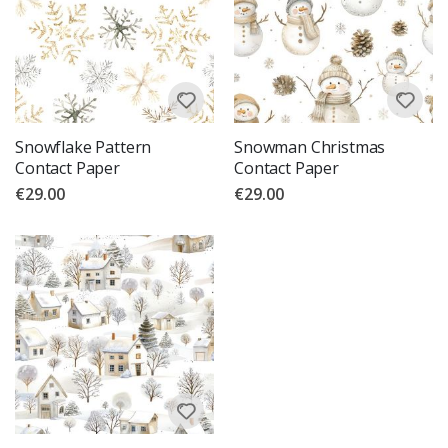
Snowflake Pattern
Snowman Christmas
Contact Paper
Contact Paper
€29.00
€29.00