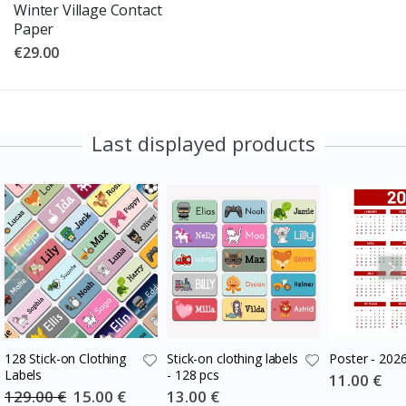
Winter Village Contact
Paper
€29.00
Last displayed products
128 Stick-on Clothing
Stick-on clothing labels
Poster - 202
Labels
- 128 pcs
Special
11.00 €
Price
129.00 €
Special
15.00 €
Special
13.00 €
Price
Price