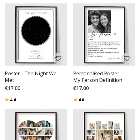
Poster - The Night We
Personalised Poster -
Met
My Person Definition
€17.00
€17.00
Rating:
out of 5 stars
Rating:
out of 5 stars
4.4
4.0