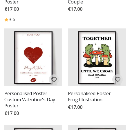
Poster
Couple
€17.00
€17.00
Rating:
out of 5 stars
5.0
Personalised Poster -
Personalised Poster -
Custom Valentine's Day
Frog Illustration
Poster
€17.00
€17.00