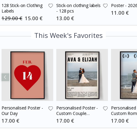
128 Stick-on Clothing
Stick-on clothing labels
Poster - 202
Labels
- 128 pcs
Special
11.00 €
Price
129.00 €
Special
15.00 €
Special
13.00 €
Price
Price
This Week's Favorites
Personalised Poster -
Personalised Poster -
Personalised 
Our Day
Custom Couple
Custom Roma
Newspaper
Movie Poste
Special
17.00 €
Special
17.00 €
Special
17.00 €
Price
Price
Price