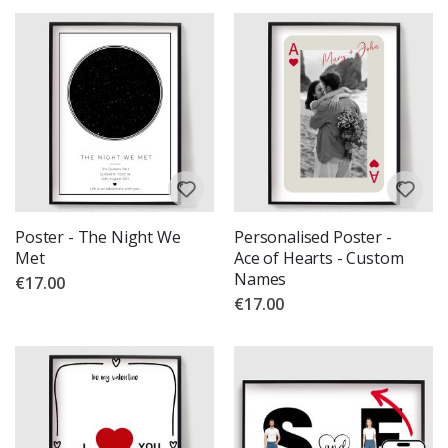
Poster - The Night We
Personalised Poster -
Met
Ace of Hearts - Custom
Names
€17.00
€17.00