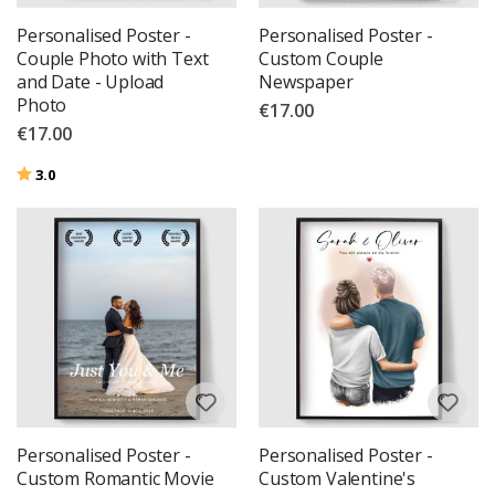
Personalised Poster -
Personalised Poster -
Couple Photo with Text
Custom Couple
and Date - Upload
Newspaper
Photo
€17.00
€17.00
Rating:
out of 5 stars
3.0
Personalised Poster -
Personalised Poster -
Custom Romantic Movie
Custom Valentine's