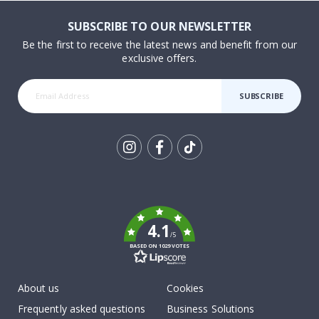
SUBSCRIBE TO OUR NEWSLETTER
Be the first to receive the latest news and benefit from our
exclusive offers.
SUBSCRIBE
Tik
To
k
4.1
/5
BASED ON 1029 VOTES
About us
Cookies
Frequently asked questions
Business Solutions