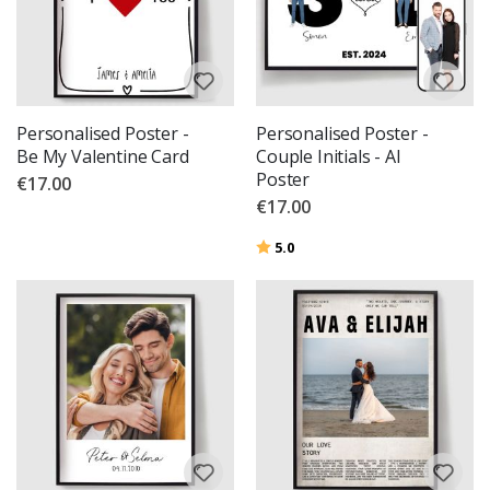
Personalised Poster -
Personalised Poster -
Be My Valentine Card
Couple Initials - AI
Poster
€17.00
€17.00
Rating:
out of 5 stars
5.0