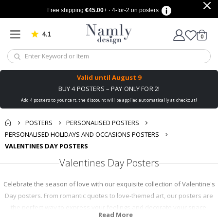
Free shipping
€45.00
+ · 4-for-2 on posters
4.1
Based on 1029 votes
items
0
Cart
Valid until
August 9
BUY 4 POSTERS – PAY ONLY FOR 2!
Add 4 posters to your cart, the discount will be applied automatically at checkout!
POSTERS
PERSONALISED POSTERS
PERSONALISED HOLIDAYS AND OCCASIONS POSTERS
VALENTINES DAY POSTERS
Valentines Day Posters
Celebrate the season of love with our exquisite collection of Valentine's
Day posters. From romantic quotes to love-themed art, our posters are
the perfect way to express your feelings and decorate your space.
Read More