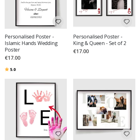
Personalised Poster -
Personalised Poster -
Islamic Hands Wedding
King & Queen - Set of 2
Poster
€17.00
€17.00
Rating:
out of 5 stars
5.0