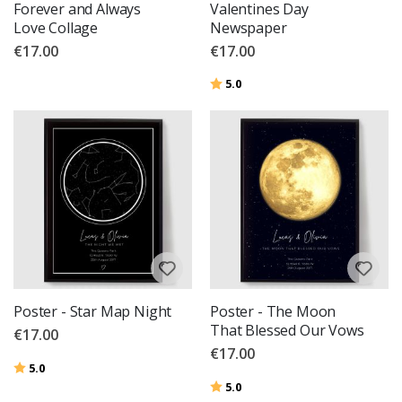
Forever and Always
Valentines Day
Love Collage
Newspaper
€17.00
€17.00
Rating:
out of 5 stars
5.0
Poster - Star Map Night
Poster - The Moon
That Blessed Our Vows
€17.00
€17.00
Rating:
out of 5 stars
5.0
Rating:
out of 5 stars
5.0