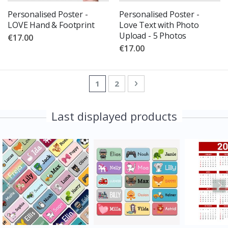
Personalised Poster -
Personalised Poster -
LOVE Hand & Footprint
Love Text with Photo
Upload - 5 Photos
€17.00
€17.00
Page
You're currently reading page
Page
Page
Next
1
2
Last displayed products