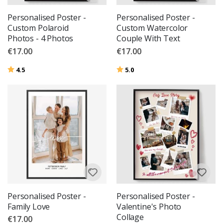
Personalised Poster -
Personalised Poster -
Custom Polaroid
Custom Watercolor
Photos - 4 Photos
Couple With Text
€17.00
€17.00
Rating:
out of 5 stars
Rating:
out of 5 stars
4.5
5.0
Personalised Poster -
Personalised Poster -
Family Love
Valentine's Photo
Collage
€17.00