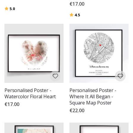
€17.00
Rating:
out of 5 stars
5.0
Rating:
out of 5 stars
4.5
Personalised Poster -
Personalised Poster -
Watercolor Floral Heart
Where It All Began -
Square Map Poster
€17.00
€22.00