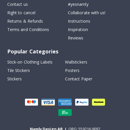
Contact us
#yesnamly
Right to cancel
Collaborate with us!
Returns & Refunds
Instructions
Terms and Conditions
Inspiration
Reviews
Popular Categories
Stick-on Clothing Labels
Wallstickers
Tile Stickers
Posters
Stickers
Contact Paper
Namly Design AB
|
ORG: 559216-9097