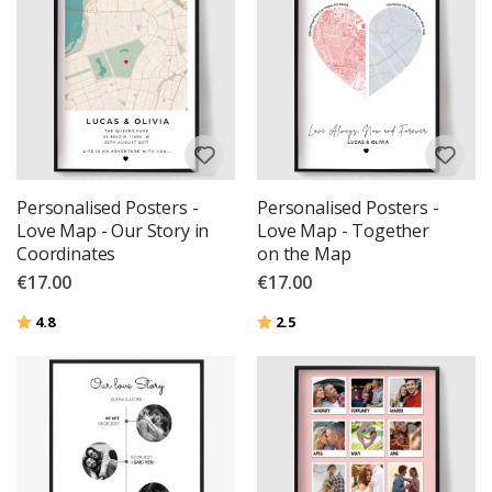
Personalised Posters -
Personalised Posters -
Love Map - Our Story in
Love Map - Together
Coordinates
on the Map
€17.00
€17.00
Rating:
out of 5 stars
Rating:
out of 5 stars
4.8
2.5