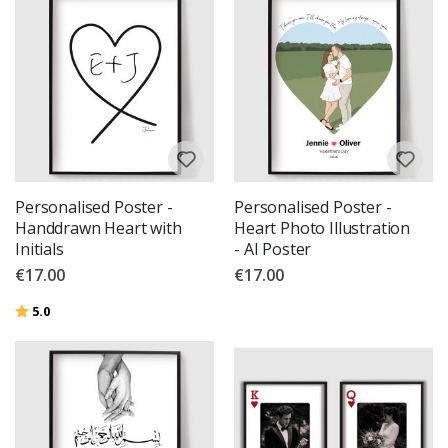
Personalised Poster -
Personalised Poster -
Handdrawn Heart with
Heart Photo Illustration
Initials
- AI Poster
€17.00
€17.00
Rating:
out of 5 stars
5.0