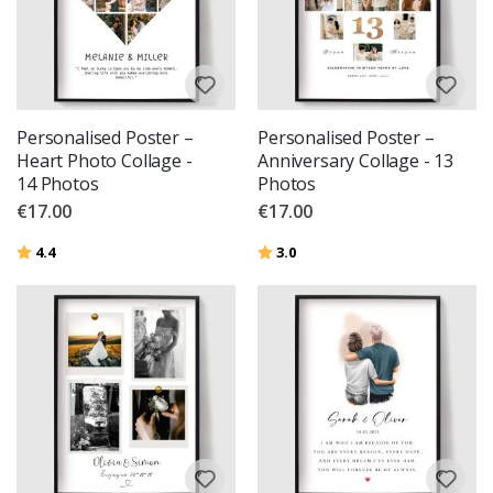
Personalised Poster –
Personalised Poster –
Heart Photo Collage -
Anniversary Collage - 13
14 Photos
Photos
€17.00
€17.00
Rating:
out of 5 stars
Rating:
out of 5 stars
4.4
3.0