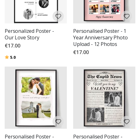
Personalized Poster -
Personalised Poster - 1
Our Love Story
Year Anniversary Photo
Upload - 12 Photos
€17.00
€17.00
Rating:
out of 5 stars
5.0
Personalised Poster -
Personalised Poster -