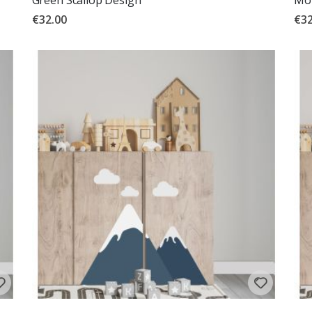
€32.00
€32