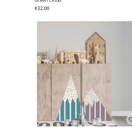
€32.00