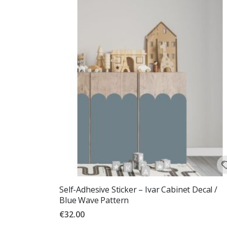
Self-Adhesive Sticker – Ivar Cabinet Decal /
Blue Wave Pattern
€32.00