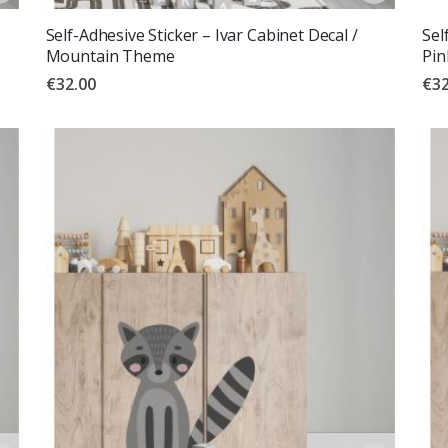
Self-Adhesive Sticker – Ivar Cabinet Decal /
Sel
Mountain Theme
Pin
€32.00
€32