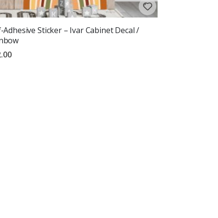
f-Adhesive Sticker – Ivar Cabinet Decal /
inbow
.00