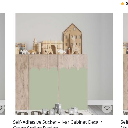
Rat
5
Self-Adhesive Sticker – Ivar Cabinet Decal /
Sel
Green Scallop Design
Mou