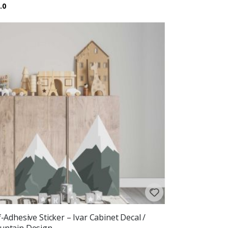
ing:
out of 5 stars
.0
f-Adhesive Sticker – Ivar Cabinet Decal /
ntain Design