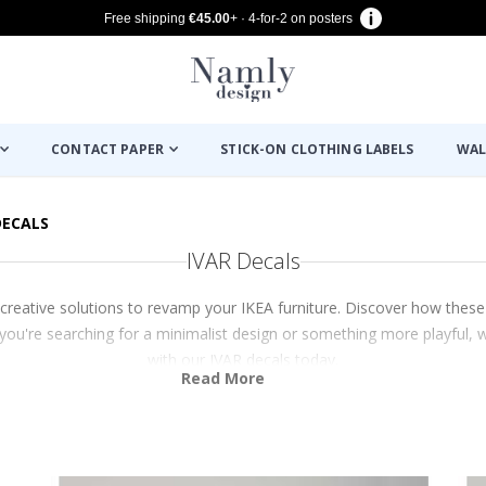
Free shipping
€45.00
+ · 4-for-2 on posters
CONTACT PAPER
STICK-ON CLOTHING LABELS
WAL
DECALS
IVAR Decals
creative solutions to revamp your IKEA furniture. Discover how these
r you're searching for a minimalist design or something more playful, 
with our IVAR decals today.
Read More