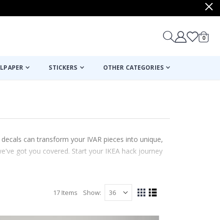
items
0
Cart
LPAPER
STICKERS
OTHER CATEGORIES
 decals can transform your IVAR pieces into unique,
we've got you covered. Start your IKEA hack journey
17
Items
Show
View
Grid
List
as