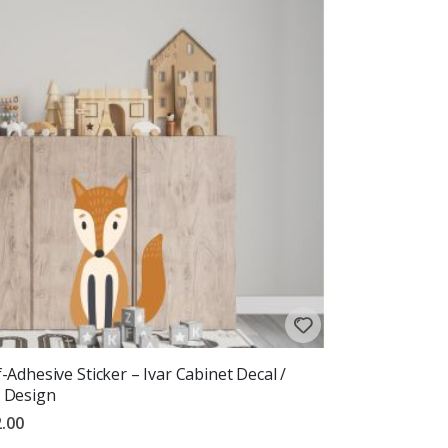
f-Adhesive Sticker – Ivar Cabinet Decal /
 Design
.00