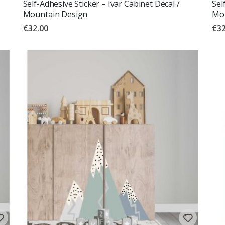
Self-Adhesive Sticker – Ivar Cabinet Decal /
Sel
Mountain Design
Mou
€32.00
€32