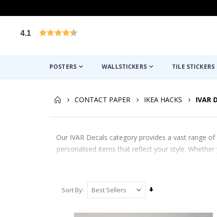
4.1
Based on 1029 votes
POSTERS
WALLSTICKERS
TILE STICKERS
CONTACT PAPER
IKEA HACKS
IVAR 
Our IVAR Decals category provides a vast range of 
personalised items that reflect your style. Whethe
Set
Sort By
Ascending
Direction