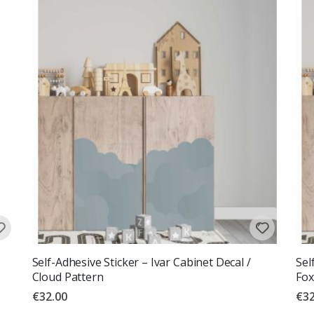
Self-Adhesive Sticker – Ivar Cabinet Decal /
Sel
Cloud Pattern
Fox
€32.00
€32