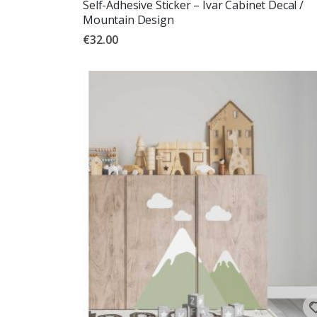
Self-Adhesive Sticker – Ivar Cabinet Decal /
Mountain Design
€32.00