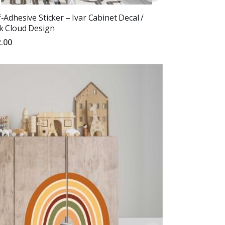
f-Adhesive Sticker – Ivar Cabinet Decal /
k Cloud Design
.00