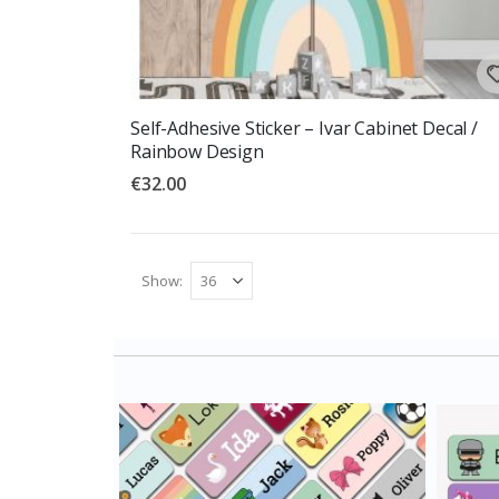
Self-Adhesive Sticker – Ivar Cabinet Decal /
Rainbow Design
€32.00
Show