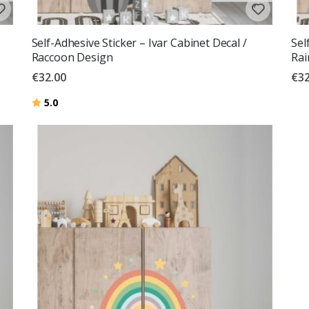
Self-Adhesive Sticker – Ivar Cabinet Decal /
Sel
Raccoon Design
Ra
€32.00
€32
Rating:
out of 5 stars
5.0