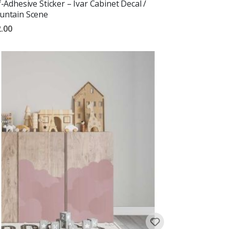
f-Adhesive Sticker – Ivar Cabinet Decal /
ntain Scene
.00