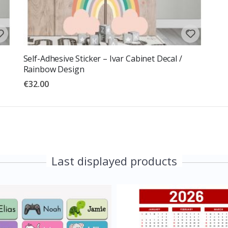
Self-Adhesive Sticker – Ivar Cabinet Decal /
Rainbow Design
€32.00
Last displayed products