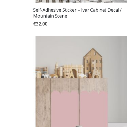
Self-Adhesive Sticker – Ivar Cabinet Decal /
Mountain Scene
€32.00