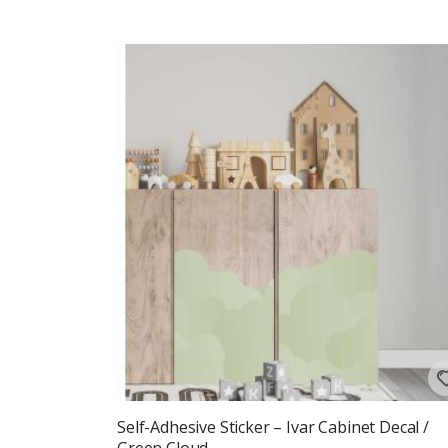
Self-Adhesive Sticker – Ivar Cabinet Decal /
Green Cloud