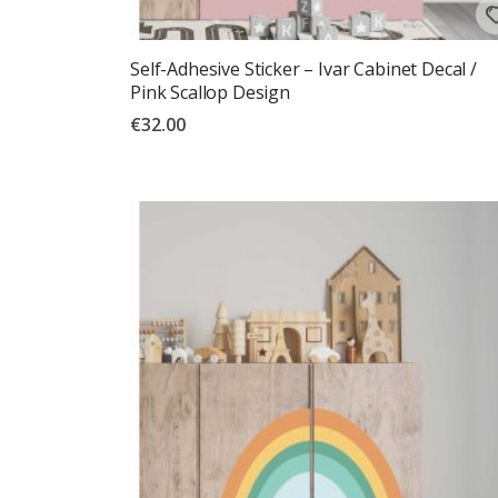
Self-Adhesive Sticker – Ivar Cabinet Decal /
Pink Scallop Design
€32.00