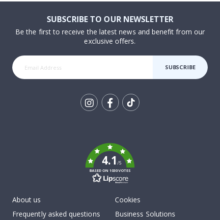
SUBSCRIBE TO OUR NEWSLETTER
Be the first to receive the latest news and benefit from our
exclusive offers.
SUBSCRIBE
Tik
To
k
4.1
/5
BASED ON 1030 VOTES
About us
Cookies
Frequently asked questions
Business Solutions