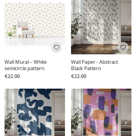
Wall Mural – White
Wall Paper - Abstract
semicircle pattern
Black Pattern
€22.00
€22.00