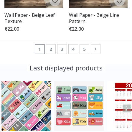
Wall Paper - Beige Leaf
Wall Paper - Beige Line
Texture
Pattern
€22.00
€22.00
Page
You're currently reading page
Page
Page
Page
Page
Page
Next
1
2
3
4
5
Last displayed products