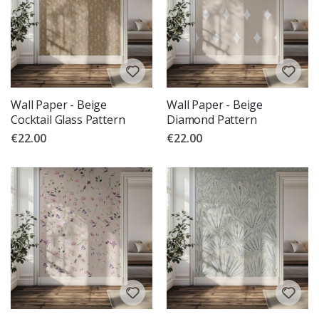
Wall Paper - Beige
Wall Paper - Beige
Cocktail Glass Pattern
Diamond Pattern
€22.00
€22.00