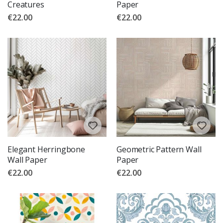
Creatures
Paper
€22.00
€22.00
Elegant Herringbone
Geometric Pattern Wall
Wall Paper
Paper
€22.00
€22.00