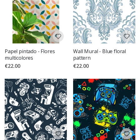
Papel pintado - Flores
Wall Mural - Blue floral
multicolores
pattern
€22.00
€22.00