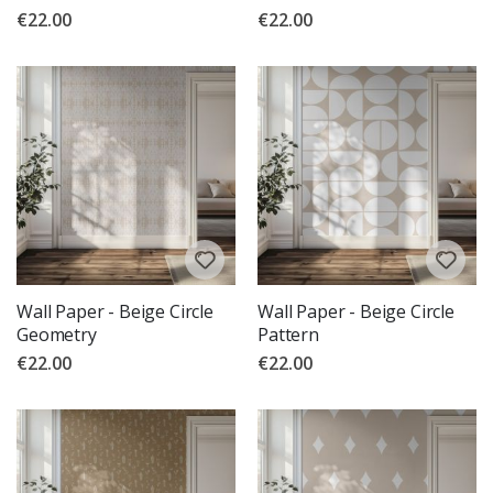
€22.00
€22.00
Wall Paper - Beige Circle
Wall Paper - Beige Circle
Geometry
Pattern
€22.00
€22.00