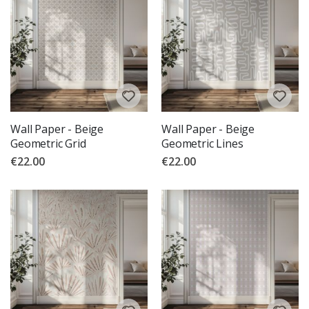
Wall Paper - Beige
Wall Paper - Beige
Geometric Grid
Geometric Lines
€22.00
€22.00