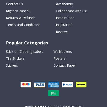
Contact us
#yesnamly
Right to cancel
Collaborate with us!
Returns & Refunds
Instructions
Terms and Conditions
Inspiration
Reviews
Popular Categories
Stick-on Clothing Labels
Wallstickers
Tile Stickers
Posters
Stickers
Contact Paper
Namly Design AB
|
ORG: 559216-9097