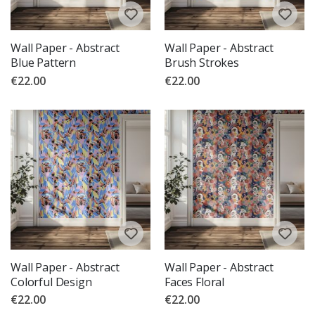
Wall Paper - Abstract
Wall Paper - Abstract
Blue Pattern
Brush Strokes
€22.00
€22.00
Wall Paper - Abstract
Wall Paper - Abstract
Colorful Design
Faces Floral
€22.00
€22.00