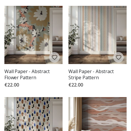
Wall Paper - Abstract
Wall Paper - Abstract
Flower Pattern
Stripe Pattern
€22.00
€22.00