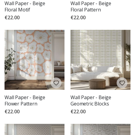
Wall Paper - Beige
Wall Paper - Beige
Floral Motif
Floral Pattern
€22.00
€22.00
Wall Paper - Beige
Wall Paper - Beige
Flower Pattern
Geometric Blocks
€22.00
€22.00