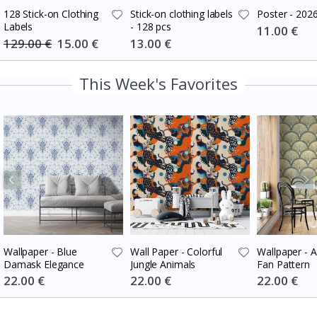
128 Stick-on Clothing
Stick-on clothing labels
Poster - 202
Labels
- 128 pcs
Special
11.00 €
Price
129.00 €
Special
15.00 €
Special
13.00 €
Price
Price
This Week's Favorites
Wallpaper - Blue
Wall Paper - Colorful
Wallpaper - 
Damask Elegance
Jungle Animals
Fan Pattern
Special
22.00 €
Special
22.00 €
Special
22.00 €
Price
Price
Price