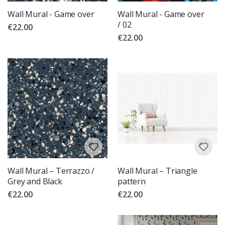
Wall Mural - Game over
Wall Mural - Game over
/ 02
€22.00
€22.00
Wall Mural – Terrazzo /
Wall Mural – Triangle
Grey and Black
pattern
€22.00
€22.00