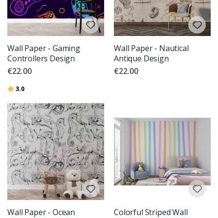
Wall Paper - Gaming
Wall Paper - Nautical
Controllers Design
Antique Design
€22.00
€22.00
Rating:
out of 5 stars
3.0
Wall Paper - Ocean
Colorful Striped Wall