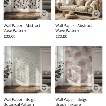
Wall Paper - Abstract
Wall Paper - Abstract
Vase Pattern
Wave Pattern
€22.00
€22.00
Wall Paper - Beige
Wall Paper - Beige
Botanical Pattern
Brush Texture