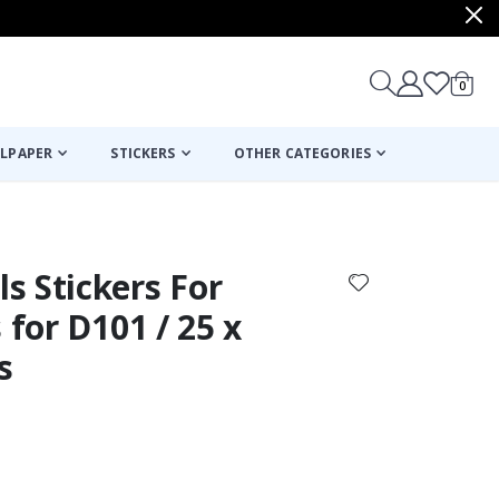
items
0
Cart
LPAPER
STICKERS
OTHER CATEGORIES
cart
checkout
s Stickers For
 for D101 / 25 x
s
Personalised P