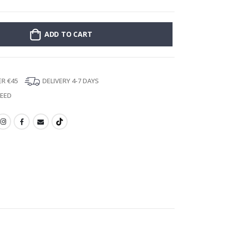
ADD TO CART
ER €45
DELIVERY 4-7 DAYS
TEED