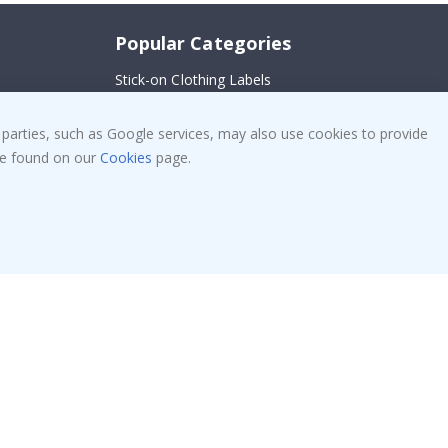
Popular Categories
Stick-on Clothing Labels
Wallstickers
!
 parties, such as Google services, may also use cookies to provide
Tile Stickers
 be found on our
Cookies
page.
Posters
Stickers
Contact Paper