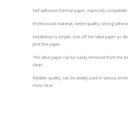
the
Self-adhesive thermal paper, especially compatible 
images
gallery
Professional material, better quality, strong adhesio
Installation is simple, tear off the label paper as 
print the paper.
This label paper can be easily removed from the ite
clean.
Reliable quality, can be widely used in various envi
more clear.