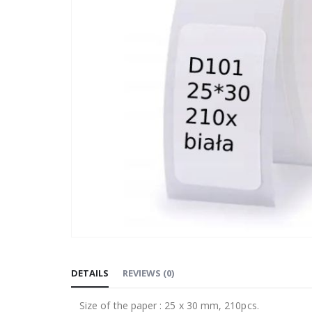
Skip
to
DETAILS
REVIEWS
(
0
)
the
beginning
Size of the paper : 25 x 30 mm, 210pcs.
of