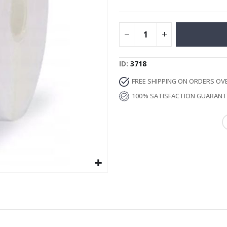
Special
17.00 €
Price
ID
3718
FREE SHIPPING ON ORDERS OV
100% SATISFACTION GUARAN