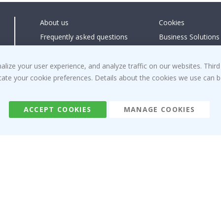
About us
Cookies
Frequently asked questions
Business Solutions
Contact us
#yesnamly
Right to cancel
Collaborate with us
ize your user experience, and analyze traffic on our websites. Third
dicate your cookie preferences. Details about the cookies we use can
Returns & Refunds
Instructions
Terms and Conditions
Inspiration
Reviews
ACCEPT COOKIES
MANAGE COOKIES
Namly Design AB
|
ORG: 559216-9097
Terminalgatan 9, 23261 Arlöv, Sweden
|
info@namly.ie