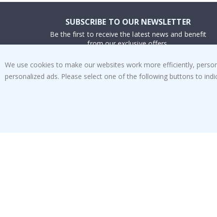
SUBSCRIBE TO OUR NEWSLETTER
Be the first to receive the latest news and benefit
from our exclusive offers.
We use cookies to make our websites work more efficiently, personal
SUBSCRIBE
personalized ads. Please select one of the following buttons to in
Tik
To
k
4.1
/5
BASED ON 1025 VOTES