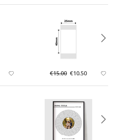
Special
€15.00
€10.50
Price