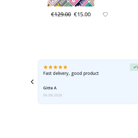
Special
€129.00
€15.00
Price
Verified Buyer
t
Fast delivery, good product
 this a
Gitte A
06.08.2026