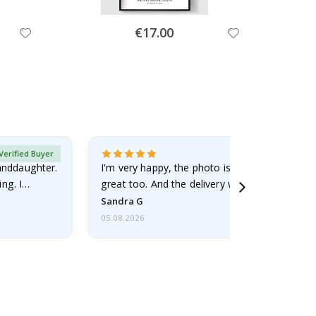
Special
€17.00
Price
Verified Buyer
randdaughter.
I'm very happy, the photo is well done and the
ng. I
great too. And the delivery was fast.
Sandra G
05.08.2026