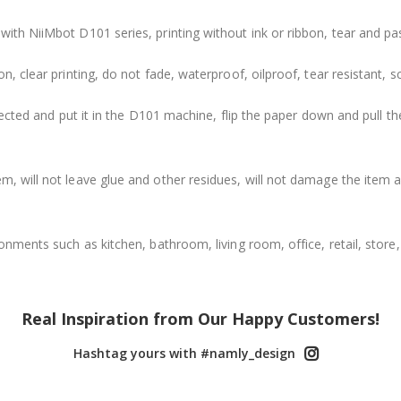
with NiiMbot D101 series, printing without ink or ribbon, tear and pa
n, clear printing, do not fade, waterproof, oilproof, tear resistant, sc
directed and put it in the D101 machine, flip the paper down and pull
m, will not leave glue and other residues, will not damage the item a
ronments such as kitchen, bathroom, living room, office, retail, store, 
Real Inspiration from Our Happy Customers!
Hashtag yours with #namly_design