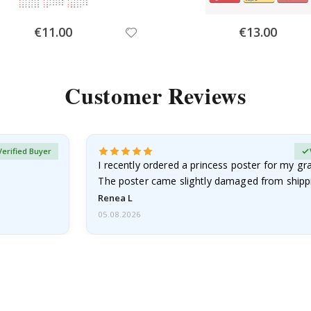
Special
Special
€11.00
€13.00
Price
Price
Customer Reviews
Verified Buyer
I recently ordered a princess poster for my g
The poster came slightly damaged from shippi
emailed…
Renea L
05.08.2026