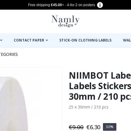
Free shipping
€45.00
+ · 4-for-2 on posters
CONTACT PAPER
STICK-ON CLOTHING LABELS
WAL
TEGORIES
NIIMBOT Label
Labels Stickers
30mm / 210 pc
25 x 30mm / 210 pcs
€9.00
€6.30
30%
oto with Map