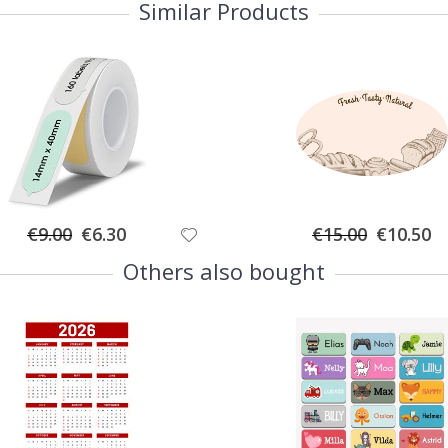
Similar Products
Special
Special
€9.00
€6.30
€15.00
€10.50
Price
Price
Others also bought