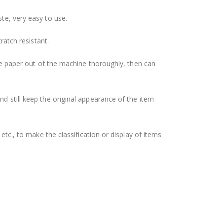
ste, very easy to use.
ratch resistant.
 the paper out of the machine thoroughly, then can
nd still keep the original appearance of the item
etc., to make the classification or display of items