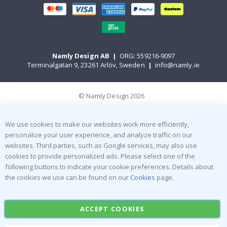
Namly Design AB
|
ORG: 559216-9097
Terminalgatan 9, 23261 Arlöv, Sweden
|
info@namly.ie
© Namly Design 2026
We use cookies to make our websites work more efficiently,
personalize your user experience, and analyze traffic on our
websites. Third parties, such as Google services, may also use
cookies to provide personalized ads. Please select one of the
following buttons to indicate your cookie preferences. Details about
the cookies we use can be found on our
Cookies
page.
ACCEPT COOKIES