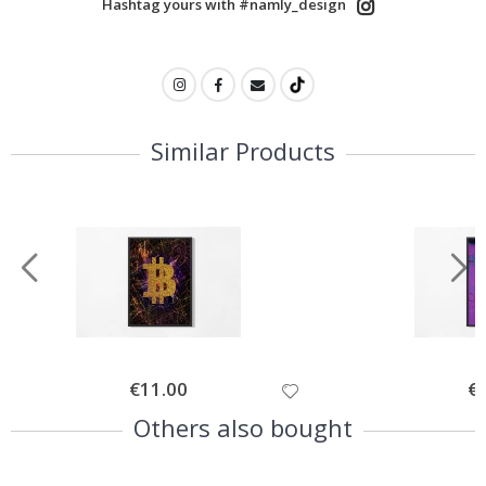
Hashtag yours with #namly_design
Similar Products
Special
€11.00
Spe
€
Price
Pri
Others also bought