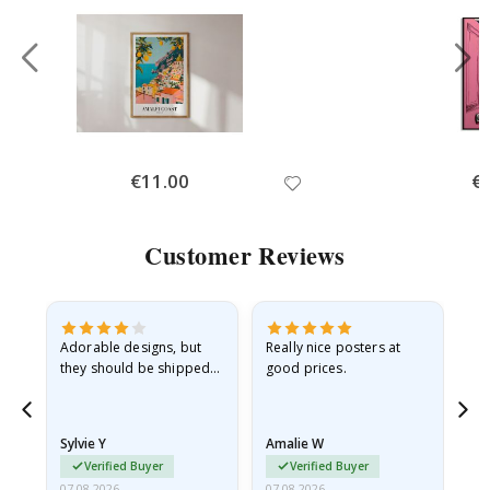
Special
€11.00
Spe
€
Price
Pri
Customer Reviews
Adorable designs, but
Really nice posters at
Eve
they should be shipped
good prices.
flat in a rigid envelope.
because they arrived
rolled up and a little…
Sylvie Y
Amalie W
Ka
Verified Buyer
Verified Buyer
07.08.2026
07.08.2026
07.