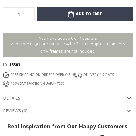
ADD TO CART
You have added 0 of 4 posters
Add more to get our fantastic 4 for 2 offer. Applies to posters
only.frames are not included.
ID
15503
FREE SHIPPING ON ORDERS OVER €45
DELIVERY 4-7 DAYS
100% SATISFACTION GUARANTEED
DETAILS
REVIEWS
(
0
)
Real Inspiration from Our Happy Customers!