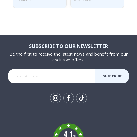
SUBSCRIBE TO OUR NEWSLETTER
Be the first to receive the latest news and benefit from our
exclusive offers.
SUBSCRIBE
Tik
To
k
4.1
/5