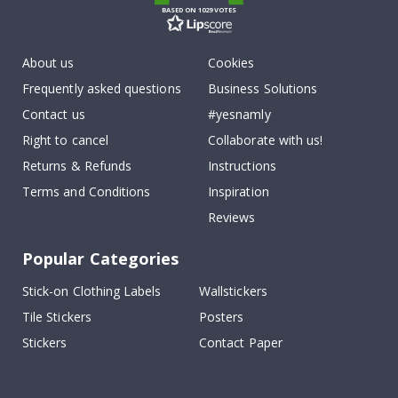
BASED ON 1029 VOTES
About us
Cookies
Frequently asked questions
Business Solutions
Contact us
#yesnamly
Right to cancel
Collaborate with us!
Returns & Refunds
Instructions
Terms and Conditions
Inspiration
Reviews
Popular Categories
Stick-on Clothing Labels
Wallstickers
Tile Stickers
Posters
Stickers
Contact Paper