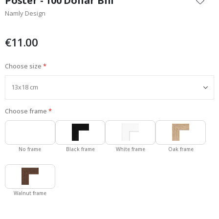
Poster - 100 Dollar Bill
the
Namly Design
beginning
of
the
€11.00
images
gallery
Choose size
Choose frame
No frame
Black frame
White frame
Oak frame
Walnut frame