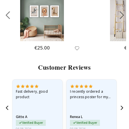
Special
€25.00
Spe
€
Price
Pri
Customer Reviews
Fast delivery, good
I recently ordered a
I'
product
princess poster for my
is
he
granddaughter. The
fr
poster came slightly
the
damaged from shipping.
Gitte A
Renea L
Sa
I emailed…
Verified Buyer
Verified Buyer
06.08.2026
05.08.2026
05.