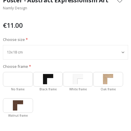
Poster - Abstract Expressionism Art
the
Namly Design
beginning
of
the
€11.00
images
gallery
Choose size
Choose frame
No frame
Black frame
White frame
Oak frame
Walnut frame