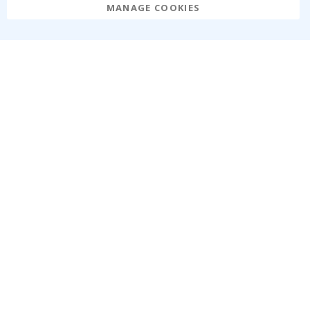
MANAGE COOKIES
Namly Design AB
|
ORG: 559216-9097
Terminalgatan 9, 23261 Arlöv, Sweden
|
info@namly.ie
© Namly Design 2026