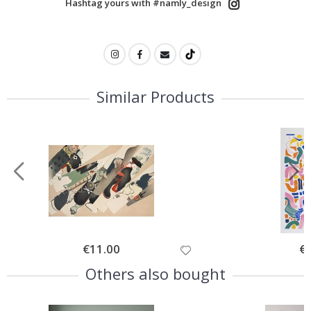
Hashtag yours with #namly_design
Similar Products
Special
€11.00
Spe
€
Price
Pri
Others also bought