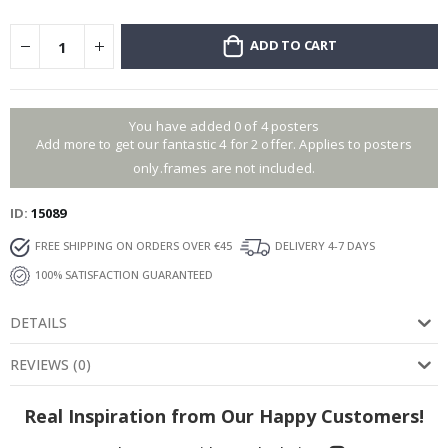
ADD TO CART
You have added 0 of 4 posters
Add more to get our fantastic 4 for 2 offer. Applies to posters
only.frames are not included.
ID
15089
FREE SHIPPING ON ORDERS OVER €45
DELIVERY 4-7 DAYS
100% SATISFACTION GUARANTEED
DETAILS
REVIEWS
(
0
)
Real Inspiration from Our Happy Customers!