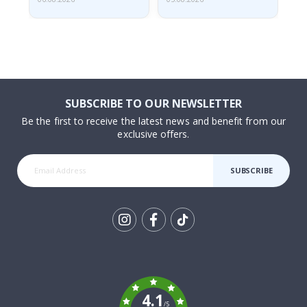
SUBSCRIBE TO OUR NEWSLETTER
Be the first to receive the latest news and benefit from our
exclusive offers.
SUBSCRIBE
Tik
To
k
4.1
/5