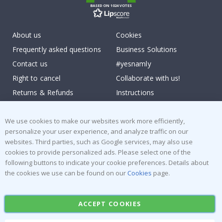
BASED ON 1024 VOTES
About us
Cookies
Frequently asked questions
Business Solutions
Contact us
#yesnamly
Right to cancel
Collaborate with us!
Returns & Refunds
Instructions
Terms and Conditions
Inspiration
Reviews
We use cookies to make our websites work more efficiently,
personalize your user experience, and analyze traffic on our
websites. Third parties, such as Google services, may also use
Popular Categories
cookies to provide personalized ads. Please select one of the
Stick-on Clothing Labels
Wallstickers
following buttons to indicate your cookie preferences. Details about
the cookies we use can be found on our
Cookies
page.
Tile Stickers
Posters
Stickers
Contact Paper
ACCEPT COOKIES