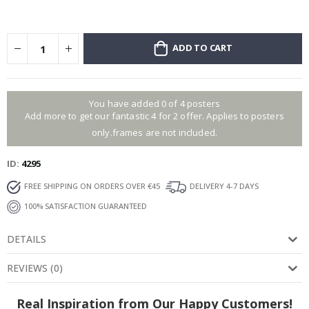
ADD TO CART
You have added 0 of 4 posters
Add more to get our fantastic 4 for 2 offer. Applies to posters
only.frames are not included.
ID
4295
FREE SHIPPING ON ORDERS OVER €45
DELIVERY 4-7 DAYS
100% SATISFACTION GUARANTEED
DETAILS
REVIEWS
(
0
)
Real Inspiration from Our Happy Customers!