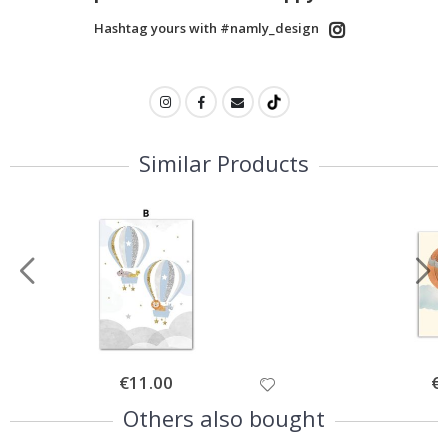
Hashtag yours with #namly_design
Similar Products
Special
€11.00
Spe
€
Price
Pri
Others also bought