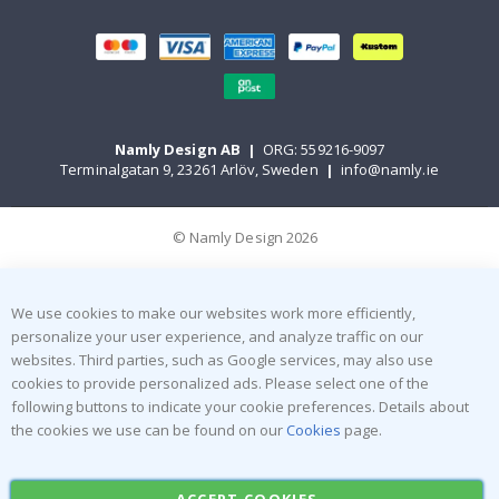
Namly Design AB
|
ORG: 559216-9097
Terminalgatan 9, 23261 Arlöv, Sweden
|
info@namly.ie
© Namly Design 2026
We use cookies to make our websites work more efficiently,
personalize your user experience, and analyze traffic on our
websites. Third parties, such as Google services, may also use
cookies to provide personalized ads. Please select one of the
following buttons to indicate your cookie preferences. Details about
the cookies we use can be found on our
Cookies
page.