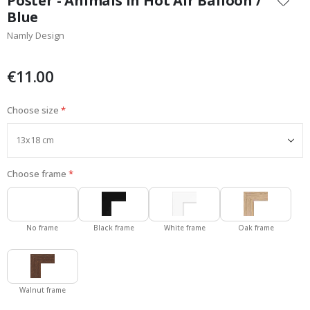
Poster - Animals in Hot Air Balloon /
the
Blue
beginning
Namly Design
of
the
images
€11.00
gallery
Choose size
Choose frame
No frame
Black frame
White frame
Oak frame
Walnut frame