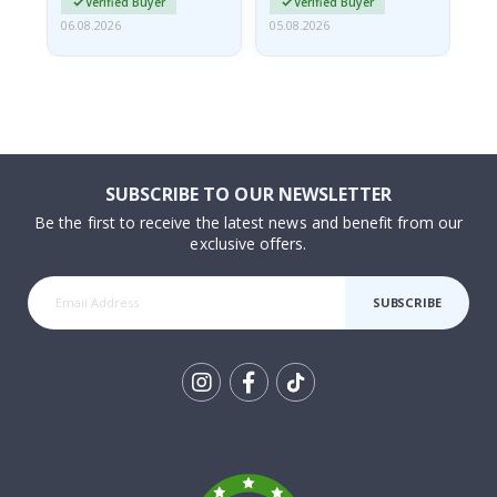
Verified Buyer
Verified Buyer
06.08.2026
05.08.2026
05.
SUBSCRIBE TO OUR NEWSLETTER
Be the first to receive the latest news and benefit from our
exclusive offers.
SUBSCRIBE
Tik
To
k