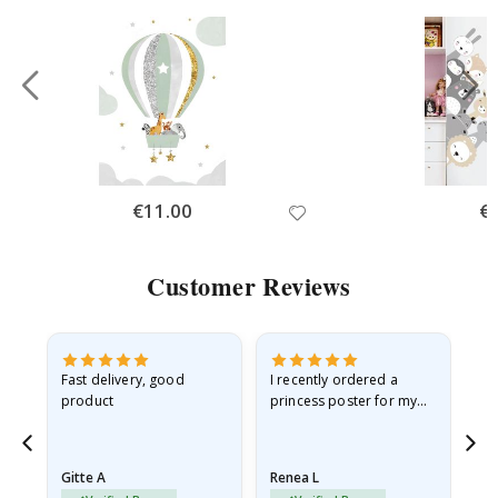
Special
€11.00
Spe
€
Price
Pri
Customer Reviews
Fast delivery, good
I recently ordered a
I'
product
princess poster for my
is
he
granddaughter. The
fr
poster came slightly
the
damaged from shipping.
Gitte A
Renea L
Sa
I emailed…