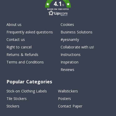
4.1
/5
BASED ON 1025 VOTES
About us
Cookies
Frequently asked questions
Business Solutions
Contact us
#yesnamly
Right to cancel
Collaborate with us!
Returns & Refunds
Instructions
Terms and Conditions
Inspiration
Reviews
Popular Categories
Stick-on Clothing Labels
Wallstickers
Tile Stickers
Posters
Stickers
Contact Paper