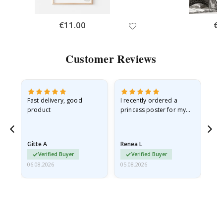
Special
€11.00
Spe
€
Price
Pri
Customer Reviews
Fast delivery, good
I recently ordered a
I'
product
princess poster for my
is
he
granddaughter. The
fr
poster came slightly
the
damaged from shipping.
Gitte A
Renea L
Sa
I emailed…
Verified Buyer
Verified Buyer
06.08.2026
05.08.2026
05.