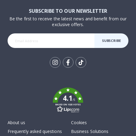
SUBSCRIBE TO OUR NEWSLETTER
Be the first to receive the latest news and benefit from our
exclusive offers.
SUBSCRIBE
Tik
To
k
4.1
/5
BASED ON 1025 VOTES
About us
Cookies
Frequently asked questions
Business Solutions