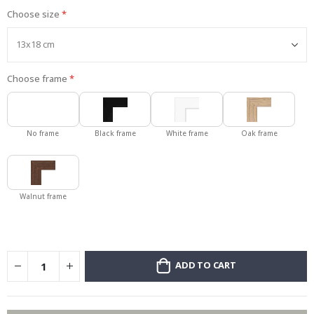
Choose size
Choose frame
No frame
Black frame
White frame
Oak frame
Walnut frame
ADD TO CART