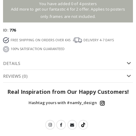
You have added 0 of 4 posters
Add more to get our fantastic 4 for 2 offer. Applies to posters
only.frames are not included.
ID
776
FREE SHIPPING ON ORDERS OVER €45
DELIVERY 4-7 DAYS
100% SATISFACTION GUARANTEED
DETAILS
REVIEWS
(
0
)
Real Inspiration from Our Happy Customers!
Hashtag yours with #namly_design