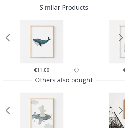
Similar Products
Special
€11.00
Spe
€
Price
Pri
Others also bought