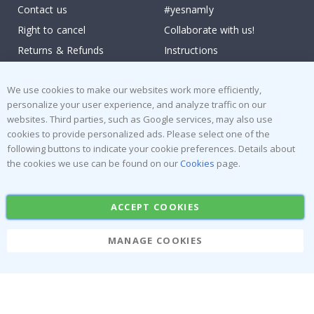
Contact us
#yesnamly
Right to cancel
Collaborate with us!
Returns & Refunds
Instructions
Terms and Conditions
Inspiration
We use cookies to make our websites work more efficiently,
Reviews
personalize your user experience, and analyze traffic on our
websites. Third parties, such as Google services, may also use
Popular Categories
cookies to provide personalized ads. Please select one of the
Stick-on Clothing Labels
Wallstickers
following buttons to indicate your cookie preferences. Details about
the cookies we use can be found on our
Cookies
page.
Tile Stickers
Posters
Stickers
Contact Paper
ACCEPT COOKIES
MANAGE COOKIES
Namly Design AB
|
ORG: 559216-9097