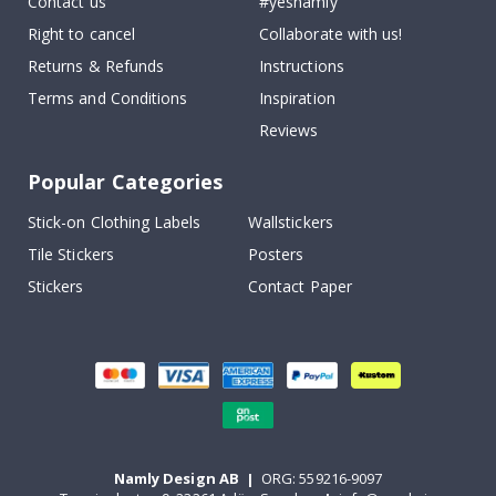
Contact us
#yesnamly
Right to cancel
Collaborate with us!
Returns & Refunds
Instructions
Terms and Conditions
Inspiration
Reviews
Popular Categories
Stick-on Clothing Labels
Wallstickers
Tile Stickers
Posters
Stickers
Contact Paper
Namly Design AB
|
ORG: 559216-9097