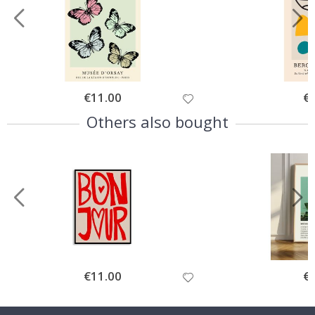
Special
€11.00
Spe
€
Price
Pri
Others also bought
Special
€11.00
Spe
€
Price
Pri