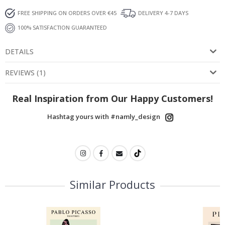
FREE SHIPPING ON ORDERS OVER €45
DELIVERY 4-7 DAYS
100% SATISFACTION GUARANTEED
DETAILS
REVIEWS
(
1
)
Real Inspiration from Our Happy Customers!
Hashtag yours with #namly_design
Similar Products