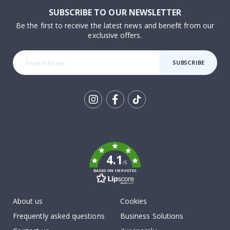
SUBSCRIBE TO OUR NEWSLETTER
Be the first to receive the latest news and benefit from our
exclusive offers.
SUBSCRIBE
Tik
To
k
4.1
/5
BASED ON 1019 VOTES
About us
Cookies
Frequently asked questions
Business Solutions