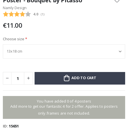
Poster - Bouquet by Picasso
the
Namly Design
beginning
Average rating:
4.0
(
votes:
1
)
of
the
€11.00
images
gallery
Choose size
ADD TO CART
You have added 0 of 4 posters
Add more to get our fantastic 4 for 2 offer. Applies to posters
only.frames are not included.
ID
15651