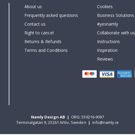
About us
Cookies
Frequently asked questions
Business Solutions
Contact us
#yesnamly
Right to cancel
Collaborate with us
Returns & Refunds
Instructions
Terms and Conditions
Inspiration
Reviews
Namly Design AB
|
ORG: 559216-9097
Terminalgatan 9, 23261 Arlöv, Sweden
|
info@namly.ie