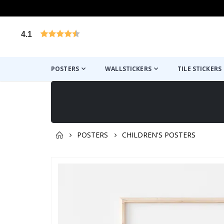
4.1
Based on 1029 votes
POSTERS
WALLSTICKERS
TILE STICKERS
POSTERS
CHILDREN'S POSTERS
You might also like this ✔
Skip
to
the
end
of
the