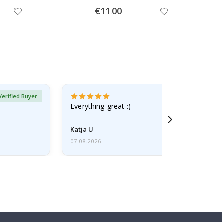
Special
€11.00
Price
Verified Buyer
Everything great :)
Katja U
07.08.2026