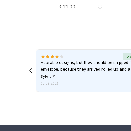
Special
€11.00
Price
erified Buyer
Adorable designs, but they should be shipped fl
envelope. because they arrived rolled up and a 
Sylvie Y
07.08.2026