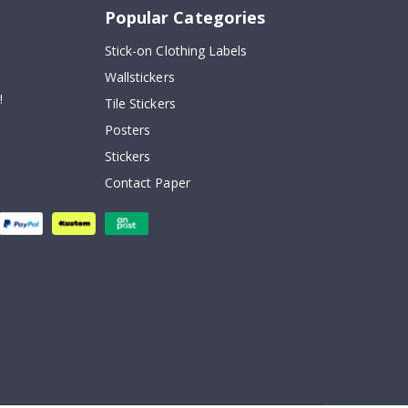
Popular Categories
Stick-on Clothing Labels
Wallstickers
!
Tile Stickers
Posters
Stickers
Contact Paper