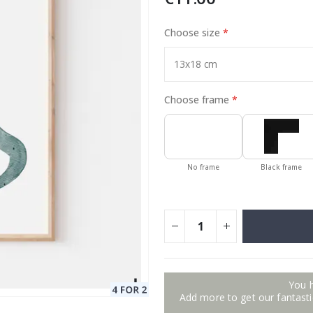
Choose size
Special
13.00 €
Price
Choose frame
No frame
Black frame
You 
Add more to get our fantastic