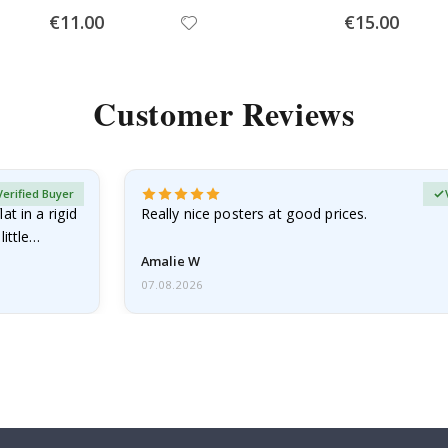
Special
Special
€11.00
€15.00
Price
Price
Customer Reviews
Verified Buyer
at in a rigid
Really nice posters at good prices.
little…
Amalie W
07.08.2026