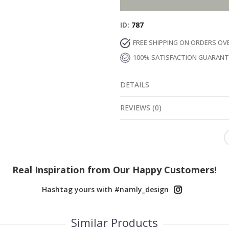
ID
787
FREE SHIPPING ON ORDERS OV
100% SATISFACTION GUARAN
DETAILS
REVIEWS
(
0
)
Real Inspiration from Our Happy Customers!
Hashtag yours with #namly_design
Similar Products