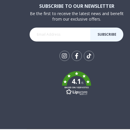
SUBSCRIBE TO OUR NEWSLETTER
Be the first to receive the latest news and benefit
from our exclusive offers.
SUBSCRIBE
Tik
To
k
4.1
/5
BASED ON 1029 VOTES