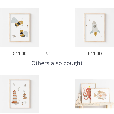
Special
Special
€11.00
€11.00
Price
Price
Others also bought