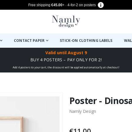
Free shipping
€45.00
+ · 4-for-2 on posters
CONTACT PAPER
STICK-ON CLOTHING LABELS
WAL
Valid until
August 9
BUY 4 POSTERS – PAY ONLY FOR 2!
Add 4 posters to your cart, the discount will be applied automatically at checkout!
Poster - Dinos
Namly Design
€11.00