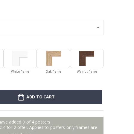
Poster - 2026 
White frame
Oak frame
Walnut frame
ADD TO CART
have added 0 of 4 posters
 4 for 2 offer. Applies to posters only.frames are