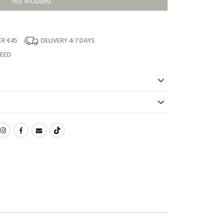
not included.
ER €45
DELIVERY 4-7 DAYS
TEED