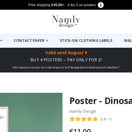
Free shipping
€45.00
+ · 4-for-2 on posters
CONTACT PAPER
STICK-ON CLOTHING LABELS
WAL
Valid until
August 9
BUY 4 POSTERS – PAY ONLY FOR 2!
Add 4 posters to your cart, the discount will be applied automatically at checkout!
Poster - Dinos
Namly Design
Average rating
5.0
(
votes:
1
)
€11.00