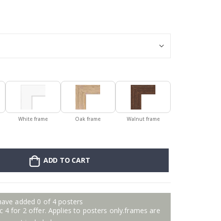
Personalised Po
White frame
Oak frame
Walnut frame
ADD TO CART
have added 0 of 4 posters
 4 for 2 offer. Applies to posters only.frames are