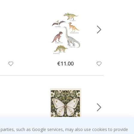
Special
€11.00
Price
 parties, such as Google services, may also use cookies to provide