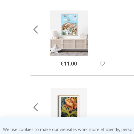
Special
€11.00
Price
We use cookies to make our websites work more efficiently, personal