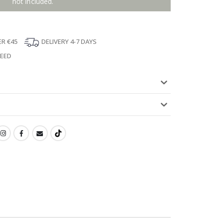
not included.
ER €45
DELIVERY 4-7 DAYS
TEED