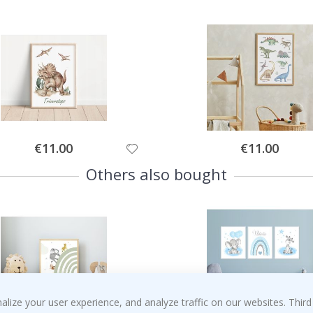
Special
Special
€11.00
€11.00
Price
Price
Others also bought
ize your user experience, and analyze traffic on our websites. Third