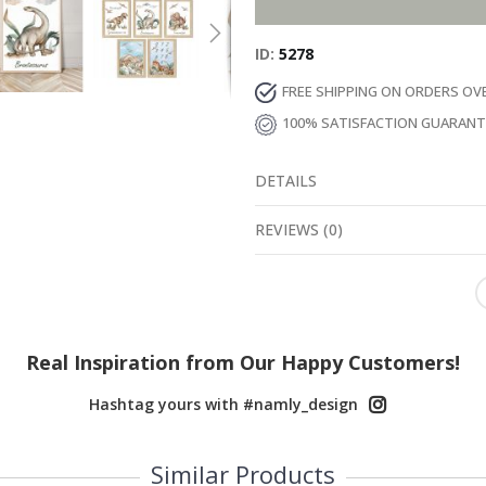
ID
5278
FREE SHIPPING ON ORDERS OV
100% SATISFACTION GUARAN
DETAILS
REVIEWS
(
0
)
Real Inspiration from Our Happy Customers!
Hashtag yours with #namly_design
Similar Products