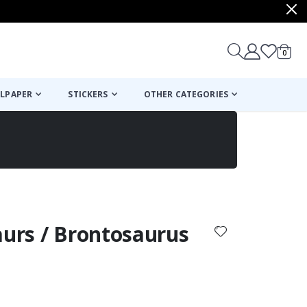
items
0
Cart
LPAPER
STICKERS
OTHER CATEGORIES
cart
checkout
aurs / Brontosaurus
: