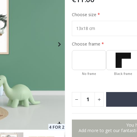
Choose size
Special
11.00 €
Price
Choose frame
No frame
Black frame
You 
Add more to get our fantastic