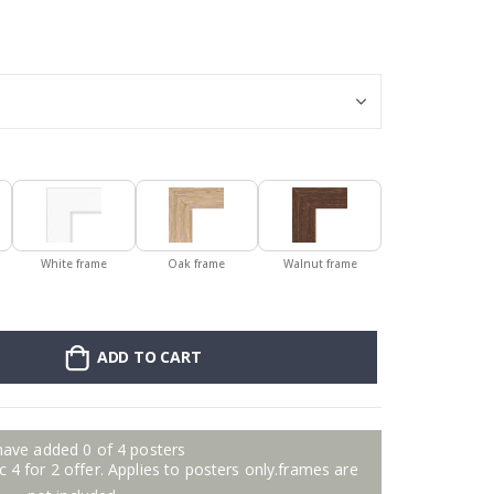
Poster - 2026 
White frame
Oak frame
Walnut frame
ADD TO CART
have added 0 of 4 posters
 4 for 2 offer. Applies to posters only.frames are