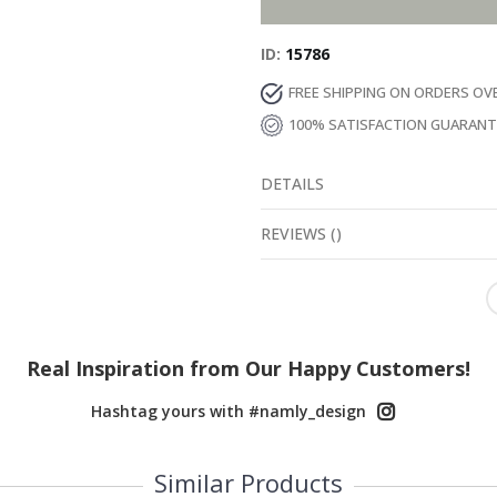
ID
15786
FREE SHIPPING ON ORDERS OV
100% SATISFACTION GUARAN
DETAILS
REVIEWS
(
0
)
Real Inspiration from Our Happy Customers!
Hashtag yours with #namly_design
Similar Products