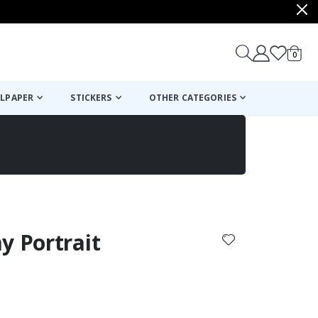
items
0
Cart
LPAPER
STICKERS
OTHER CATEGORIES
cart
checkout
y Portrait