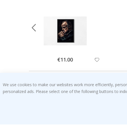
Special
€11.00
Price
We use cookies to make our websites work more efficiently, personal
personalized ads. Please select one of the following buttons to in