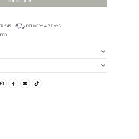
not included.
ER €45
DELIVERY 4-7 DAYS
TEED