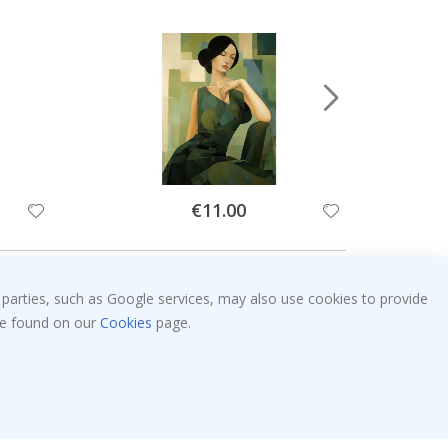
Special
€11.00
Price
 parties, such as Google services, may also use cookies to provide
 be found on our
Cookies
page.