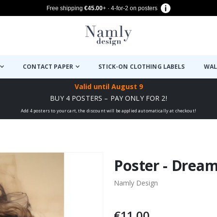
Free shipping
€45.00
+ · 4-for-2 on posters
CONTACT PAPER
STICK-ON CLOTHING LABELS
WAL
Valid until
August 9
BUY 4 POSTERS – PAY ONLY FOR 2!
Add 4 posters to your cart, the discount will be applied automatically at checkout!
Poster - Dream
Namly Design
€11.00