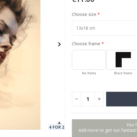
Choose size
Special
129.00 €
15.00 €
Price
Choose frame
No frame
Black frame
You 
Add more to get our fantastic