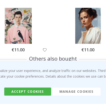
Special
Special
€11.00
€11.00
Price
Price
Others also bought
ize your user experience, and analyze traffic on our websites. Third
dicate your cookie preferences. Details about the cookies we use can
ACCEPT COOKIES
MANAGE COOKIES