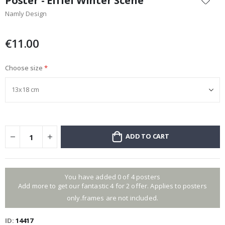
Poster - Eiffel Winter Scene
the
Namly Design
beginning
of
the
€11.00
images
gallery
Choose size
ADD TO CART
You have added 0 of 4 posters
Add more to get our fantastic 4 for 2 offer. Applies to posters
only.frames are not included.
ID
14417