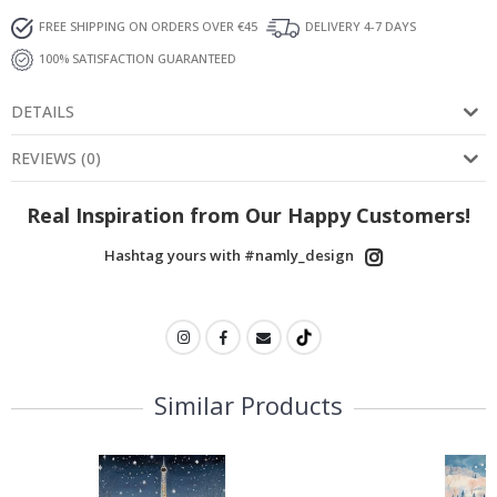
FREE SHIPPING ON ORDERS OVER €45
DELIVERY 4-7 DAYS
100% SATISFACTION GUARANTEED
DETAILS
REVIEWS
(
0
)
Real Inspiration from Our Happy Customers!
Hashtag yours with #namly_design
Similar Products