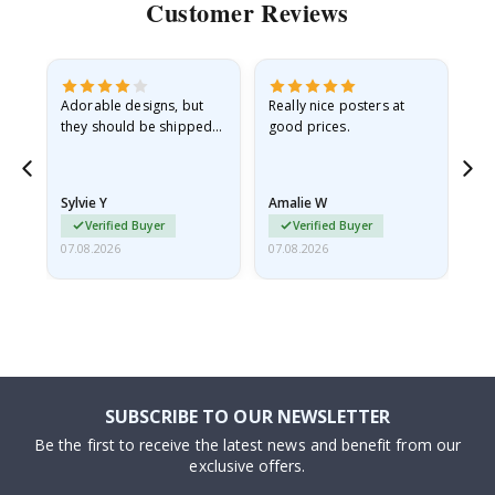
Customer Reviews
Adorable designs, but
Really nice posters at
Eve
they should be shipped
good prices.
flat in a rigid envelope.
because they arrived
rolled up and a little…
Sylvie Y
Amalie W
Ka
Verified Buyer
Verified Buyer
07.08.2026
07.08.2026
07.
SUBSCRIBE TO OUR NEWSLETTER
Be the first to receive the latest news and benefit from our
exclusive offers.