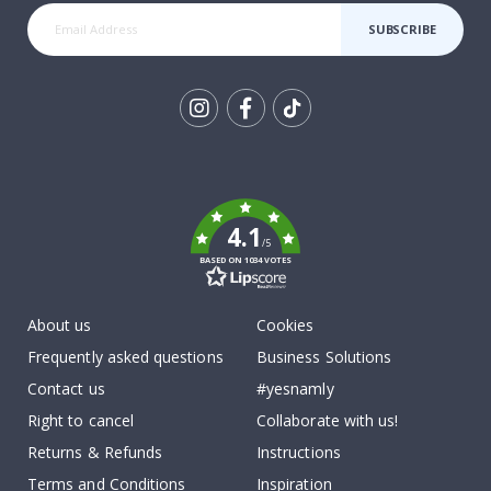
SUBSCRIBE
Tik
To
k
4.1
/5
BASED ON 1034 VOTES
About us
Cookies
Frequently asked questions
Business Solutions
Contact us
#yesnamly
Right to cancel
Collaborate with us!
Returns & Refunds
Instructions
Terms and Conditions
Inspiration