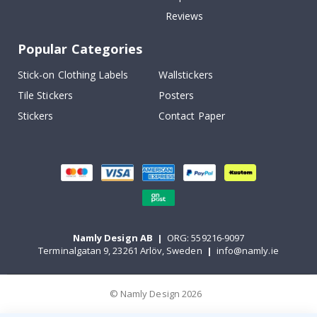
Reviews
Popular Categories
Stick-on Clothing Labels
Wallstickers
Tile Stickers
Posters
Stickers
Contact Paper
Namly Design AB
|
ORG: 559216-9097
Terminalgatan 9, 23261 Arlöv, Sweden
|
info@namly.ie
© Namly Design 2026