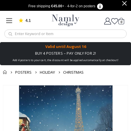
Free shipping
€45.00
+ · 4-for-2 on posters
4.1
Based on 1034 votes
items
0
Cart
Valid until
August 16
BUY 4 POSTERS – PAY ONLY FOR 2!
Add 4 posters to your cart, the discount will be applied automatically at checkout!
POSTERS
HOLIDAY
CHRISTMAS
You might also like
cart
Skip
this ✔
to
checkout
the
end
of
the
images
gallery