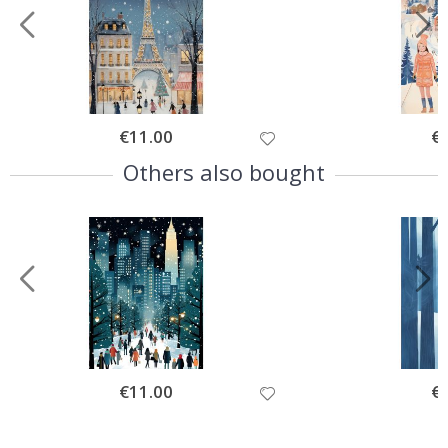
Special
€11.00
Spe
€
Price
Pri
Others also bought
Special
€11.00
Spe
€
Price
Pri