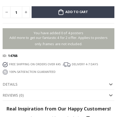
ADD TO CART
You have added 0 of 4 posters
Add more to get our fantastic 4 for 2 offer. Applies to posters
only.frames are not included.
ID
14768
FREE SHIPPING ON ORDERS OVER €45
DELIVERY 4-7 DAYS
100% SATISFACTION GUARANTEED
DETAILS
REVIEWS
(
0
)
Real Inspiration from Our Happy Customers!