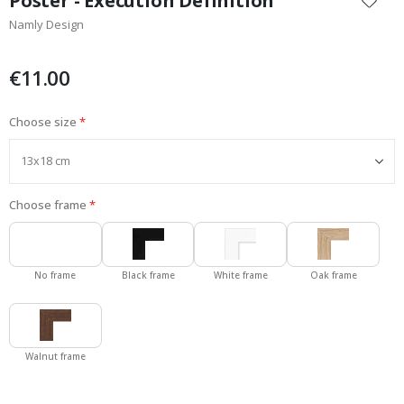
Poster - Execution Definition
the
Namly Design
beginning
of
the
€11.00
images
gallery
Choose size
Choose frame
No frame
Black frame
White frame
Oak frame
Walnut frame