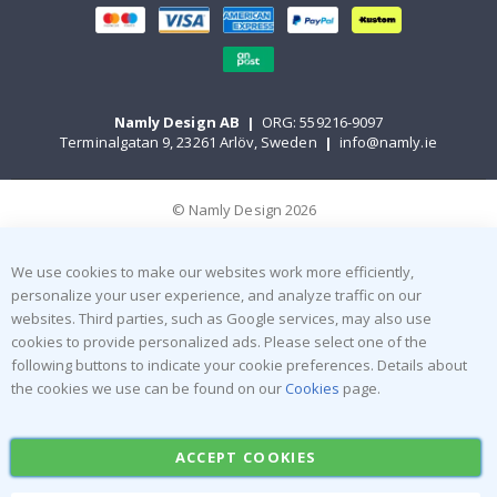
Namly Design AB
|
ORG: 559216-9097
Terminalgatan 9, 23261 Arlöv, Sweden
|
info@namly.ie
© Namly Design 2026
We use cookies to make our websites work more efficiently,
personalize your user experience, and analyze traffic on our
websites. Third parties, such as Google services, may also use
cookies to provide personalized ads. Please select one of the
following buttons to indicate your cookie preferences. Details about
the cookies we use can be found on our
Cookies
page.
ACCEPT COOKIES