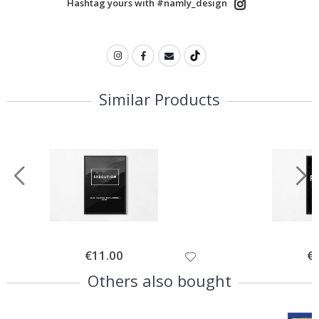
Hashtag yours with #namly_design
Similar Products
Special
€11.00
Spe
€
Price
Pri
Others also bought