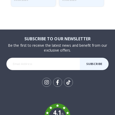
SUBSCRIBE TO OUR NEWSLETTER
Be the first to receive the latest news and benefit from our
exclusive offers.
SUBSCRIBE
Tik
To
k
4.1
/5