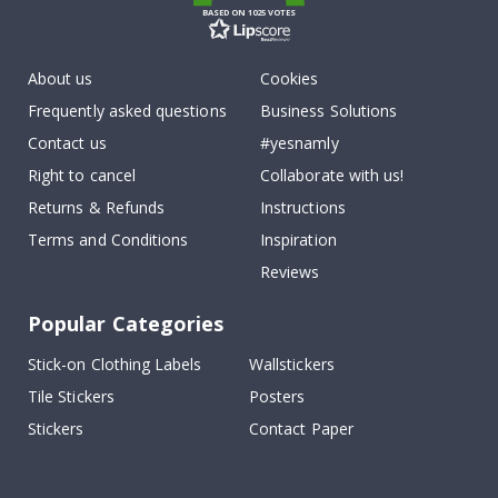
BASED ON 1025 VOTES
About us
Cookies
Frequently asked questions
Business Solutions
Contact us
#yesnamly
Right to cancel
Collaborate with us!
Returns & Refunds
Instructions
Terms and Conditions
Inspiration
Reviews
Popular Categories
Stick-on Clothing Labels
Wallstickers
Tile Stickers
Posters
Stickers
Contact Paper