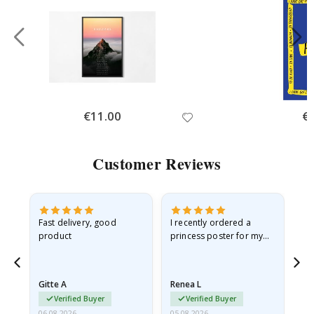
Special
€11.00
Spe
€
Price
Pri
Customer Reviews
as
Fast delivery, good
I recently ordered a
I'
product
princess poster for my
is
ppy
granddaughter. The
fr
poster came slightly
the
damaged from shipping.
Gitte A
Renea L
Sa
I emailed…
Verified Buyer
Verified Buyer
06.08.2026
05.08.2026
05.