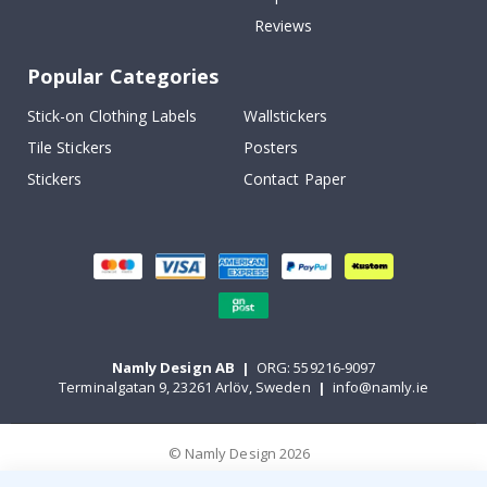
Reviews
Popular Categories
Stick-on Clothing Labels
Wallstickers
Tile Stickers
Posters
Stickers
Contact Paper
Namly Design AB
|
ORG: 559216-9097
Terminalgatan 9, 23261 Arlöv, Sweden
|
info@namly.ie
© Namly Design 2026