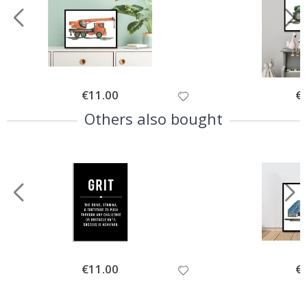
Special
€11.00
Spe
€
Price
Pri
Others also bought
Special
€11.00
Spe
€
Price
Pri