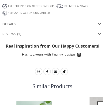
FREE SHIPPING ON ORDERS OVER €45
DELIVERY 4-7 DAYS
100% SATISFACTION GUARANTEED
DETAILS
REVIEWS
(
1
)
Real Inspiration from Our Happy Customers!
Hashtag yours with #namly_design
Similar Products