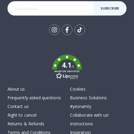
SUBSCRIBE
Tik
To
k
4.1
/5
BASED ON 1034 VOTES
About us
Cookies
Frequently asked questions
Business Solutions
Contact us
#yesnamly
Right to cancel
Collaborate with us!
Returns & Refunds
Instructions
Terms and Conditions
Inspiration