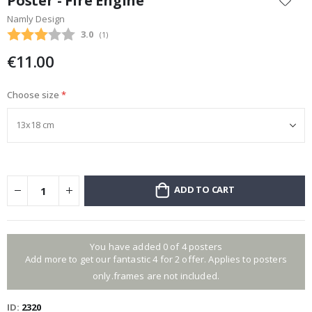
Poster - Fire Engine
the
Namly Design
beginning
Average rating:
3.0
(
votes:
1
)
of
the
€11.00
images
gallery
Choose size
ADD TO CART
You have added 0 of 4 posters
Add more to get our fantastic 4 for 2 offer. Applies to posters
only.frames are not included.
ID
2320