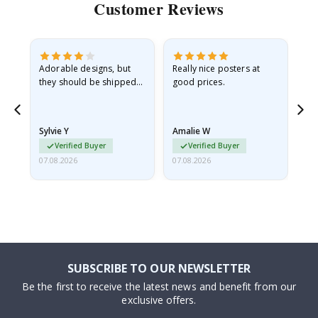
Customer Reviews
Adorable designs, but
Really nice posters at
Eve
they should be shipped
good prices.
flat in a rigid envelope.
because they arrived
rolled up and a little…
Sylvie Y
Amalie W
Ka
Verified Buyer
Verified Buyer
07.08.2026
07.08.2026
07.
SUBSCRIBE TO OUR NEWSLETTER
Be the first to receive the latest news and benefit from our
exclusive offers.