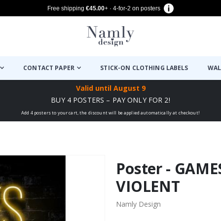
Free shipping
€45.00
+ · 4-for-2 on posters
CONTACT PAPER
STICK-ON CLOTHING LABELS
WAL
Valid until
August 9
BUY 4 POSTERS – PAY ONLY FOR 2!
Add 4 posters to your cart, the discount will be applied automatically at checkout!
Poster - GAM
VIOLENT
Namly Design