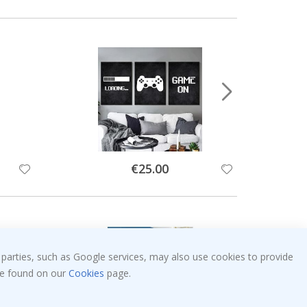
Special
€25.00
Price
 parties, such as Google services, may also use cookies to provide
 be found on our
Cookies
page.