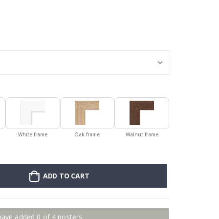
Stick-on clothin
White frame
Oak frame
Walnut frame
ADD TO CART
have added 0 of 4 posters