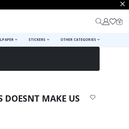
items
0
Cart
LPAPER
STICKERS
OTHER CATEGORIES
cart
checkout
ES DOESNT MAKE US