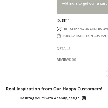
Add more to get our fantastic
ID
3311
FREE SHIPPING ON ORDERS OV
100% SATISFACTION GUARAN
DETAILS
REVIEWS
(
0
)
Real Inspiration from Our Happy Customers!
Hashtag yours with #namly_design