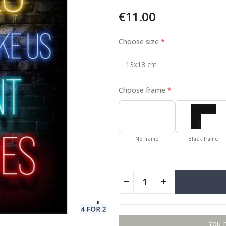
€11.00
Choose size
Special
11.00 €
Price
Choose frame
No frame
Black frame
You 