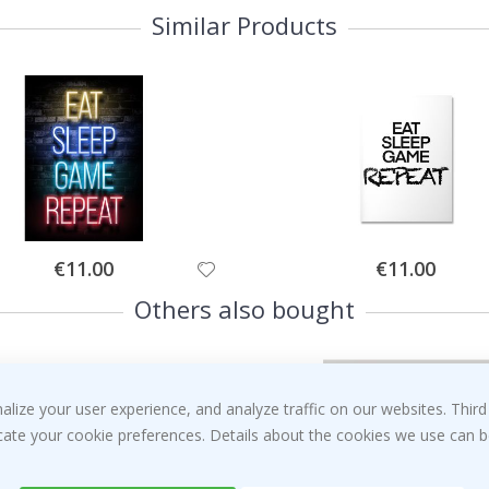
Similar Products
Special
Special
€11.00
€11.00
Price
Price
Others also bought
ize your user experience, and analyze traffic on our websites. Third
dicate your cookie preferences. Details about the cookies we use can