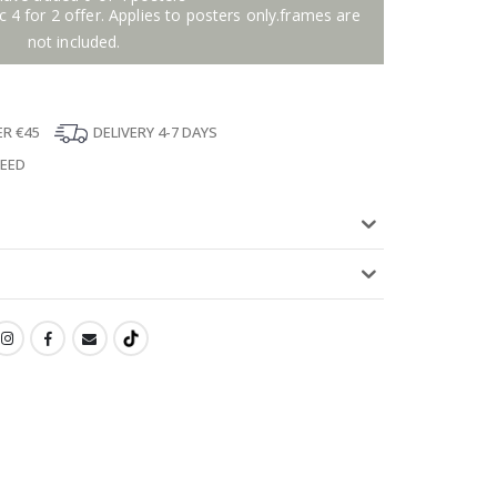
 4 for 2 offer. Applies to posters only.frames are
not included.
ER €45
DELIVERY 4-7 DAYS
TEED