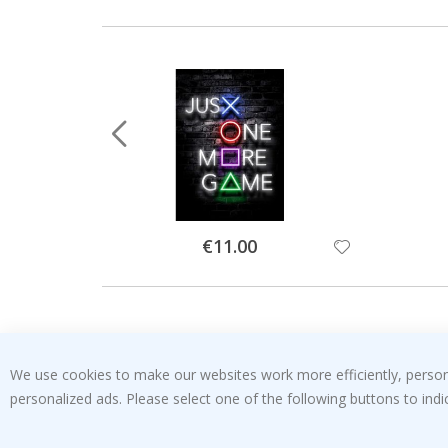
Special
€11.00
Price
We use cookies to make our websites work more efficiently, personal
personalized ads. Please select one of the following buttons to in