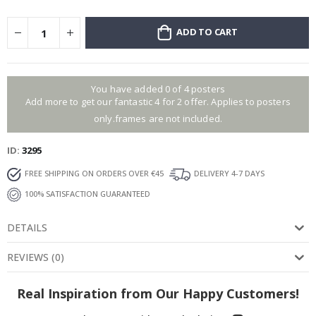
ADD TO CART
You have added 0 of 4 posters
Add more to get our fantastic 4 for 2 offer. Applies to posters
only.frames are not included.
ID
3295
FREE SHIPPING ON ORDERS OVER €45
DELIVERY 4-7 DAYS
100% SATISFACTION GUARANTEED
DETAILS
REVIEWS
(
0
)
Real Inspiration from Our Happy Customers!