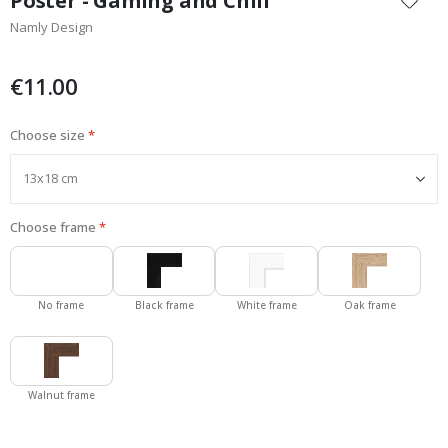
Poster - Gaming and Chill
the
Namly Design
beginning
of
the
€11.00
images
gallery
Choose size
Choose frame
No frame
Black frame
White frame
Oak frame
Walnut frame