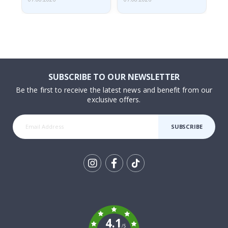
SUBSCRIBE TO OUR NEWSLETTER
Be the first to receive the latest news and benefit from our
exclusive offers.
SUBSCRIBE
Tik
To
k
4.1
/5