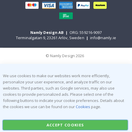
Namly Design AB
|
ORG: 559216-9097
Terminalgatan 9, 23261 Arlöv, Sweden
|
info@namly.ie
© Namly Design 2026
We use cookies to make our websites work more efficiently,
personalize your user experience, and analyze traffic on our
websites. Third parties, such as Google services, may also use
cookies to provide personalized ads. Please select one of the
following buttons to indicate your cookie preferences. Details about
the cookies we use can be found on our
Cookies
page.
ACCEPT COOKIES