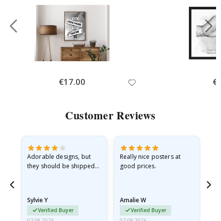
Special
€17.00
Spe
€
Price
Pri
Customer Reviews
Adorable designs, but
Really nice posters at
Eve
they should be shipped
good prices.
flat in a rigid envelope.
because they arrived
rolled up and a little…
Sylvie Y
Amalie W
Ka
Verified Buyer
Verified Buyer
07.08.2026
07.08.2026
07.