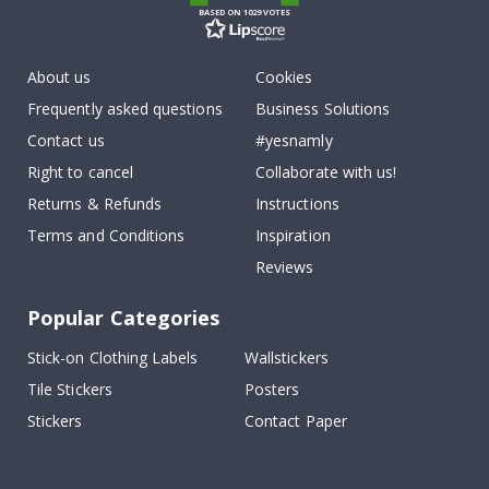
BASED ON 1029 VOTES
About us
Cookies
Frequently asked questions
Business Solutions
Contact us
#yesnamly
Right to cancel
Collaborate with us!
Returns & Refunds
Instructions
Terms and Conditions
Inspiration
Reviews
Popular Categories
Stick-on Clothing Labels
Wallstickers
Tile Stickers
Posters
Stickers
Contact Paper