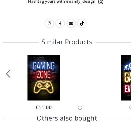
Hashtag yours with #namly_design
Similar Products
Special
€11.00
Spe
€
Price
Pri
Others also bought