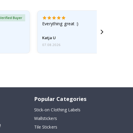
Verified Buyer
Everything great :)
Katja U
07.08.2026
Popular Categories
Stick-on Clothing Labels
Wallstickers
!
Tile Stickers