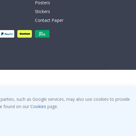
Posters
Stickers
Contact Paper
 parties, such as Google services, may also use cookies to provide
 be found on our
Cookies
page.