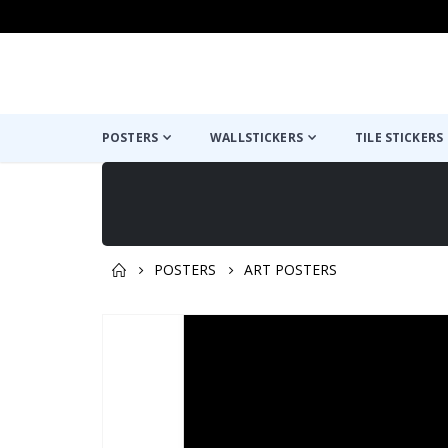
POSTERS
WALLSTICKERS
TILE STICKERS
POSTERS
ART POSTERS
You might also like this ✔
Skip
to
the
end
of
the