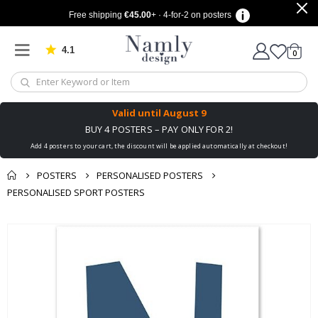
Free shipping
€45.00
+ · 4-for-2 on posters
4.1
Based on 1025 votes
items
0
Cart
Valid until
August 9
BUY 4 POSTERS – PAY ONLY FOR 2!
Add 4 posters to your cart, the discount will be applied automatically at checkout!
POSTERS
PERSONALISED POSTERS
PERSONALISED SPORT POSTERS
You might also like
cart
Skip
this ✔
to
checkout
the
end
of
the