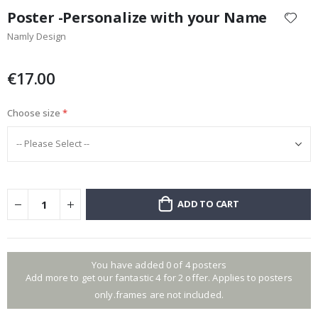
to
Poster -Personalize with your Name
the
Namly Design
beginning
of
the
€17.00
images
gallery
Choose size
ADD TO CART
You have added 0 of 4 posters
Add more to get our fantastic 4 for 2 offer. Applies to posters
only.frames are not included.