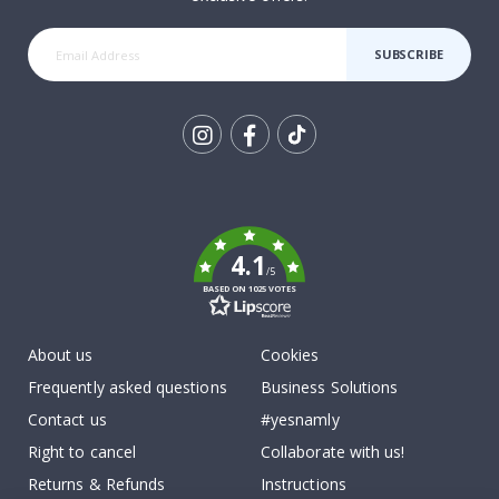
SUBSCRIBE
Tik
To
k
4.1
/5
BASED ON 1025 VOTES
About us
Cookies
Frequently asked questions
Business Solutions
Contact us
#yesnamly
Right to cancel
Collaborate with us!
Returns & Refunds
Instructions