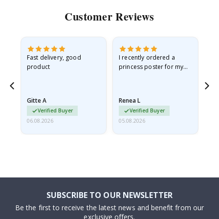
Customer Reviews
Fast delivery, good
I recently ordered a
I'
product
princess poster for my
is
he
granddaughter. The
fr
poster came slightly
the
damaged from shipping.
Gitte A
Renea L
Sa
I emailed…
Verified Buyer
Verified Buyer
06.08.2026
05.08.2026
05.
SUBSCRIBE TO OUR NEWSLETTER
Be the first to receive the latest news and benefit from our
exclusive offers.