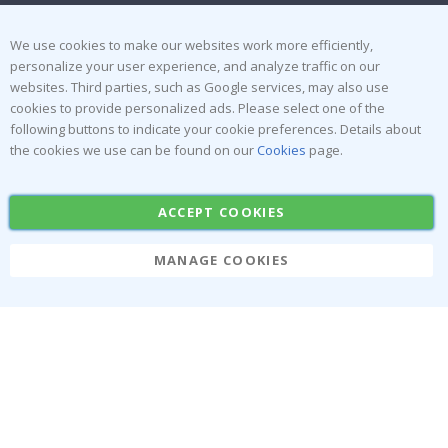
Terms and Conditions
Inspiration
Reviews
We use cookies to make our websites work more efficiently,
personalize your user experience, and analyze traffic on our
websites. Third parties, such as Google services, may also use
Popular Categories
cookies to provide personalized ads. Please select one of the
Stick-on Clothing Labels
Wallstickers
following buttons to indicate your cookie preferences. Details about
the cookies we use can be found on our
Cookies
page.
Tile Stickers
Posters
Stickers
Contact Paper
ACCEPT COOKIES
MANAGE COOKIES
Namly Design AB
|
ORG: 559216-9097
Terminalgatan 9, 23261 Arlöv, Sweden
|
info@namly.ie
© Namly Design 2026