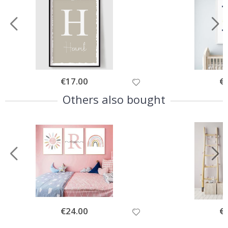
Special
€17.00
Spe
€
Price
Pri
Others also bought
Special
€24.00
Spe
€
Price
Pri