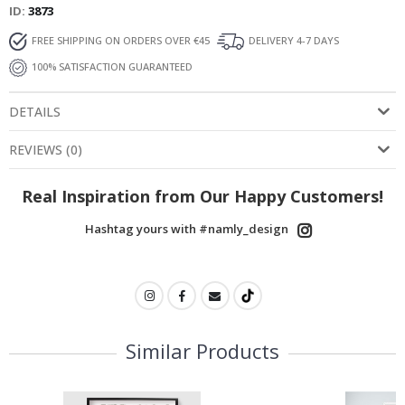
ID
3873
FREE SHIPPING ON ORDERS OVER €45
DELIVERY 4-7 DAYS
100% SATISFACTION GUARANTEED
DETAILS
REVIEWS
(
0
)
Real Inspiration from Our Happy Customers!
Hashtag yours with #namly_design
Similar Products