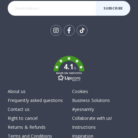
SUBSCRIBE
Tik
To
k
4.1
/5
BASED ON 1029 VOTES
About us
Cookies
Frequently asked questions
Business Solutions
Contact us
#yesnamly
Right to cancel
Collaborate with us!
Returns & Refunds
Instructions
Terms and Conditions
Inspiration