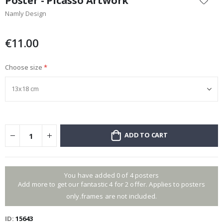
Poster - Picasso Artwork
the
Namly Design
beginning
of
the
€11.00
images
gallery
Choose size
ADD TO CART
You have added 0 of 4 posters
Add more to get our fantastic 4 for 2 offer. Applies to posters
only.frames are not included.
ID
15643