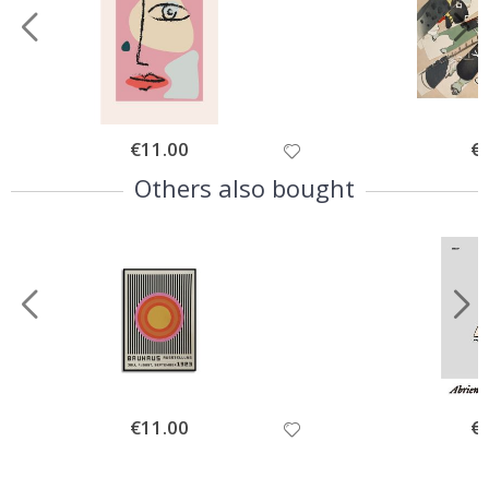
Special
€11.00
Spe
€
Price
Pri
Others also bought
Special
€11.00
Spe
€
Price
Pri