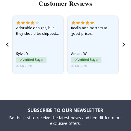
Customer Reviews
Adorable designs, but
Really nice posters at
Eve
they should be shipped
good prices.
flat in a rigid envelope.
because they arrived
rolled up and a little…
Sylvie Y
Amalie W
Ka
Verified Buyer
Verified Buyer
07.08.2026
07.08.2026
07.
SUBSCRIBE TO OUR NEWSLETTER
Be the first to receive the latest news and benefit from our
exclusive offers.