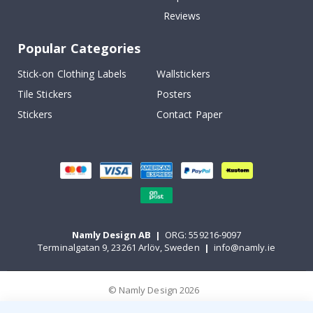
Reviews
Popular Categories
Stick-on Clothing Labels
Wallstickers
Tile Stickers
Posters
Stickers
Contact Paper
Namly Design AB
|
ORG: 559216-9097
Terminalgatan 9, 23261 Arlöv, Sweden
|
info@namly.ie
© Namly Design 2026