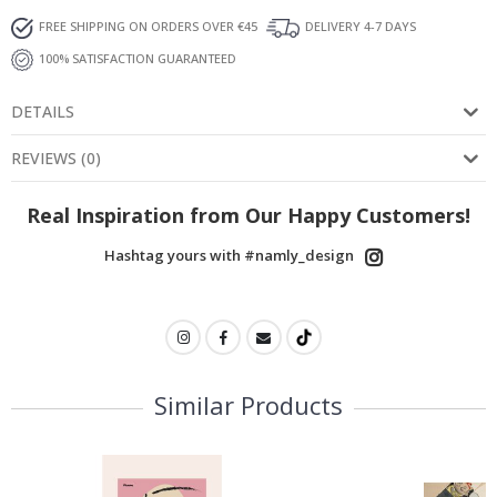
FREE SHIPPING ON ORDERS OVER €45
DELIVERY 4-7 DAYS
100% SATISFACTION GUARANTEED
DETAILS
REVIEWS
(
0
)
Real Inspiration from Our Happy Customers!
Hashtag yours with #namly_design
Similar Products