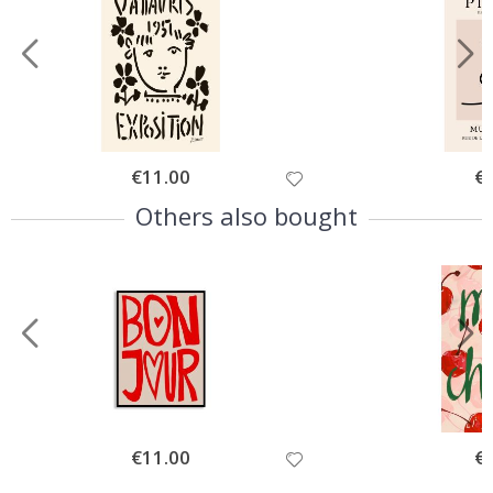
Special
€11.00
Spe
€
Price
Pri
Others also bought
Special
€11.00
Spe
€
Price
Pri