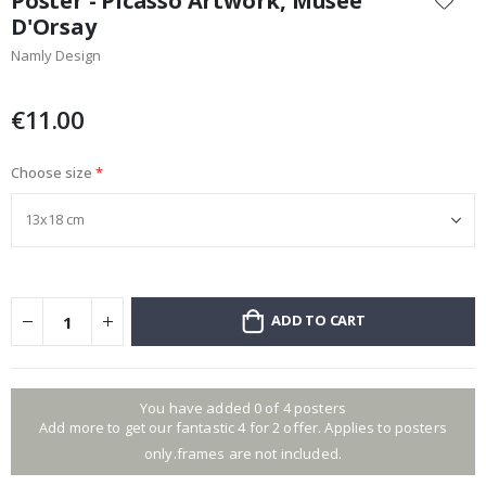
Poster - Picasso Artwork, Musêe
the
D'Orsay
beginning
Namly Design
of
the
images
€11.00
gallery
Choose size
ADD TO CART
You have added 0 of 4 posters
Add more to get our fantastic 4 for 2 offer. Applies to posters
only.frames are not included.