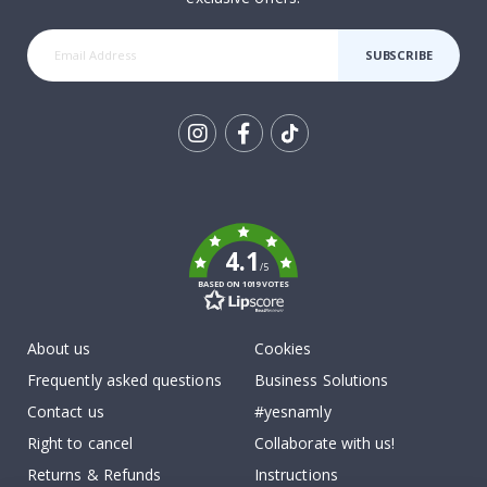
SUBSCRIBE
Tik
To
k
4.1
/5
BASED ON 1019 VOTES
About us
Cookies
Frequently asked questions
Business Solutions
Contact us
#yesnamly
Right to cancel
Collaborate with us!
Returns & Refunds
Instructions