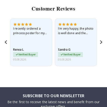
Customer Reviews
I recently ordered a
I'm very happy, the photo
Exc
he
princess poster for my
is well done and the
granddaughter. The
frame is great too. And
poster came slightly
the delivery was fast.
damaged from shipping.
Renea L
Sandra G
Al
I emailed…
Verified Buyer
Verified Buyer
05.08.2026
05.08.2026
05.
SUBSCRIBE TO OUR NEWSLETTER
Be the first to receive the latest news and benefit from our
exclusive offers.