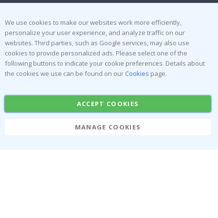
Terms and Conditions
Inspiration
Reviews
We use cookies to make our websites work more efficiently,
personalize your user experience, and analyze traffic on our
websites. Third parties, such as Google services, may also use
Popular Categories
cookies to provide personalized ads. Please select one of the
Stick-on Clothing Labels
Wallstickers
following buttons to indicate your cookie preferences. Details about
the cookies we use can be found on our
Cookies
page.
Tile Stickers
Posters
Stickers
Contact Paper
ACCEPT COOKIES
MANAGE COOKIES
Namly Design AB
|
ORG: 559216-9097
Terminalgatan 9, 23261 Arlöv, Sweden
|
info@namly.ie
© Namly Design 2026