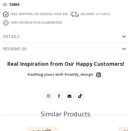
ID
15655
FREE SHIPPING ON ORDERS OVER €45
DELIVERY 4-7 DAYS
100% SATISFACTION GUARANTEED
DETAILS
REVIEWS
(
0
)
Real Inspiration from Our Happy Customers!
Hashtag yours with #namly_design
Similar Products