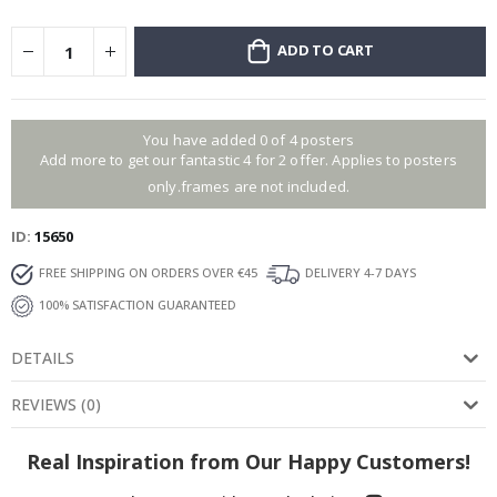
ADD TO CART
You have added 0 of 4 posters
Add more to get our fantastic 4 for 2 offer. Applies to posters
only.frames are not included.
ID
15650
FREE SHIPPING ON ORDERS OVER €45
DELIVERY 4-7 DAYS
100% SATISFACTION GUARANTEED
DETAILS
REVIEWS
(
0
)
Real Inspiration from Our Happy Customers!