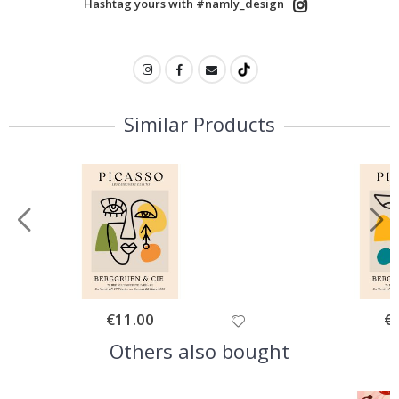
Hashtag yours with #namly_design
Similar Products
Special
€11.00
Spe
€
Price
Pri
Others also bought