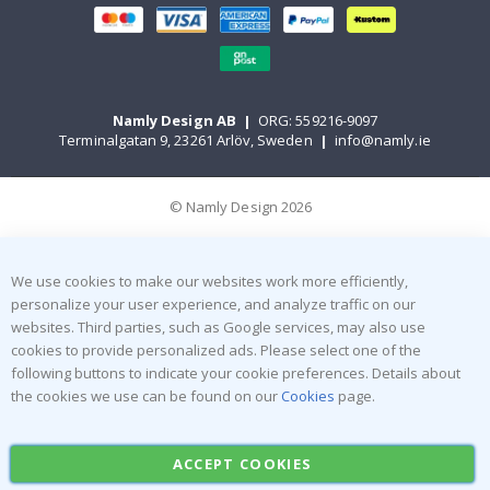
Namly Design AB
|
ORG: 559216-9097
Terminalgatan 9, 23261 Arlöv, Sweden
|
info@namly.ie
© Namly Design 2026
We use cookies to make our websites work more efficiently,
personalize your user experience, and analyze traffic on our
websites. Third parties, such as Google services, may also use
cookies to provide personalized ads. Please select one of the
following buttons to indicate your cookie preferences. Details about
the cookies we use can be found on our
Cookies
page.
ACCEPT COOKIES