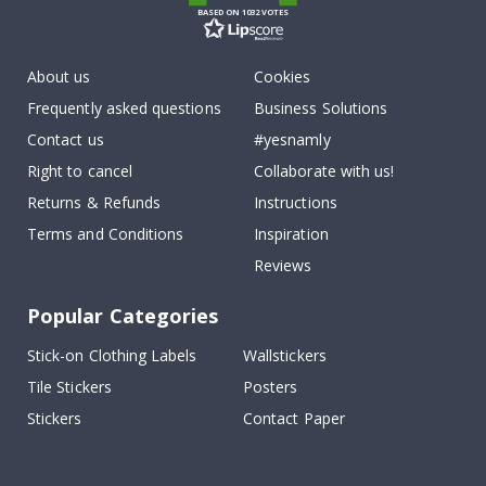
BASED ON 1032 VOTES
About us
Cookies
Frequently asked questions
Business Solutions
Contact us
#yesnamly
Right to cancel
Collaborate with us!
Returns & Refunds
Instructions
Terms and Conditions
Inspiration
Reviews
Popular Categories
Stick-on Clothing Labels
Wallstickers
Tile Stickers
Posters
Stickers
Contact Paper