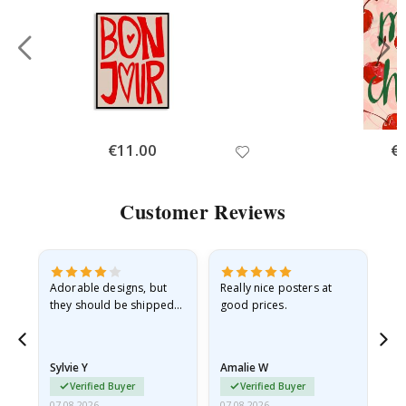
Special
€11.00
Spe
€
Price
Pri
Customer Reviews
Adorable designs, but
Really nice posters at
Eve
they should be shipped
good prices.
flat in a rigid envelope.
because they arrived
rolled up and a little…
Sylvie Y
Amalie W
Ka
Verified Buyer
Verified Buyer
07.08.2026
07.08.2026
07.