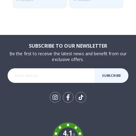
SUBSCRIBE TO OUR NEWSLETTER
Be the first to receive the latest news and benefit from our
exclusive offers.
SUBSCRIBE
Tik
To
k
4.1
/5