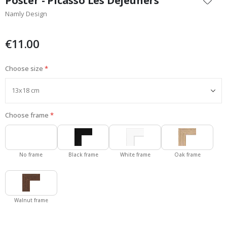
Poster - Picasso Les Dejeuners
the
Namly Design
beginning
of
the
€11.00
images
gallery
Choose size
Choose frame
No frame
Black frame
White frame
Oak frame
Walnut frame