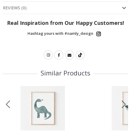
REVIEWS
(
0
)
Real Inspiration from Our Happy Customers!
Hashtag yours with #namly_design
Similar Products