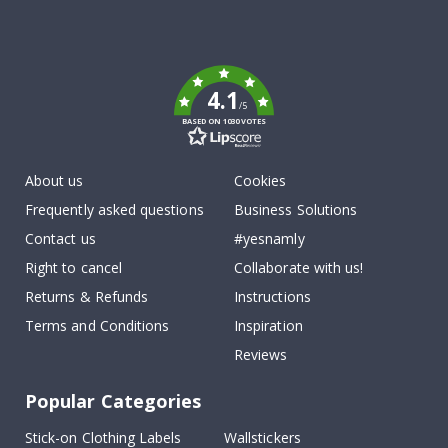
Tik
To
k
4.1
/5
BASED ON 1030 VOTES
About us
Cookies
Frequently asked questions
Business Solutions
Contact us
#yesnamly
Right to cancel
Collaborate with us!
Returns & Refunds
Instructions
Terms and Conditions
Inspiration
Reviews
Popular Categories
Stick-on Clothing Labels
Wallstickers