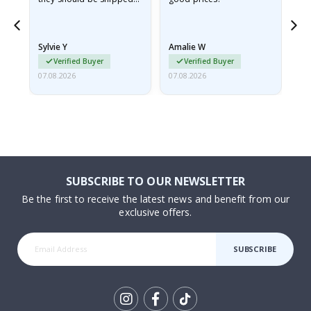
flat in a rigid envelope.
because they arrived
rolled up and a little…
Sylvie Y
Amalie W
Ka
Verified Buyer
Verified Buyer
07.08.2026
07.08.2026
07.
SUBSCRIBE TO OUR NEWSLETTER
Be the first to receive the latest news and benefit from our
exclusive offers.
SUBSCRIBE