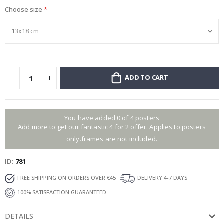
Choose size
ADD TO CART
You have added 0 of 4 posters
Add more to get our fantastic 4 for 2 offer. Applies to posters
only.frames are not included.
ID
781
FREE SHIPPING ON ORDERS OVER €45
DELIVERY 4-7 DAYS
100% SATISFACTION GUARANTEED
DETAILS