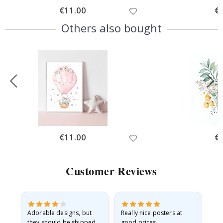
Special
€11.00
Spe
€
Price
Pri
Others also bought
Special
€11.00
Spe
€
Price
Pri
Customer Reviews
Adorable designs, but
Really nice posters at
Eve
they should be shipped
good prices.