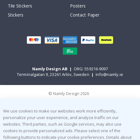
Tile Stickers
Posters
Stickers
Contact Paper
Namly Design AB
|
ORG: 559216-9097
Terminalgatan 9, 23261 Arlöv, Sweden
|
info@namly.ie
© Namly Design 2026
We use cookies to make our websites work more efficiently,
personalize your user experience, and analyze traffic on our
websites. Third parties, such as Google services, may also use
cookies to provide personalized ads. Please select one of the
following buttons to indicate your cookie preferences. Details about