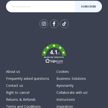
SUBSCRIBE
Tik
To
k
4.1
/5
BASED ON 1030 VOTES
About us
Cookies
Frequently asked questions
Business Solutions
Contact us
#yesnamly
Right to cancel
Collaborate with us!
Returns & Refunds
Instructions
Terms and Conditions
Inspiration