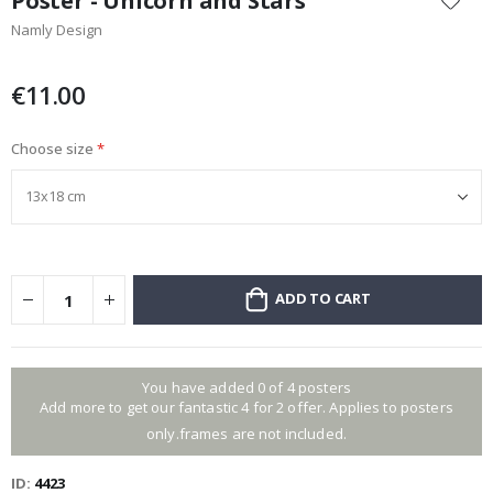
Poster - Unicorn and Stars
the
Namly Design
beginning
of
the
€11.00
images
gallery
Choose size
ADD TO CART
You have added 0 of 4 posters
Add more to get our fantastic 4 for 2 offer. Applies to posters
only.frames are not included.
ID
4423