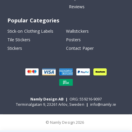
Reviews
Popular Categories
Stick-on Clothing Labels
Wallstickers
Tile Stickers
Posters
Stickers
Contact Paper
Namly Design AB
|
ORG: 559216-9097
Terminalgatan 9, 23261 Arlöv, Sweden
|
info@namly.ie
© Namly Design 2026