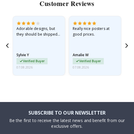
Customer Reviews
Adorable designs, but
Really nice posters at
Eve
they should be shipped
good prices.
flat in a rigid envelope.
because they arrived
rolled up and a little…
Sylvie Y
Amalie W
Ka
Verified Buyer
Verified Buyer
07.08.2026
07.08.2026
07.
SUBSCRIBE TO OUR NEWSLETTER
Be the first to receive the latest news and benefit from our
exclusive offers.