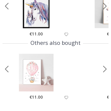
Special
€11.00
Spe
€
Price
Pri
Others also bought
Special
€11.00
Spe
€
Price
Pri