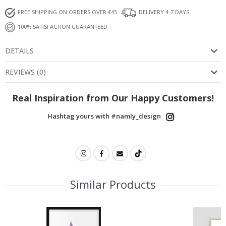
FREE SHIPPING ON ORDERS OVER €45
DELIVERY 4-7 DAYS
100% SATISFACTION GUARANTEED
DETAILS
REVIEWS
(
0
)
Real Inspiration from Our Happy Customers!
Hashtag yours with #namly_design
Similar Products