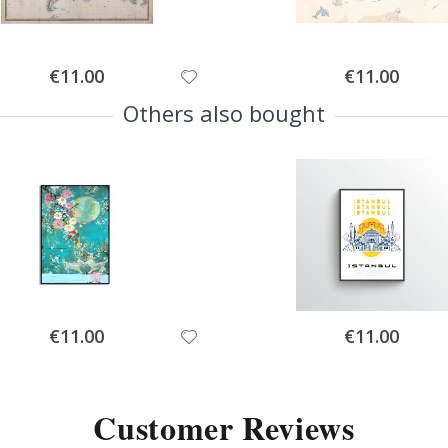
Special
Special
€11.00
€11.00
Price
Price
Others also bought
Special
Special
€11.00
€11.00
Price
Price
Customer Reviews