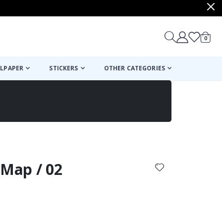
items
0
Cart
LPAPER
STICKERS
OTHER CATEGORIES
cart
checkout
 Map / 02