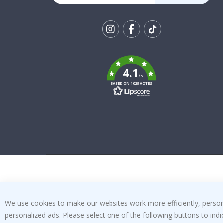
Tik
To
k
4.1
/5
BASED ON 1029 VOTES
We use cookies to make our websites work more efficiently, personal
personalized ads. Please select one of the following buttons to in