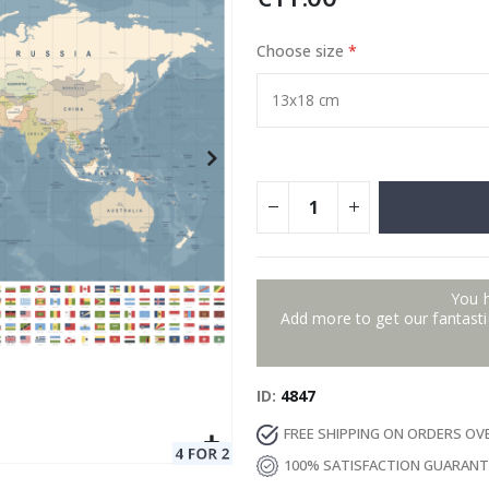
Choose size
Special
129.00 €
15.00 €
Price
You 
Add more to get our fantastic
ID
4847
FREE SHIPPING ON ORDERS OV
100% SATISFACTION GUARAN