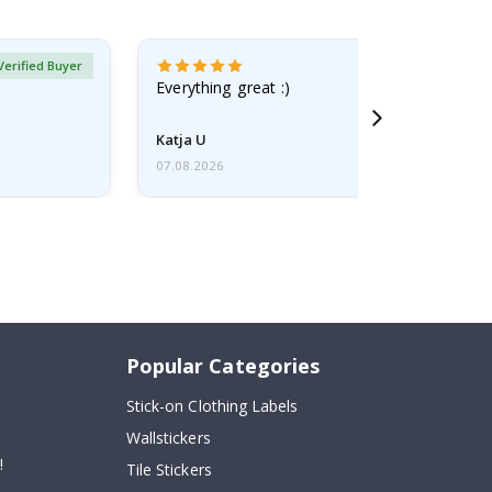
Verified Buyer
Everything great :)
Katja U
07.08.2026
Popular Categories
Stick-on Clothing Labels
Wallstickers
!
Tile Stickers