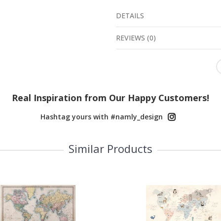
DETAILS
REVIEWS
(
0
)
Real Inspiration from Our Happy Customers!
Hashtag yours with #namly_design
Similar Products