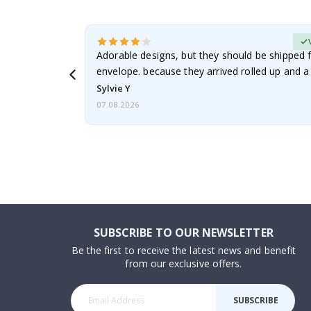
erified Buyer
Adorable designs, but they should be shipped fl
envelope. because they arrived rolled up and a 
Sylvie Y
07.08.2026
SUBSCRIBE TO OUR NEWSLETTER
Be the first to receive the latest news and benefit
from our exclusive offers.
SUBSCRIBE