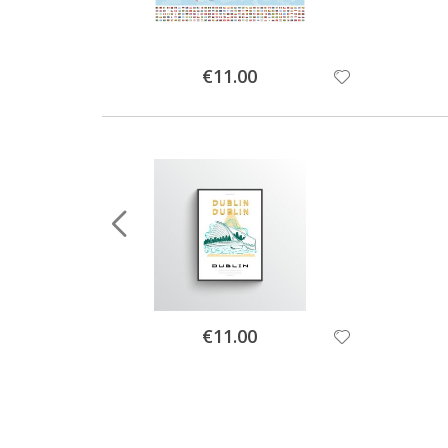
Special
€11.00
Price
Special
€11.00
Price