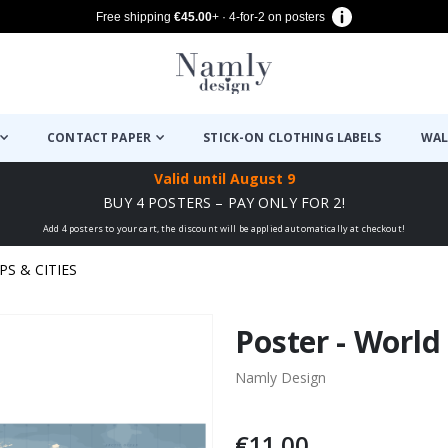
Free shipping
€45.00
+ · 4-for-2 on posters
CONTACT PAPER
STICK-ON CLOTHING LABELS
WAL
Valid until
August 9
BUY 4 POSTERS – PAY ONLY FOR 2!
Add 4 posters to your cart, the discount will be applied automatically at checkout!
PS & CITIES
Poster - World
Namly Design
€11.00