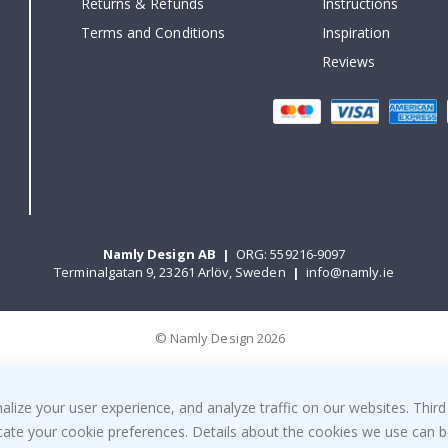
Returns & Refunds
Instructions
Terms and Conditions
Inspiration
Reviews
Namly Design AB
|
ORG: 559216-9097
Terminalgatan 9, 23261 Arlöv, Sweden
|
info@namly.ie
© Namly Design 2026
ize your user experience, and analyze traffic on our websites. Third
dicate your cookie preferences. Details about the cookies we use can