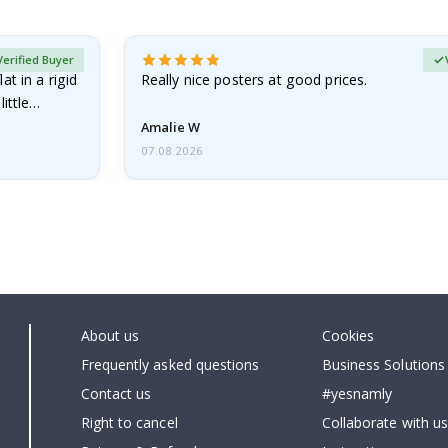
Verified Buyer
at in a rigid
Really nice posters at good prices.
little…
Amalie W
07.08.2026
About us
Cookies
Frequently asked questions
Business Solutions
Contact us
#yesnamly
Right to cancel
Collaborate with us