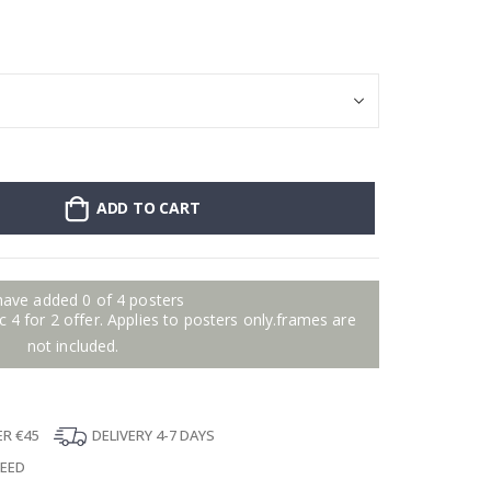
Stick-on clothin
ADD TO CART
have added 0 of 4 posters
 4 for 2 offer. Applies to posters only.frames are
not included.
ER €45
DELIVERY 4-7 DAYS
TEED