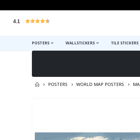
4.1
Based on 1029 votes
POSTERS
WALLSTICKERS
TILE STICKERS
POSTERS
WORLD MAP POSTERS
MA
You might also like this ✔
Skip
to
the
end
of
the