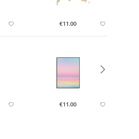
Special
€11.00
Price
Special
€11.00
Price