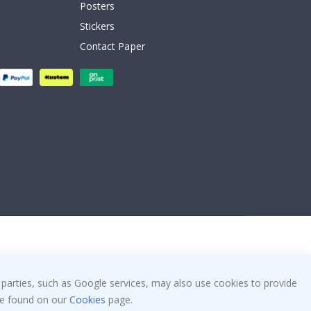
Posters
Stickers
Contact Paper
 parties, such as Google services, may also use cookies to provide
 be found on our
Cookies
page.