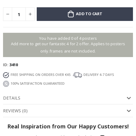
ADD TO CART
You have added 0 of 4 posters
Add more to get our fantastic 4 for 2 offer. Applies to posters
only.frames are not included.
ID
3410
FREE SHIPPING ON ORDERS OVER €45
DELIVERY 4-7 DAYS
100% SATISFACTION GUARANTEED
DETAILS
REVIEWS
(
0
)
Real Inspiration from Our Happy Customers!