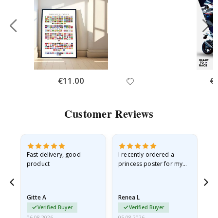
Special
€11.00
Spe
€
Price
Pri
Customer Reviews
Fast delivery, good
I recently ordered a
I'
product
princess poster for my
is
he
granddaughter. The
fr
poster came slightly
the
damaged from shipping.
Gitte A
Renea L
Sa
I emailed…
Verified Buyer
Verified Buyer
06.08.2026
05.08.2026
05.