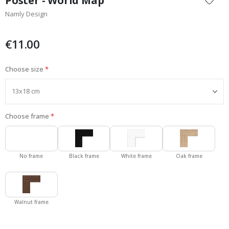
Poster - World Map
the
Namly Design
beginning
of
the
€11.00
images
gallery
Choose size
Choose frame
No frame
Black frame
White frame
Oak frame
Walnut frame