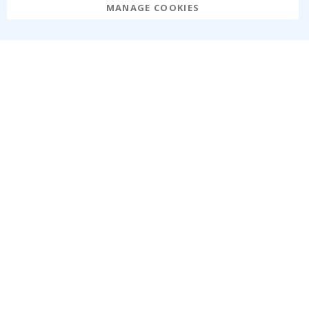
MANAGE COOKIES
Namly Design AB
|
ORG: 559216-9097
Terminalgatan 9, 23261 Arlöv, Sweden
|
info@namly.ie
© Namly Design 2026