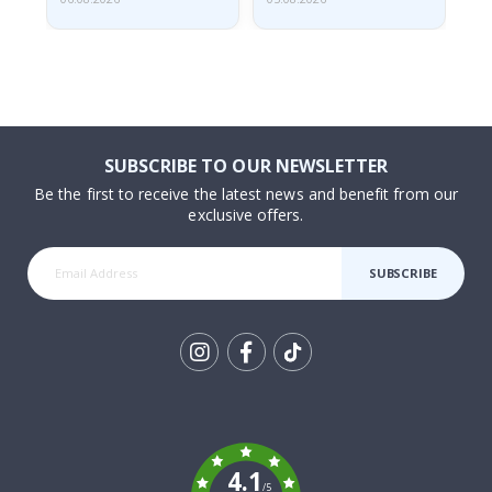
SUBSCRIBE TO OUR NEWSLETTER
Be the first to receive the latest news and benefit from our
exclusive offers.
SUBSCRIBE
Tik
To
k
4.1
/5