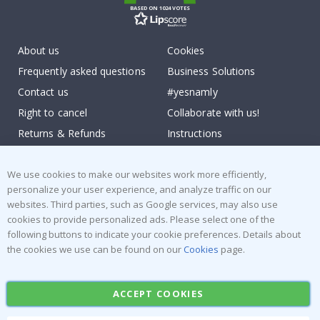
BASED ON 1024 VOTES
About us
Cookies
Frequently asked questions
Business Solutions
Contact us
#yesnamly
Right to cancel
Collaborate with us!
Returns & Refunds
Instructions
Terms and Conditions
Inspiration
Reviews
We use cookies to make our websites work more efficiently,
personalize your user experience, and analyze traffic on our
websites. Third parties, such as Google services, may also use
Popular Categories
cookies to provide personalized ads. Please select one of the
Stick-on Clothing Labels
Wallstickers
following buttons to indicate your cookie preferences. Details about
the cookies we use can be found on our
Cookies
page.
Tile Stickers
Posters
Stickers
Contact Paper
ACCEPT COOKIES