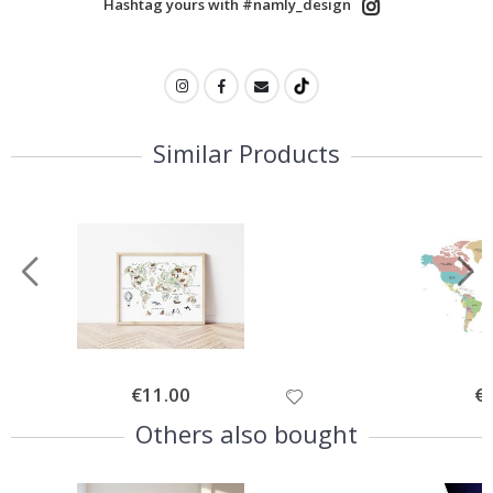
Hashtag yours with #namly_design
Similar Products
Special
€11.00
Spe
€
Price
Pri
Others also bought