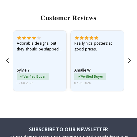
Customer Reviews
Adorable designs, but
Really nice posters at
Eve
they should be shipped
good prices.
flat in a rigid envelope.
because they arrived
rolled up and a little…
Sylvie Y
Amalie W
Ka
Verified Buyer
Verified Buyer
07.08.2026
07.08.2026
07.
SUBSCRIBE TO OUR NEWSLETTER