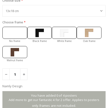
Choose size
Choose frame
No frame
Black frame
White frame
Oak frame
Walnut frame
Namly Design
You have added 0 of 4 posters
Add more to get our fantastic 4 for 2 offer. Applies to posters
only.frames are not included.