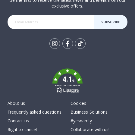
Be the first to receive the latest news and benefit from our
exclusive offers.
SUBSCRIBE
Tik
To
k
4.1
/5
BASED ON 1030 VOTES
About us
Cookies
Frequently asked questions
Business Solutions
Contact us
#yesnamly
Right to cancel
Collaborate with us!