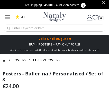
Free shipping
€45.00
+ · 4-for-2 on posters
4.1
Based on 1030 votes
items
0
Cart
Valid until
August 9
BUY 4 POSTERS – PAY ONLY FOR 2!
Add 4 posters to your cart, the discount will be applied automatically at checkout!
POSTERS
FASHION POSTERS
You might also like
Posters - Ballerina / Personalised / Set of
cart
Skip
Skip
this ✔
to
to
3
checkout
the
the
€24.00
end
beginning
of
of
the
the
images
images
gallery
gallery