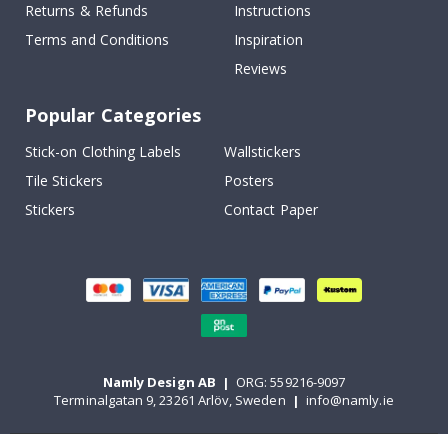
Returns & Refunds
Instructions
Terms and Conditions
Inspiration
Reviews
Popular Categories
Stick-on Clothing Labels
Wallstickers
Tile Stickers
Posters
Stickers
Contact Paper
Namly Design AB
|
ORG: 559216-9097
Terminalgatan 9, 23261 Arlöv, Sweden
|
info@namly.ie