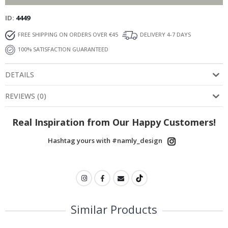
ID
4449
FREE SHIPPING ON ORDERS OVER €45
DELIVERY 4-7 DAYS
100% SATISFACTION GUARANTEED
DETAILS
REVIEWS
(
0
)
Real Inspiration from Our Happy Customers!
Hashtag yours with #namly_design
Similar Products