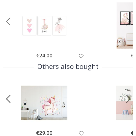
Special
€24.00
Spe
€
Price
Pri
Others also bought
Special
€29.00
Spe
€
Price
Pri