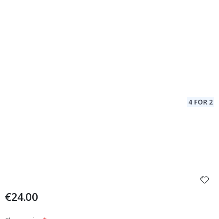
€24.00