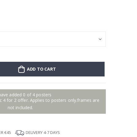
Poster - Violin
ADD TO CART
have added 0 of 4 posters
 4 for 2 offer. Applies to posters only.frames are
not included.
ER €45
DELIVERY 4-7 DAYS