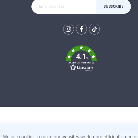
SUBSCRIBE
Tik
To
k
4.1
/5
BASED ON 1031 VOTES
We use cookies to make our websites work more efficiently, personal