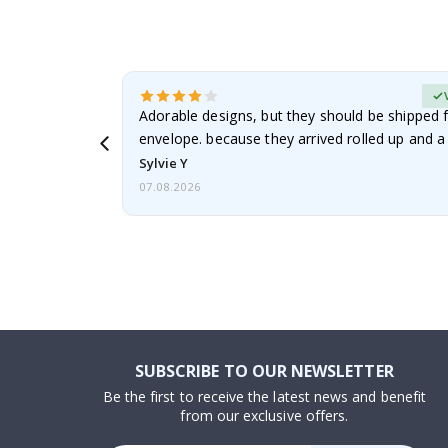
erified Buyer
Adorable designs, but they should be shipped fl
envelope. because they arrived rolled up and a 
Sylvie Y
07.08.2026
SUBSCRIBE TO OUR NEWSLETTER
Be the first to receive the latest news and benefit
from our exclusive offers.