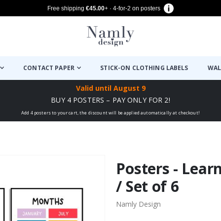
Free shipping
€45.00
+ · 4-for-2 on posters
CONTACT PAPER
STICK-ON CLOTHING LABELS
WAL
Valid until
August 9
BUY 4 POSTERS – PAY ONLY FOR 2!
Add 4 posters to your cart, the discount will be applied automatically at checkout!
Posters - Lear
/ Set of 6
Namly Design