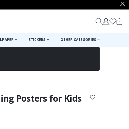
items
0
Cart
LPAPER
STICKERS
OTHER CATEGORIES
cart
checkout
ning Posters for Kids