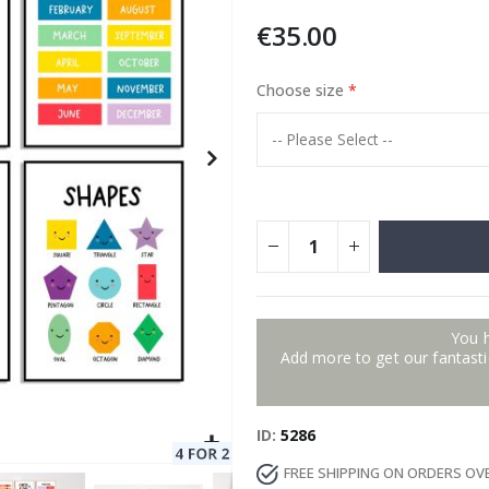
€35.00
Choose size
Special
11.00 €
Price
You 
Add more to get our fantastic
ID
5286
FREE SHIPPING ON ORDERS OV