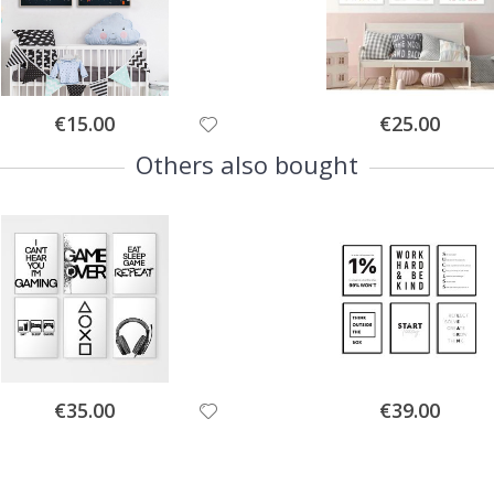
Special
Special
€15.00
€25.00
Price
Price
Others also bought
Special
Special
€35.00
€39.00
Price
Price