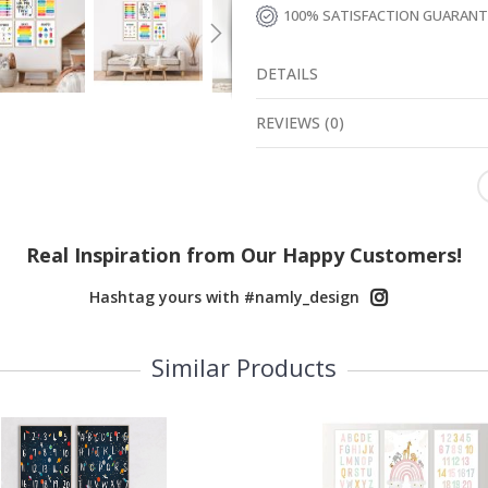
100% SATISFACTION GUARAN
DETAILS
REVIEWS
(
0
)
Real Inspiration from Our Happy Customers!
Hashtag yours with #namly_design
Similar Products