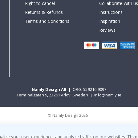
Right to cancel
Collaborate with us
Returns & Refunds
Instructions
Terms and Conditions
Inspiration
Reviews
Namly Design AB
|
ORG: 559216-9097
Terminalgatan 9, 23261 Arlöv, Sweden
|
info@namly.ie
© Namly Design 2026
ize your user experience, and analyze traffic on our websites. Third