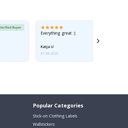
Verified Buyer
Everything great :)
Katja U
07.08.2026
Popular Categories
Stick-on Clothing Labels
Wallstickers