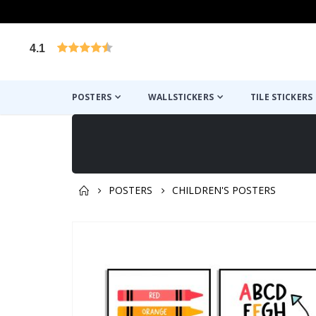
4.1
Based on 1031 votes
POSTERS
WALLSTICKERS
TILE STICKERS
POSTERS
CHILDREN'S POSTERS
You might also like this ✔
Skip
to
the
end
of
the