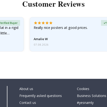
Customer Reviews
Verified Buyer
at in a rigid
Really nice posters at good prices.
little…
Amalie W
07.08.2026
About us
Cookies
Frequently asked questions
Business Solutions
Contact us
#yesnamly