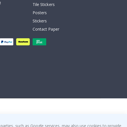
!
Tile Stickers
Posters
Stickers
Contact Paper
 parties, such as Google services, may also use cookies to provide