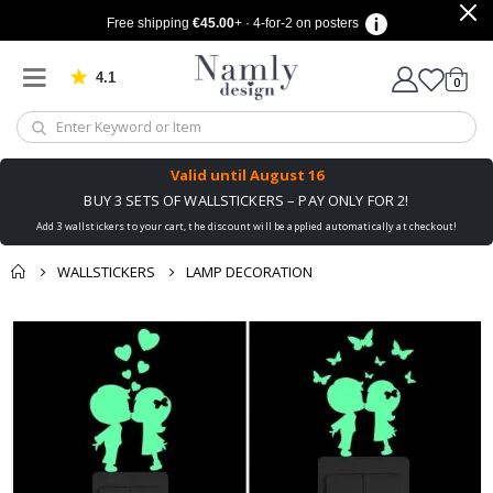
Free shipping
€45.00
+ · 4-for-2 on posters
4.1
Based on 1038 votes
items
0
Cart
Valid until
August 16
BUY 3 SETS OF WALLSTICKERS – PAY ONLY FOR 2!
Add 3 wallstickers to your cart, the discount will be applied automatically at checkout!
WALLSTICKERS
LAMP DECORATION
You might also like
cart
Skip
this ✔
to
checkout
the
end
of
the
images
gallery