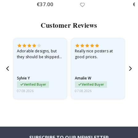
Special
€37.00
Spe
€
Price
Pri
Customer Reviews
Adorable designs, but
Really nice posters at
Eve
they should be shipped
good prices.
flat in a rigid envelope.
because they arrived
rolled up and a little…
Sylvie Y
Amalie W
Ka
Verified Buyer
Verified Buyer
07.08.2026
07.08.2026
07.
SUBSCRIBE TO OUR NEWSLETTER