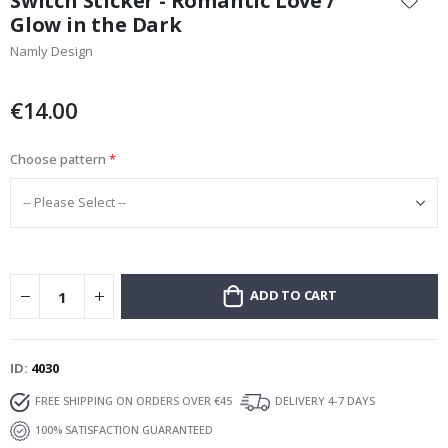
Switch Sticker - Romantic Love /
the
Glow in the Dark
beginning
Namly Design
of
the
images
€14.00
gallery
Choose pattern
ADD TO CART
ID
4030
FREE SHIPPING ON ORDERS OVER €45
DELIVERY 4-7 DAYS
100% SATISFACTION GUARANTEED