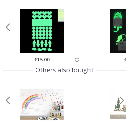
Special
€15.00
Spe
€
Price
Pri
Others also bought