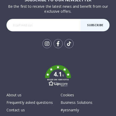
Be the first to receive the latest news and benefit from our
exclusive offers.
SUBSCRIBE
Tik
To
k
4.1
/5
BASED ON 1038 VOTES
About us
Cookies
Frequently asked questions
Business Solutions
Contact us
#yesnamly