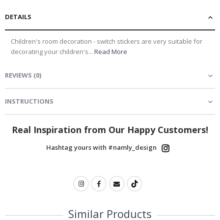
DETAILS
Children's room decoration - switch stickers are very suitable for
decorating your children's...
Read More
REVIEWS
(
0
)
INSTRUCTIONS
Real Inspiration from Our Happy Customers!
Hashtag yours with #namly_design
Similar Products