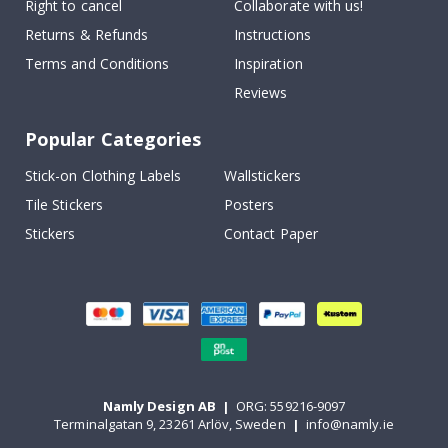
Right to cancel
Collaborate with us!
Returns & Refunds
Instructions
Terms and Conditions
Inspiration
Reviews
Popular Categories
Stick-on Clothing Labels
Wallstickers
Tile Stickers
Posters
Stickers
Contact Paper
Namly Design AB
|
ORG: 559216-9097
Terminalgatan 9, 23261 Arlöv, Sweden
|
info@namly.ie