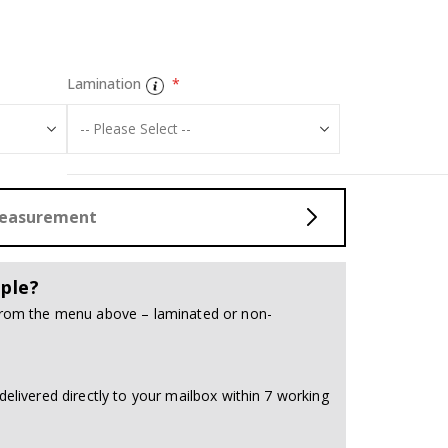
Poster - 2026 
Lamination
Measurement
ple?
 from the menu above – laminated or non-
delivered directly to your mailbox within 7 working