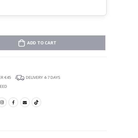
ADD TO CART
ER €45
DELIVERY 4-7 DAYS
TEED