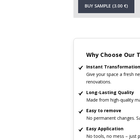
BUY SAMPLE (3.00 €)
Why Choose Our Ti
Instant Transformatio
Give your space a fresh ne
renovations.
Long-Lasting Quality
Made from high-quality mat
Easy to remove
No permanent changes. Sa
Easy Application
No tools, no mess – just p