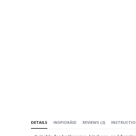
DETAILS
INSPIORÁID
REVIEWS
(
2
)
INSTRUCTI