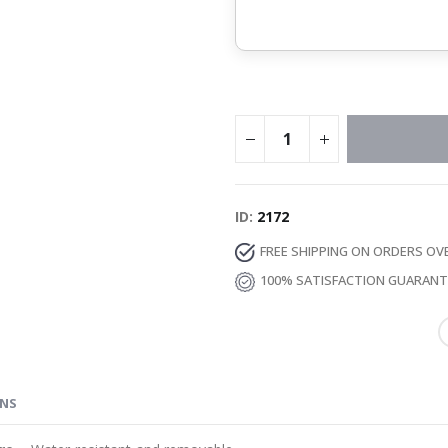
ID
2172
FREE SHIPPING ON ORDERS OV
100% SATISFACTION GUARAN
ONS