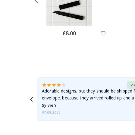
Special
€8.00
Price
erified Buyer
Adorable designs, but they should be shipped fl
envelope. because they arrived rolled up and a 
Sylvie Y
07.08.2026