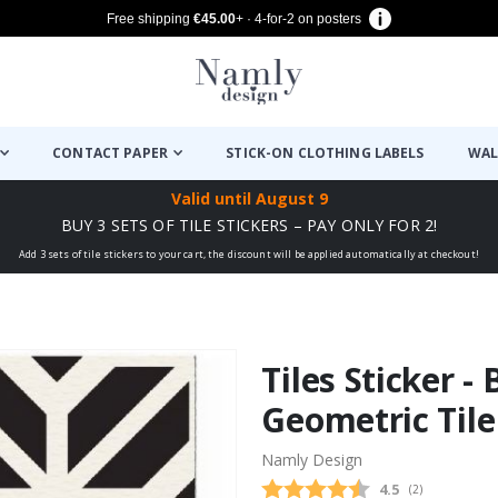
Free shipping
€45.00
+ · 4-for-2 on posters
CONTACT PAPER
STICK-ON CLOTHING LABELS
WAL
Valid until
August 9
BUY 3 SETS OF TILE STICKERS – PAY ONLY FOR 2!
Add 3 sets of tile stickers to your cart, the discount will be applied automatically at checkout!
Tiles Sticker -
Geometric Tile
Namly Design
Average rating
4.5
(
votes:
2
)