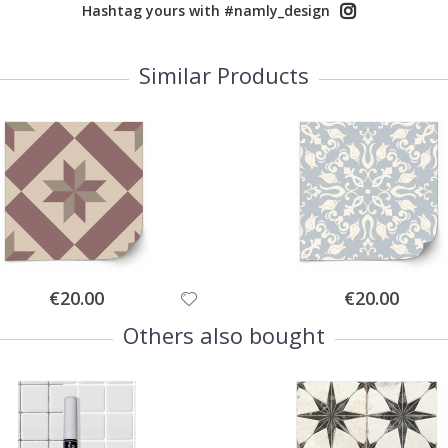
Hashtag yours with #namly_design
Similar Products
Special
Special
€20.00
€20.00
Price
Price
Others also bought