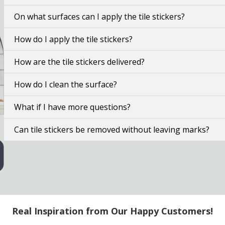
On what surfaces can I apply the tile stickers?
How do I apply the tile stickers?
How are the tile stickers delivered?
How do I clean the surface?
What if I have more questions?
Can tile stickers be removed without leaving marks?
Real Inspiration from Our Happy Customers!