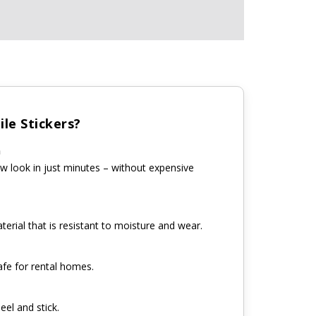
le Stickers?
n
w look in just minutes – without expensive
erial that is resistant to moisture and wear.
fe for rental homes.
eel and stick.