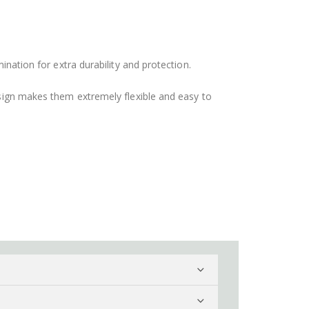
ination for extra durability and protection.
design makes them extremely flexible and easy to