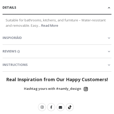
DETAILS
Suitable for bathrooms, kitchens, and furniture – Water-resistant
and removable. Easy...
Read More
INSPIORÁID
REVIEWS
(
)
INSTRUCTIONS
Real Inspiration from Our Happy Customers!
Hashtag yours with #namly_design