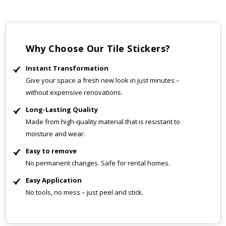
Why Choose Our Tile Stickers?
Instant Transformation
Give your space a fresh new look in just minutes –
without expensive renovations.
Long-Lasting Quality
Made from high-quality material that is resistant to
moisture and wear.
Easy to remove
No permanent changes. Safe for rental homes.
Easy Application
No tools, no mess – just peel and stick.