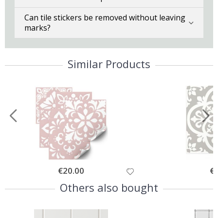
Can tile stickers be removed without leaving
marks?
Similar Products
Special
€20.00
Spe
€
Price
Pri
Others also bought