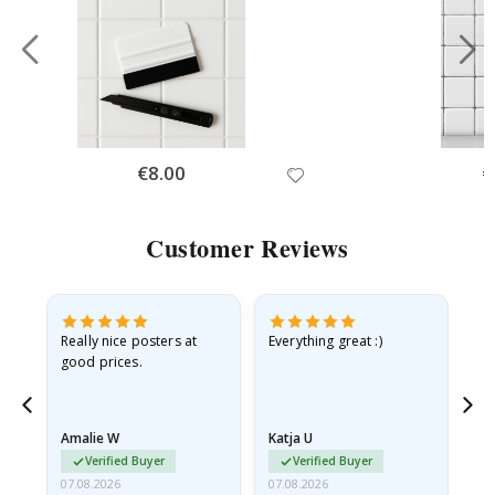
Special
€8.00
Sp
€
Price
Pr
Customer Reviews
ame
Really nice posters at
Everything great :)
Fa
good prices.
pr
nd
Amalie W
Katja U
Gi
Verified Buyer
Verified Buyer
07.08.2026
07.08.2026
06.