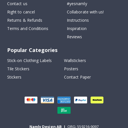
Contact us
#yesnamly
Right to cancel
Collaborate with us!
Returns & Refunds
Instructions
Terms and Conditions
Inspiration
Reviews
Popular Categories
Stick-on Clothing Labels
Wallstickers
Tile Stickers
Posters
Stickers
Contact Paper
Namly Design AB
|
ORG: 559216-9097