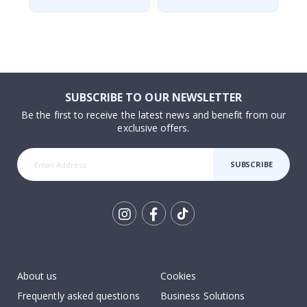
SUBSCRIBE TO OUR NEWSLETTER
Be the first to receive the latest news and benefit from our
exclusive offers.
SUBSCRIBE
Tik
To
k
About us
Cookies
Frequently asked questions
Business Solutions