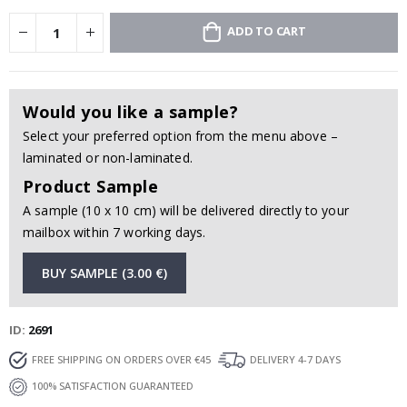
ADD TO CART
Would you like a sample?
Select your preferred option from the menu above –
laminated or non-laminated.
Product Sample
A sample (10 x 10 cm) will be delivered directly to your
mailbox within 7 working days.
BUY SAMPLE (3.00 €)
ID
2691
FREE SHIPPING ON ORDERS OVER €45
DELIVERY 4-7 DAYS
100% SATISFACTION GUARANTEED