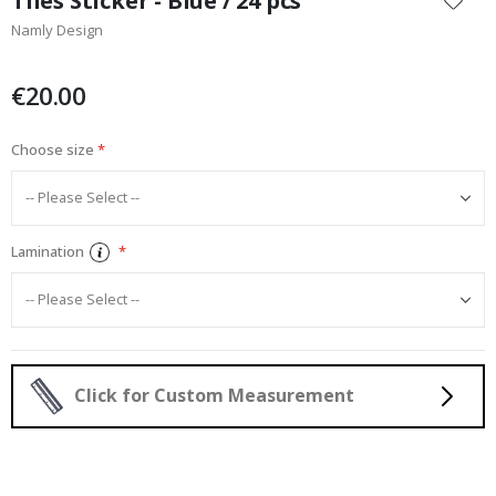
Tiles Sticker - Blue / 24 pcs
the
Namly Design
beginning
of
the
€20.00
images
gallery
Choose size
Lamination
Click for Custom Measurement