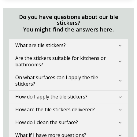
Do you have questions about our tile
stickers?
You might find the answers here.
What are tile stickers?
Are the stickers suitable for kitchens or
bathrooms?
On what surfaces can I apply the tile
stickers?
How do I apply the tile stickers?
How are the tile stickers delivered?
How do I clean the surface?
What if I have more questions?