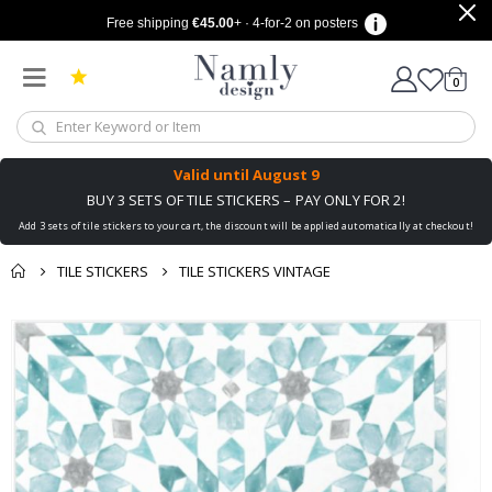
Free shipping
€45.00
+ · 4-for-2 on posters
items
0
Cart
Valid until
August 9
BUY 3 SETS OF TILE STICKERS – PAY ONLY FOR 2!
Add 3 sets of tile stickers to your cart, the discount will be applied automatically at checkout!
TILE STICKERS
TILE STICKERS VINTAGE
You might also like
cart
Skip
this ✔
to
checkout
the
end
of
the
images
gallery