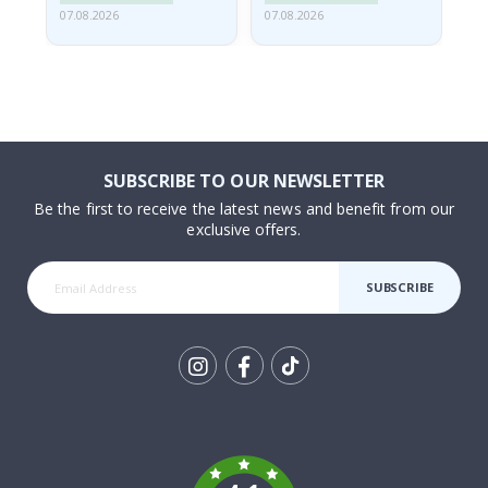
07.08.2026
07.08.2026
06.
SUBSCRIBE TO OUR NEWSLETTER
Be the first to receive the latest news and benefit from our
exclusive offers.
SUBSCRIBE
Tik
To
k