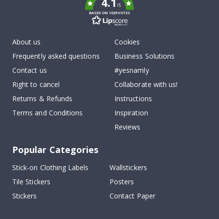
4.1
/5
BASED ON 1029 VOTES
About us
Cookies
Frequently asked questions
Business Solutions
Contact us
#yesnamly
Right to cancel
Collaborate with us!
Returns & Refunds
Instructions
Terms and Conditions
Inspiration
Reviews
Popular Categories
Stick-on Clothing Labels
Wallstickers
Tile Stickers
Posters
Stickers
Contact Paper