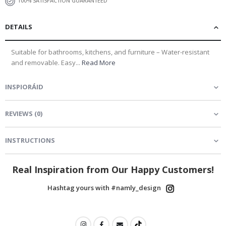
100% SATISFACTION GUARANTEED
DETAILS
Suitable for bathrooms, kitchens, and furniture – Water-resistant
and removable. Easy...
Read More
INSPIORÁID
REVIEWS
(
0
)
INSTRUCTIONS
Real Inspiration from Our Happy Customers!
Hashtag yours with #namly_design