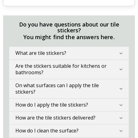
Do you have questions about our tile
stickers?
You might find the answers here.
What are tile stickers?
Are the stickers suitable for kitchens or
bathrooms?
On what surfaces can I apply the tile
stickers?
How do I apply the tile stickers?
How are the tile stickers delivered?
How do I clean the surface?