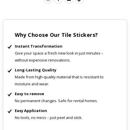
Why Choose Our Tile Stickers?
Instant Transformation
Give your space a fresh new look in just minutes –
without expensive renovations.
Long-Lasting Quality
Made from high-quality material that is resistant to
moisture and wear.
Easy to remove
No permanent changes. Safe for rental homes.
Easy Application
No tools, no mess – just peel and stick.