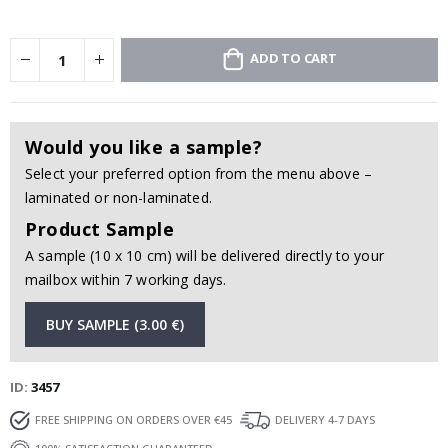
ADD TO CART
Would you like a sample?
Select your preferred option from the menu above –
laminated or non-laminated.
Product Sample
A sample (10 x 10 cm) will be delivered directly to your
mailbox within 7 working days.
BUY SAMPLE (3.00 €)
ID
3457
FREE SHIPPING ON ORDERS OVER €45
DELIVERY 4-7 DAYS