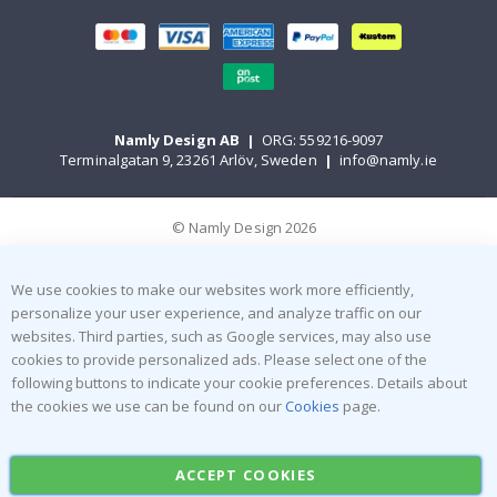
Namly Design AB
|
ORG: 559216-9097
Terminalgatan 9, 23261 Arlöv, Sweden
|
info@namly.ie
© Namly Design 2026
We use cookies to make our websites work more efficiently,
personalize your user experience, and analyze traffic on our
websites. Third parties, such as Google services, may also use
cookies to provide personalized ads. Please select one of the
following buttons to indicate your cookie preferences. Details about
the cookies we use can be found on our
Cookies
page.
ACCEPT COOKIES