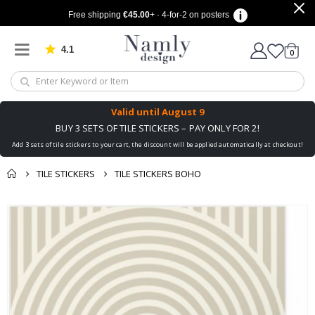
Free shipping
€45.00
+ · 4-for-2 on posters
4.1
Based on 1029 votes
items
0
Cart
Valid until
August 9
BUY 3 SETS OF TILE STICKERS – PAY ONLY FOR 2!
Add 3 sets of tile stickers to your cart, the discount will be applied automatically at checkout!
TILE STICKERS
TILE STICKERS BOHO
You might also like
cart
Skip
this ✔
to
checkout
the
end
of
the
images
gallery