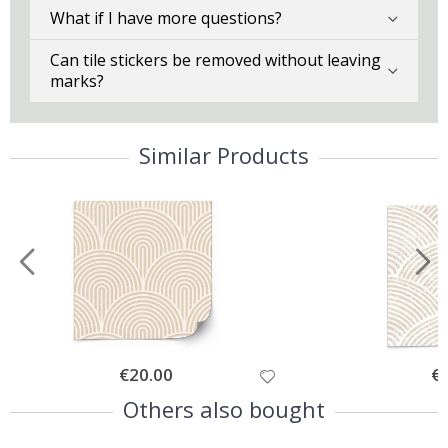
What if I have more questions?
Can tile stickers be removed without leaving
marks?
Similar Products
Special
€20.00
Spe
€
Price
Pri
Others also bought