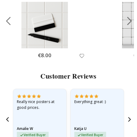
Special
€8.00
Sp
€
Price
Pr
Customer Reviews
ame
Really nice posters at
Everything great :)
Fa
good prices.
pr
nd
Amalie W
Katja U
Gi
Verified Buyer
Verified Buyer