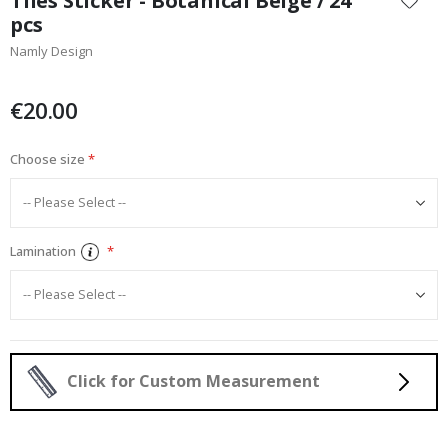
Tiles Sticker - Botanical Beige / 24
the
pcs
beginning
Namly Design
of
the
images
€20.00
gallery
Choose size
Lamination
Click for Custom Measurement