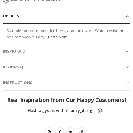
100% SATISFACTION GUARANTEED
DETAILS
Suitable for bathrooms, kitchens, and furniture – Water-resistant
and removable. Easy...
Read More
INSPIORÁID
REVIEWS
(
)
INSTRUCTIONS
Real Inspiration from Our Happy Customers!
Hashtag yours with #namly_design