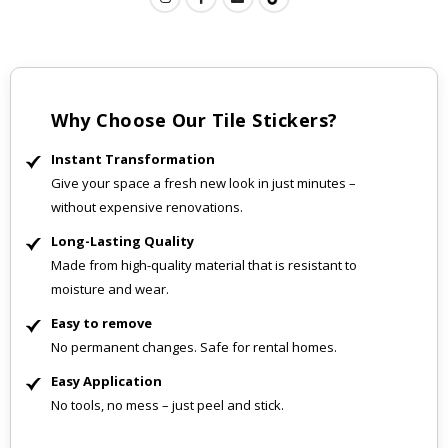
Why Choose Our Tile Stickers?
Instant Transformation
Give your space a fresh new look in just minutes –
without expensive renovations.
Long-Lasting Quality
Made from high-quality material that is resistant to
moisture and wear.
Easy to remove
No permanent changes. Safe for rental homes.
Easy Application
No tools, no mess – just peel and stick.