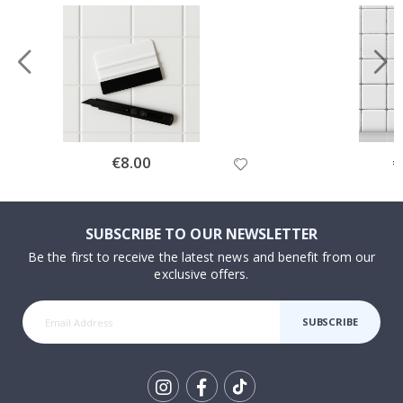
Special
€8.00
Sp
€
Price
Pr
SUBSCRIBE TO OUR NEWSLETTER
Be the first to receive the latest news and benefit from our
exclusive offers.
SUBSCRIBE