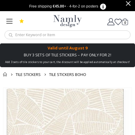
Free shipping
€45.00
+ · 4-for-2 on posters
items
0
Cart
Valid until
August 9
BUY 3 SETS OF TILE STICKERS – PAY ONLY FOR 2!
Add 3 sets of tile stickers to your cart, the discount will be applied automatically at checkout!
TILE STICKERS
TILE STICKERS BOHO
You might also like
cart
Skip
this ✔
to
checkout
the
end
of
the
images
gallery