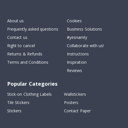
Tik
To
k
About us
Cookies
Frequently asked questions
Business Solutions
Contact us
#yesnamly
Right to cancel
Collaborate with us!
Returns & Refunds
Instructions
Terms and Conditions
Inspiration
Reviews
Popular Categories
Stick-on Clothing Labels
Wallstickers
Tile Stickers
Posters
Stickers
Contact Paper