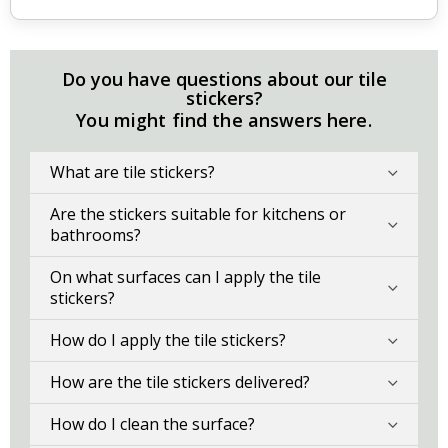
Do you have questions about our tile
stickers?
You might find the answers here.
What are tile stickers?
Are the stickers suitable for kitchens or
bathrooms?
On what surfaces can I apply the tile
stickers?
How do I apply the tile stickers?
How are the tile stickers delivered?
How do I clean the surface?