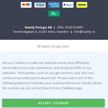
Namly Design AB
|
ORG: 559216-9097
Terminalgatan 9, 23261 Arlöv, Sweden
|
info@namly.ie
© Namly Design 2026
We use cookies to make our websites work more efficiently,
personalize your user experience, and analyze traffic on our
websites. Third parties, such as Google services, may also use
cookies to provide personalized ads. Please select one of the
following buttons to indicate your cookie preferences. Details about
the cookies we use can be found on our
Cookies
page.
ACCEPT COOKIES