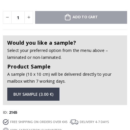
ADD TO CART
Would you like a sample?
Select your preferred option from the menu above –
laminated or non-laminated.
Product Sample
A sample (10 x 10 cm) will be delivered directly to your
mailbox within 7 working days.
BUY SAMPLE (3.00 €)
ID
2165
FREE SHIPPING ON ORDERS OVER €45
DELIVERY 4-7 DAYS