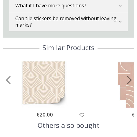
What if I have more questions?
Can tile stickers be removed without leaving
marks?
Similar Products
Special
€20.00
Spe
€
Price
Pri
Others also bought