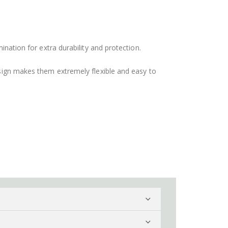
ination for extra durability and protection.
design makes them extremely flexible and easy to