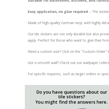
Suitable for bathrooms, kitchens, and furnitu
Easy application, no glue required
– The sticker
Made of high-quality German vinyl, with highly detai
Our tile stickers are not only durable but also pro
apply. Perfect for those who want to give their ho
Need a custom size? Click on the "Custom Order" ta
Got a smooth wall? Check out our wallpaper collect
For specific requests, such as larger orders or spe
Do you have questions about our
tile stickers?
You might find the answers here.