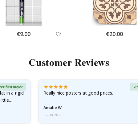
Special
Special
€9.00
€20.00
Price
Price
Customer Reviews
Verified Buyer
at in a rigid
Really nice posters at good prices.
little…
Amalie W
07.08.2026