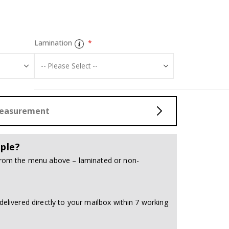
Tiles Sticker -
Lamination
Measurement
ple?
 from the menu above – laminated or non-
delivered directly to your mailbox within 7 working