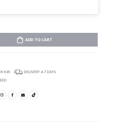
ADD TO CART
ER €45
DELIVERY 4-7 DAYS
TEED