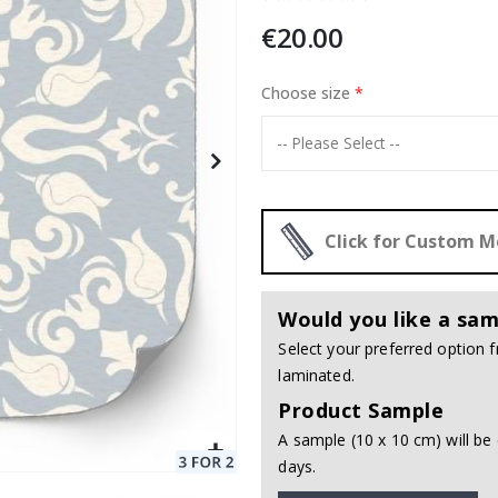
€20.00
 / 24 pcs
Choose size
Special
20.00 €
Price
Click for Custom 
Would you like a sam
Select your preferred option
laminated.
Product Sample
A sample (10 x 10 cm) will be 
days.