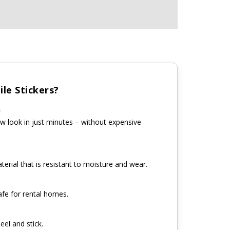
le Stickers?
n
w look in just minutes – without expensive
erial that is resistant to moisture and wear.
fe for rental homes.
eel and stick.