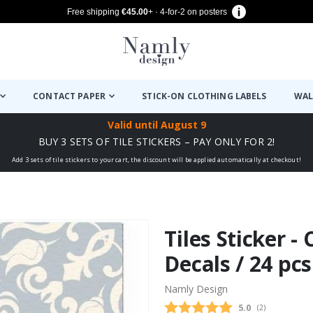
Free shipping
€45.00
+ · 4-for-2 on posters
CONTACT PAPER
STICK-ON CLOTHING LABELS
WAL
Valid until
August 9
BUY 3 SETS OF TILE STICKERS – PAY ONLY FOR 2!
Add 3 sets of tile stickers to your cart, the discount will be applied automatically at checkout!
Tiles Sticker - 
Decals / 24 pcs
Namly Design
Average rating
5.0
(
votes:
2
)