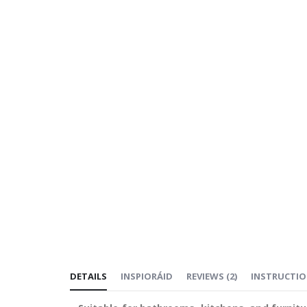
DETAILS
INSPIORÁID
REVIEWS
(
2
)
INSTRUCTI