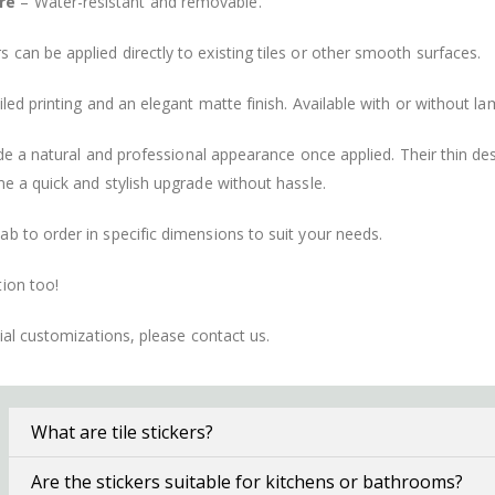
re
– Water-resistant and removable.
s can be applied directly to existing tiles or other smooth surfaces.
led printing and an elegant matte finish. Available with or without lam
vide a natural and professional appearance once applied. Their thin 
me a quick and stylish upgrade without hassle.
b to order in specific dimensions to suit your needs.
ion too!
cial customizations, please contact us.
What are tile stickers?
Are the stickers suitable for kitchens or bathrooms?