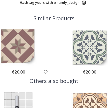
Hashtag yours with #namly_design
Similar Products
Special
Special
€20.00
€20.00
Price
Price
Others also bought