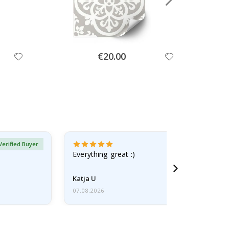
Special
€20.00
Price
Verified Buyer
Everything great :)
Katja U
07.08.2026