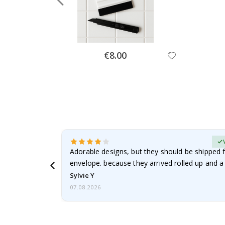
Special
€8.00
Price
erified Buyer
Adorable designs, but they should be shipped fl
envelope. because they arrived rolled up and a 
Sylvie Y
07.08.2026