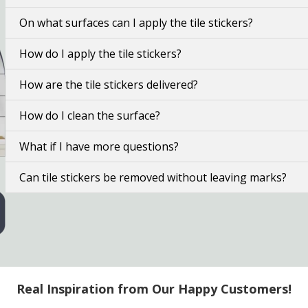
On what surfaces can I apply the tile stickers?
How do I apply the tile stickers?
How are the tile stickers delivered?
How do I clean the surface?
What if I have more questions?
Can tile stickers be removed without leaving marks?
Real Inspiration from Our Happy Customers!