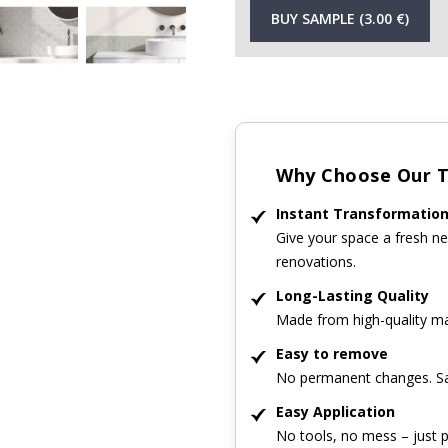
BUY SAMPLE (3.00 €)
Why Choose Our Ti
Instant Transformatio
Give your space a fresh ne
renovations.
Long-Lasting Quality
Made from high-quality mat
Easy to remove
No permanent changes. Sa
Easy Application
No tools, no mess – just p