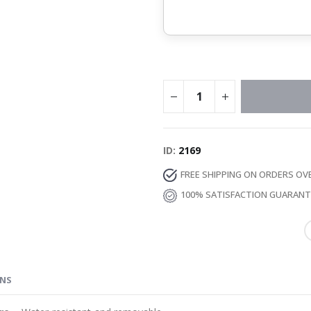
ID
2169
FREE SHIPPING ON ORDERS OV
100% SATISFACTION GUARAN
ONS