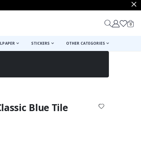
items
0
Cart
LPAPER
STICKERS
OTHER CATEGORIES
cart
checkout
Classic Blue Tile
: