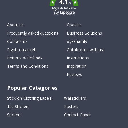
4.1
/5
BASED ON 1031 VOTES
About us
Cookies
Frequently asked questions
Business Solutions
Contact us
#yesnamly
Right to cancel
Collaborate with us!
Returns & Refunds
Instructions
Terms and Conditions
Inspiration
Reviews
Popular Categories
Stick-on Clothing Labels
Wallstickers
Tile Stickers
Posters
Stickers
Contact Paper