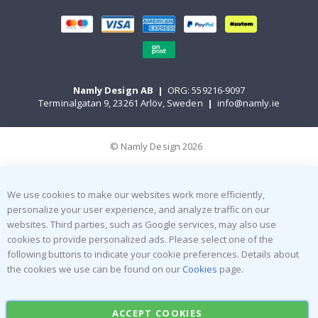
Namly Design AB
|
ORG: 559216-9097
Terminalgatan 9, 23261 Arlöv, Sweden
|
info@namly.ie
© Namly Design 2026
We use cookies to make our websites work more efficiently,
personalize your user experience, and analyze traffic on our
websites. Third parties, such as Google services, may also use
cookies to provide personalized ads. Please select one of the
following buttons to indicate your cookie preferences. Details about
the cookies we use can be found on our
Cookies
page.
ACCEPT COOKIES