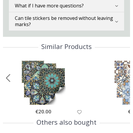
What if I have more questions?
Can tile stickers be removed without leaving
marks?
Similar Products
Special
€20.00
Spe
€
Price
Pri
Others also bought