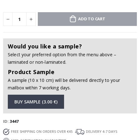
ADD TO CART
Would you like a sample?
Select your preferred option from the menu above –
laminated or non-laminated.
Product Sample
A sample (10 x 10 cm) will be delivered directly to your
mailbox within 7 working days.
BUY SAMPLE (3.00 €)
ID
3447
FREE SHIPPING ON ORDERS OVER €45
DELIVERY 4-7 DAYS