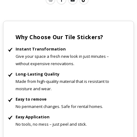
Why Choose Our Tile Stickers?
Instant Transformation
Give your space a fresh new look in just minutes –
without expensive renovations.
Long-Lasting Quality
Made from high-quality material that is resistant to
moisture and wear.
Easy to remove
No permanent changes. Safe for rental homes.
Easy Application
No tools, no mess – just peel and stick.