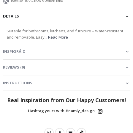
100% SATISFACTION GUARANTEED
DETAILS
Suitable for bathrooms, kitchens, and furniture – Water-resistant
and removable. Easy...
Read More
INSPIORÁID
REVIEWS
(
0
)
INSTRUCTIONS
Real Inspiration from Our Happy Customers!
Hashtag yours with #namly_design