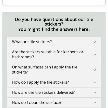
Do you have questions about our tile
stickers?
You might find the answers here.
What are tile stickers?
Are the stickers suitable for kitchens or
bathrooms?
On what surfaces can I apply the tile
stickers?
How do I apply the tile stickers?
How are the tile stickers delivered?
How do I clean the surface?