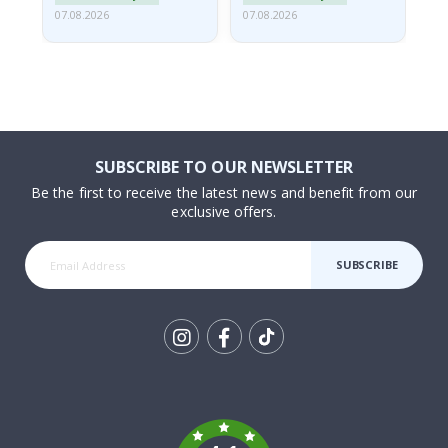
07.08.2026
07.08.2026
07.
SUBSCRIBE TO OUR NEWSLETTER
Be the first to receive the latest news and benefit from our
exclusive offers.
SUBSCRIBE
Tik
To
k