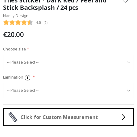
Tiles Sticker - Dark Red / Peel and
the
Stick Backsplash / 24 pcs
beginning
Namly Design
of
the
Average rating:
4.5
(
votes:
2
)
images
€20.00
gallery
Choose size
Lamination
Click for Custom Measurement