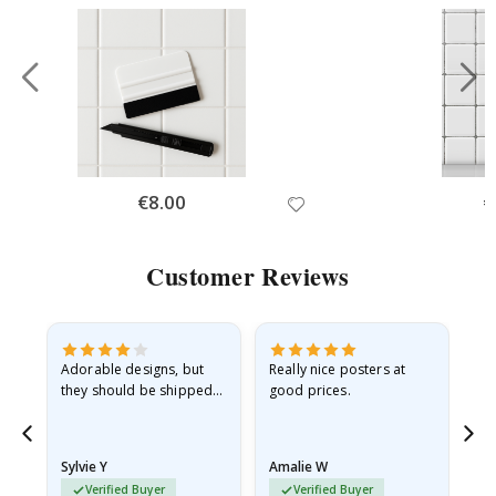
Special
€8.00
Sp
€
Price
Pr
Customer Reviews
Adorable designs, but
Really nice posters at
Eve
they should be shipped
good prices.
flat in a rigid envelope.
because they arrived
rolled up and a little…
Sylvie Y
Amalie W
Ka
Verified Buyer
Verified Buyer