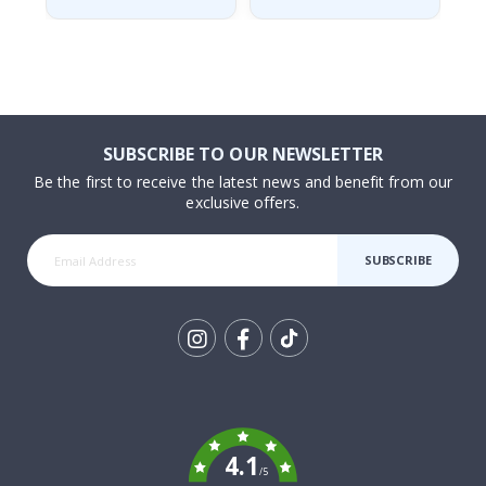
SUBSCRIBE TO OUR NEWSLETTER
Be the first to receive the latest news and benefit from our
exclusive offers.
SUBSCRIBE
Tik
To
k
4.1
/5