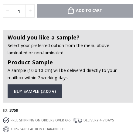
ADD TO CART
Would you like a sample?
Select your preferred option from the menu above –
laminated or non-laminated.
Product Sample
A sample (10 x 10 cm) will be delivered directly to your
mailbox within 7 working days.
BUY SAMPLE (3.00 €)
ID
3759
FREE SHIPPING ON ORDERS OVER €45
DELIVERY 4-7 DAYS
100% SATISFACTION GUARANTEED