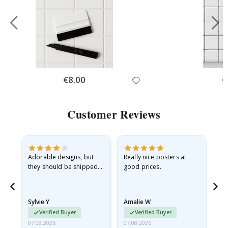
Special
€8.00
Sp
€
Price
Pr
Customer Reviews
Adorable designs, but
Really nice posters at
Eve
they should be shipped
good prices.
flat in a rigid envelope.
because they arrived
rolled up and a little…
Sylvie Y
Amalie W
Ka
Verified Buyer
Verified Buyer
07.08.2026
07.08.2026
07.