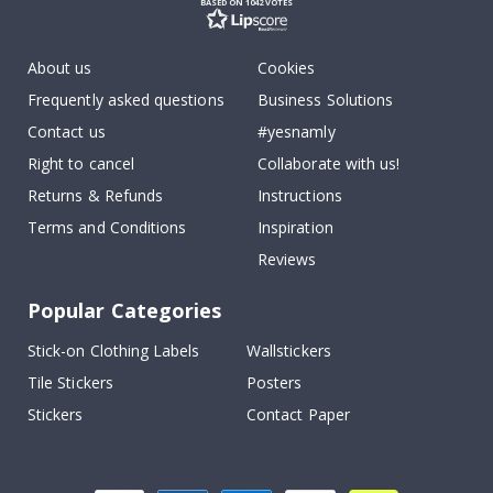
BASED ON 1042 VOTES
About us
Cookies
Frequently asked questions
Business Solutions
Contact us
#yesnamly
Right to cancel
Collaborate with us!
Returns & Refunds
Instructions
Terms and Conditions
Inspiration
Reviews
Popular Categories
Stick-on Clothing Labels
Wallstickers
Tile Stickers
Posters
Stickers
Contact Paper