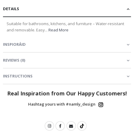
DETAILS
Suitable for bathrooms, kitchens, and furniture – Water-resistant
and removable. Easy...
Read More
INSPIORÁID
REVIEWS
(
0
)
INSTRUCTIONS
Real Inspiration from Our Happy Customers!
Hashtag yours with #namly_design