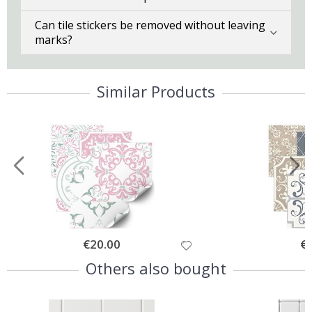
Can tile stickers be removed without leaving
marks?
Similar Products
Special
€20.00
Spe
€
Price
Pri
Others also bought