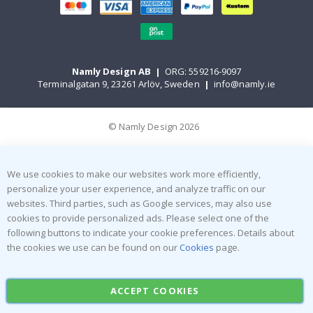
Namly Design AB
|
ORG: 559216-9097
Terminalgatan 9, 23261 Arlöv, Sweden
|
info@namly.ie
© Namly Design 2026
We use cookies to make our websites work more efficiently,
personalize your user experience, and analyze traffic on our
websites. Third parties, such as Google services, may also use
cookies to provide personalized ads. Please select one of the
following buttons to indicate your cookie preferences. Details about
the cookies we use can be found on our
Cookies
page.
ACCEPT COOKIES