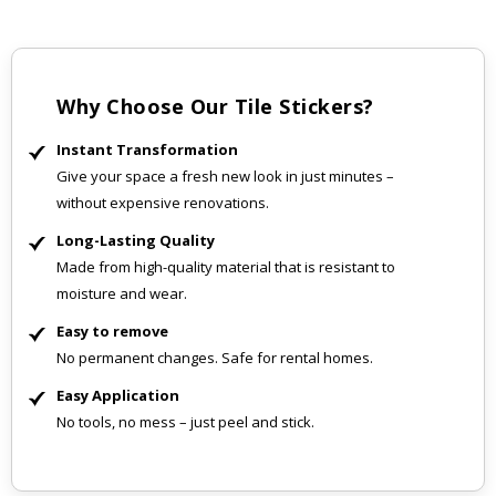
Why Choose Our Tile Stickers?
Instant Transformation
Give your space a fresh new look in just minutes –
without expensive renovations.
Long-Lasting Quality
Made from high-quality material that is resistant to
moisture and wear.
Easy to remove
No permanent changes. Safe for rental homes.
Easy Application
No tools, no mess – just peel and stick.