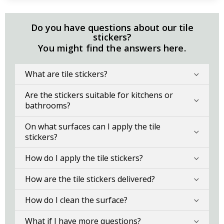
Do you have questions about our tile
stickers?
You might find the answers here.
What are tile stickers?
Are the stickers suitable for kitchens or
bathrooms?
On what surfaces can I apply the tile
stickers?
How do I apply the tile stickers?
How are the tile stickers delivered?
How do I clean the surface?
What if I have more questions?