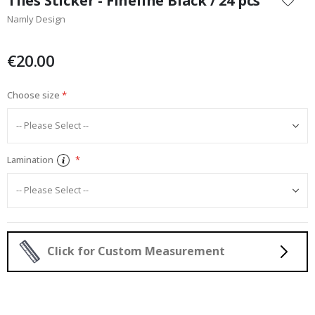
Tiles Sticker - Fineline Black / 24 pcs
the
Namly Design
beginning
of
the
€20.00
images
gallery
Choose size
Lamination
Click for Custom Measurement