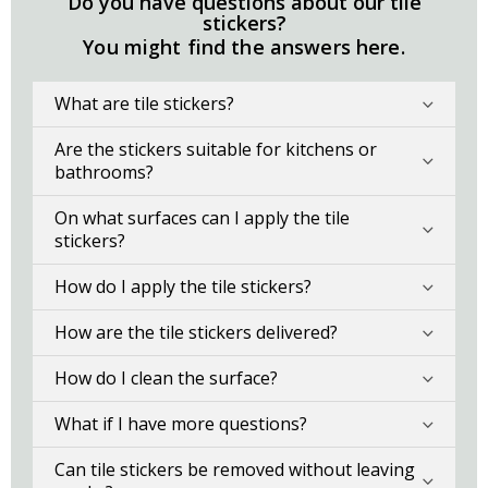
Do you have questions about our tile
stickers?
You might find the answers here.
What are tile stickers?
Are the stickers suitable for kitchens or
bathrooms?
On what surfaces can I apply the tile
stickers?
How do I apply the tile stickers?
How are the tile stickers delivered?
How do I clean the surface?
What if I have more questions?
Can tile stickers be removed without leaving