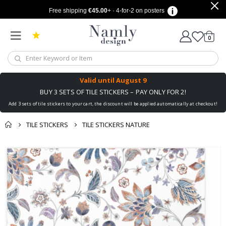
Free shipping
€45.00
+ · 4-for-2 on posters
items
0
Cart
Valid until
August 9
BUY 3 SETS OF TILE STICKERS – PAY ONLY FOR 2!
Add 3 sets of tile stickers to your cart, the discount will be applied automatically at checkout!
TILE STICKERS
TILE STICKERS NATURE
You might also like
cart
Skip
this ✔
to
checkout
the
end
of
the
images
gallery