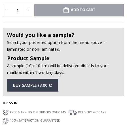
ADD TO CART
Would you like a sample?
Select your preferred option from the menu above –
laminated or non-laminated.
Product Sample
A sample (10 x 10 cm) will be delivered directly to your
mailbox within 7 working days.
BUY SAMPLE (3.00 €)
ID
5536
FREE SHIPPING ON ORDERS OVER €45
DELIVERY 4-7 DAYS
100% SATISFACTION GUARANTEED