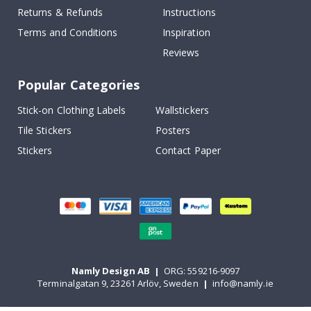
Returns & Refunds
Instructions
Terms and Conditions
Inspiration
Reviews
Popular Categories
Stick-on Clothing Labels
Wallstickers
Tile Stickers
Posters
Stickers
Contact Paper
Namly Design AB
|
ORG: 559216-9097
Terminalgatan 9, 23261 Arlöv, Sweden
|
info@namly.ie