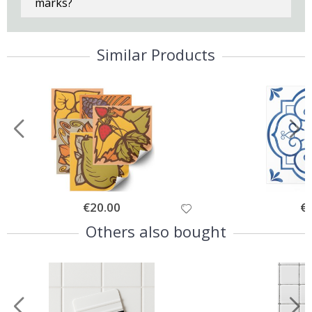
marks?
Similar Products
Special
€20.00
Spe
€
Price
Pri
Others also bought