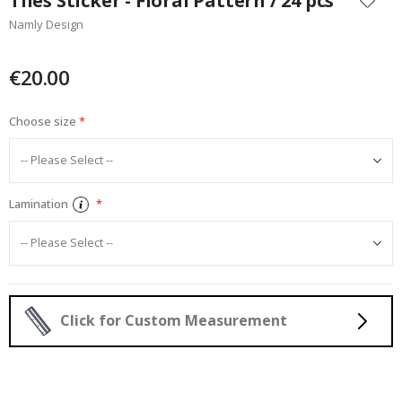
Tiles Sticker - Floral Pattern / 24 pcs
the
Namly Design
beginning
of
the
€20.00
images
gallery
Choose size
Lamination
Click for Custom Measurement