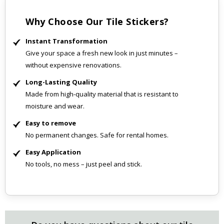
Why Choose Our Tile Stickers?
Instant Transformation
Give your space a fresh new look in just minutes –
without expensive renovations.
Long-Lasting Quality
Made from high-quality material that is resistant to
moisture and wear.
Easy to remove
No permanent changes. Safe for rental homes.
Easy Application
No tools, no mess – just peel and stick.