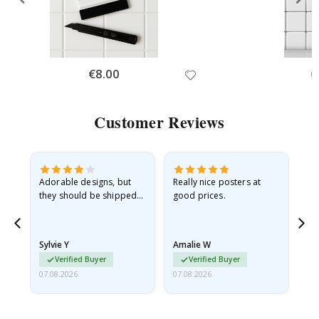
Special
€8.00
Sp
€
Price
Pr
Customer Reviews
Adorable designs, but
Really nice posters at
Eve
they should be shipped
good prices.
flat in a rigid envelope.
because they arrived
rolled up and a little…
Sylvie Y
Amalie W
Ka
Verified Buyer
Verified Buyer
07.08.2026
07.08.2026
07.