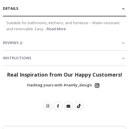
DETAILS
Suitable for bathrooms, kitchens, and furniture – Water-resistant
and removable. Easy...
Read More
REVIEWS
(
)
INSTRUCTIONS
Real Inspiration from Our Happy Customers!
Hashtag yours with #namly_design