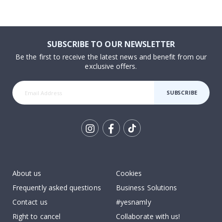
SUBSCRIBE TO OUR NEWSLETTER
Be the first to receive the latest news and benefit from our
exclusive offers.
SUBSCRIBE
Tik
To
k
About us
Cookies
Frequently asked questions
Business Solutions
Contact us
#yesnamly
Right to cancel
Collaborate with us!