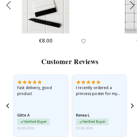
Special
€8.00
Sp
€
Price
Pr
Customer Reviews
as
Fast delivery, good
I recently ordered a
I'
product
princess poster for my
is
ppy
granddaughter. The
fr
poster came slightly
the
damaged from shipping.
Gitte A
Renea L
Sa
I emailed…
Verified Buyer
Verified Buyer
06.08.2026
05.08.2026
05.