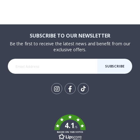
SUBSCRIBE TO OUR NEWSLETTER
Be the first to receive the latest news and benefit from our
exclusive offers.
SUBSCRIBE
Tik
To
k
4.1
/5
BASED ON 1025 VOTES