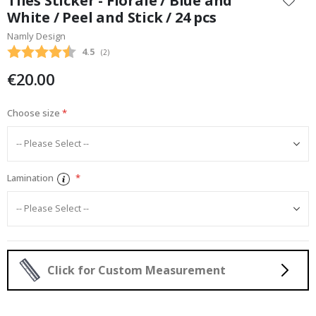
Tiles Sticker - Florale / Blue and
the
White / Peel and Stick / 24 pcs
beginning
Namly Design
of
the
Average rating:
4.5
(
votes:
2
)
images
€20.00
gallery
Choose size
Lamination
Click for Custom Measurement