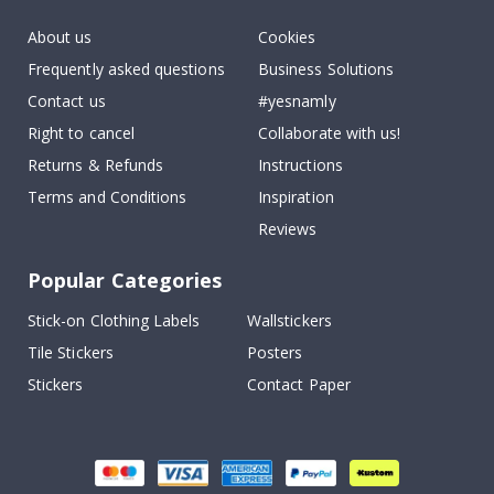
About us
Cookies
Frequently asked questions
Business Solutions
Contact us
#yesnamly
Right to cancel
Collaborate with us!
Returns & Refunds
Instructions
Terms and Conditions
Inspiration
Reviews
Popular Categories
Stick-on Clothing Labels
Wallstickers
Tile Stickers
Posters
Stickers
Contact Paper