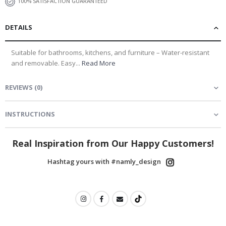
100% SATISFACTION GUARANTEED
DETAILS
Suitable for bathrooms, kitchens, and furniture – Water-resistant
and removable. Easy...
Read More
REVIEWS
(
0
)
INSTRUCTIONS
Real Inspiration from Our Happy Customers!
Hashtag yours with #namly_design