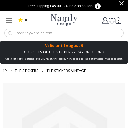
Free shipping
€45.00
+ · 4-for-2 on posters
4.1
Based on 1025 votes
items
0
Cart
Valid until
August 9
BUY 3 SETS OF TILE STICKERS – PAY ONLY FOR 2!
Add 3 sets of tile stickers to your cart, the discount will be applied automatically at checkout!
TILE STICKERS
TILE STICKERS VINTAGE
You might also like
cart
Skip
this ✔
to
checkout
the
end
of
the
images
gallery