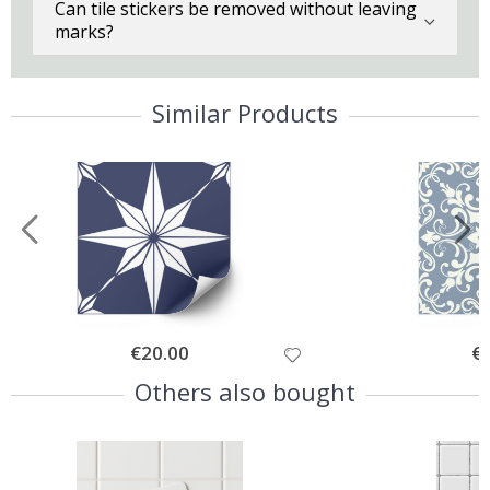
Can tile stickers be removed without leaving
marks?
Similar Products
Special
€20.00
Spe
€
Price
Pri
Others also bought