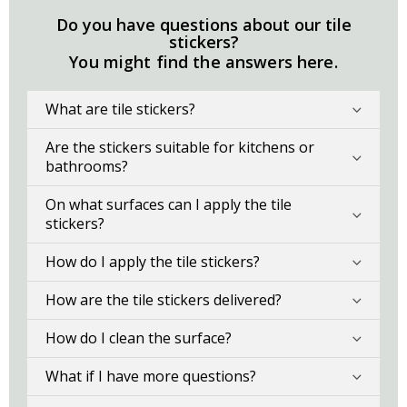
Do you have questions about our tile
stickers?
You might find the answers here.
What are tile stickers?
Are the stickers suitable for kitchens or
bathrooms?
On what surfaces can I apply the tile
stickers?
How do I apply the tile stickers?
How are the tile stickers delivered?
How do I clean the surface?
What if I have more questions?