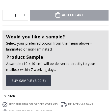
ADD TO CART
Would you like a sample?
Select your preferred option from the menu above –
laminated or non-laminated.
Product Sample
A sample (10 x 10 cm) will be delivered directly to your
mailbox within 7 working days.
BUY SAMPLE (3.00 €)
ID
5160
FREE SHIPPING ON ORDERS OVER €45
DELIVERY 4-7 DAYS