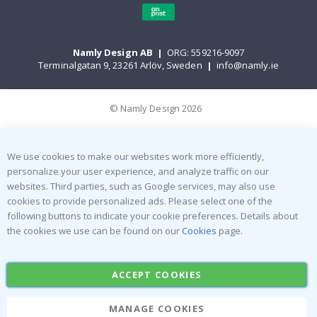
Namly Design AB
|
ORG: 559216-9097
Terminalgatan 9, 23261 Arlöv, Sweden
|
info@namly.ie
© Namly Design 2026
We use cookies to make our websites work more efficiently,
personalize your user experience, and analyze traffic on our
websites. Third parties, such as Google services, may also use
cookies to provide personalized ads. Please select one of the
following buttons to indicate your cookie preferences. Details about
the cookies we use can be found on our
Cookies
page.
ACCEPT COOKIES
MANAGE COOKIES