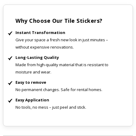
Why Choose Our Tile Stickers?
Instant Transformation
Give your space a fresh new look in just minutes –
without expensive renovations.
Long-Lasting Quality
Made from high-quality material that is resistant to
moisture and wear.
Easy to remove
No permanent changes. Safe for rental homes.
Easy Application
No tools, no mess – just peel and stick.