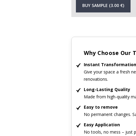
BUY SAMPLE (3.00 €)
Why Choose Our Ti
Instant Transformatio
Give your space a fresh ne
renovations.
Long-Lasting Quality
Made from high-quality mat
Easy to remove
No permanent changes. Sa
Easy Application
No tools, no mess – just p