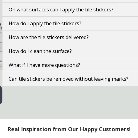
On what surfaces can I apply the tile stickers?
How do I apply the tile stickers?
How are the tile stickers delivered?
How do I clean the surface?
What if I have more questions?
Can tile stickers be removed without leaving marks?
Real Inspiration from Our Happy Customers!