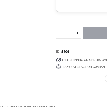
ID
5209
FREE SHIPPING ON ORDERS OV
100% SATISFACTION GUARAN
re
– Water-resistant and removable.