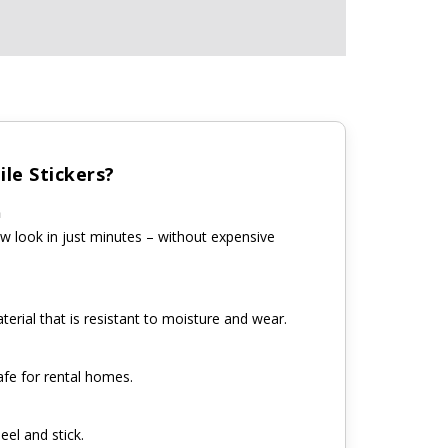
le Stickers?
n
w look in just minutes – without expensive
erial that is resistant to moisture and wear.
fe for rental homes.
eel and stick.