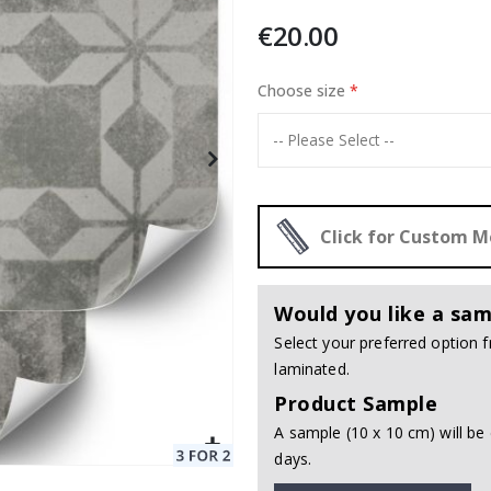
€20.00
 24 pcs
Choose size
Special
20.00 €
Price
Click for Custom 
Would you like a sam
Select your preferred option
laminated.
Product Sample
A sample (10 x 10 cm) will be 
days.