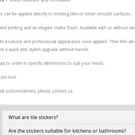
s can be applied directly to existing tiles or other smooth surfaces.
led printing and an elegant matte finish. Available with or without lam
vide a natural and professional appearance once applied. Their thin 
me a quick and stylish upgrade without hassle.
b to order in specific dimensions to suit your needs.
ion too!
cial customizations, please contact us.
What are tile stickers?
Are the stickers suitable for kitchens or bathrooms?