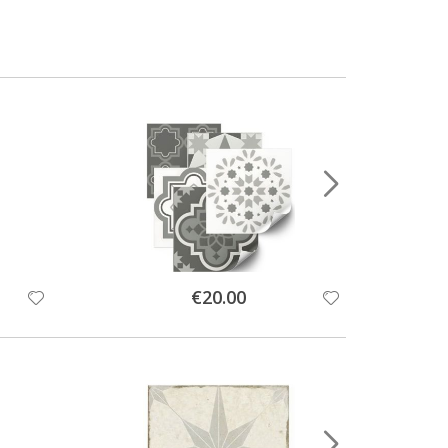
Special
€20.00
Price