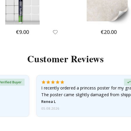
Special
Special
€9.00
€20.00
Price
Price
Customer Reviews
Verified Buyer
I recently ordered a princess poster for my g
The poster came slightly damaged from shippi
emailed…
Renea L
05.08.2026