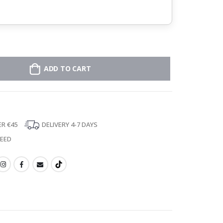
ADD TO CART
ER €45
DELIVERY 4-7 DAYS
TEED