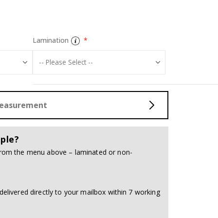
Tiles Sticker - 
Lamination
Measurement
ple?
 from the menu above – laminated or non-
delivered directly to your mailbox within 7 working